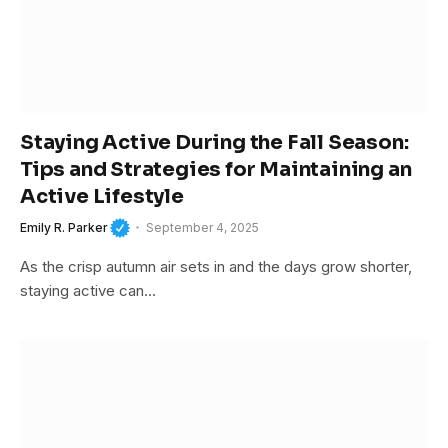
Staying Active During the Fall Season:
Tips and Strategies for Maintaining an
Active Lifestyle
Emily R. Parker
September 4, 2025
As the crisp autumn air sets in and the days grow shorter,
staying active can…