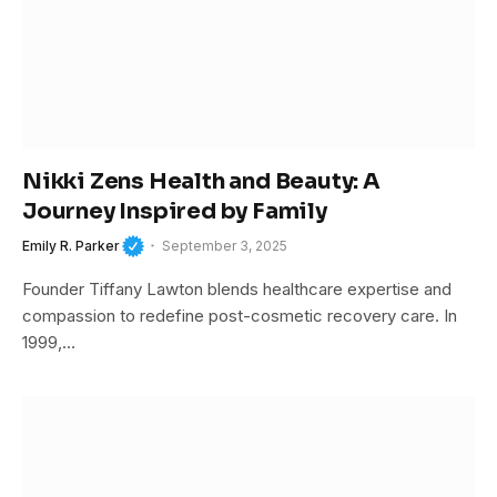
Nikki Zens Health and Beauty: A
Journey Inspired by Family
Emily R. Parker
September 3, 2025
Founder Tiffany Lawton blends healthcare expertise and
compassion to redefine post-cosmetic recovery care. In
1999,…