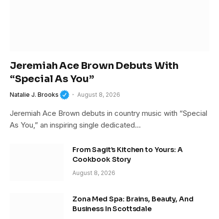
Jeremiah Ace Brown Debuts With
“Special As You”
Natalie J. Brooks
August 8, 2026
Jeremiah Ace Brown debuts in country music with “Special
As You,” an inspiring single dedicated…
From Sagit’s Kitchen to Yours: A
Cookbook Story
August 8, 2026
Zona Med Spa: Brains, Beauty, And
Business In Scottsdale