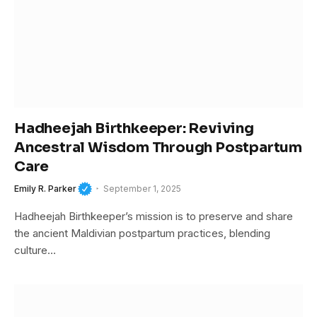
Hadheejah Birthkeeper: Reviving
Ancestral Wisdom Through Postpartum
Care
Emily R. Parker
September 1, 2025
Hadheejah Birthkeeper’s mission is to preserve and share
the ancient Maldivian postpartum practices, blending
culture…