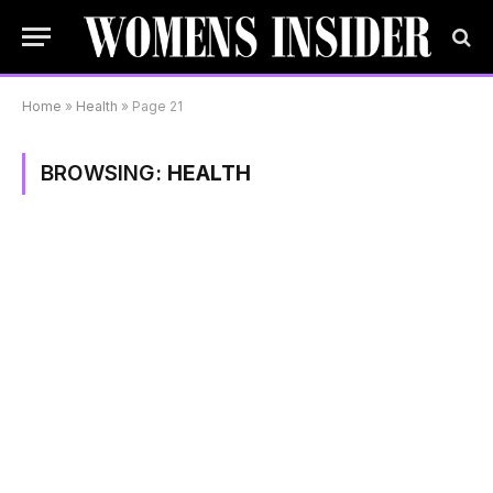
Home
»
Health
»
Page 21
BROWSING:
HEALTH