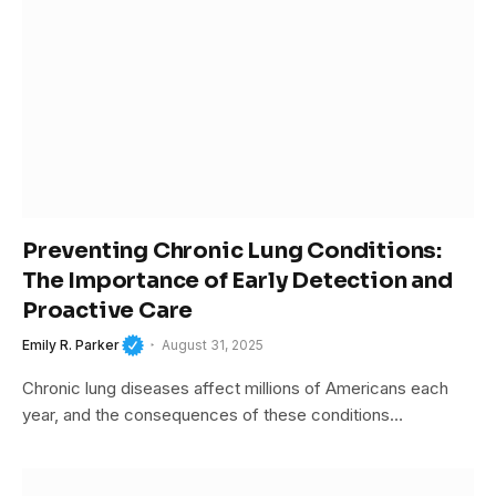
Preventing Chronic Lung Conditions:
The Importance of Early Detection and
Proactive Care
Emily R. Parker
August 31, 2025
Chronic lung diseases affect millions of Americans each
year, and the consequences of these conditions…