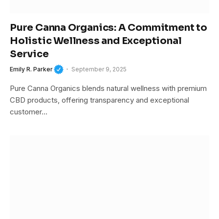
Pure Canna Organics: A Commitment to
Holistic Wellness and Exceptional
Service
Emily R. Parker
September 9, 2025
Pure Canna Organics blends natural wellness with premium
CBD products, offering transparency and exceptional
customer…