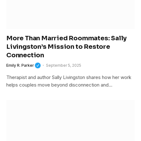
More Than Married Roommates: Sally
Livingston’s Mission to Restore
Connection
Emily R. Parker
September 5, 2025
Therapist and author Sally Livingston shares how her work
helps couples move beyond disconnection and…