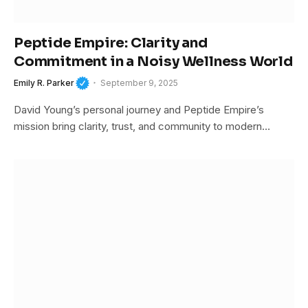
Peptide Empire: Clarity and
Commitment in a Noisy Wellness World
Emily R. Parker
September 9, 2025
David Young’s personal journey and Peptide Empire’s
mission bring clarity, trust, and community to modern…