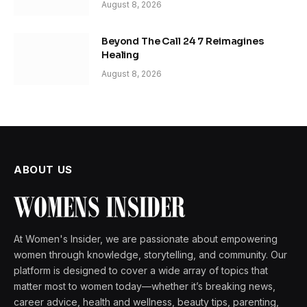
August 8, 2026
Beyond The Call 24 7 Reimagines
Healing
August 8, 2026
ABOUT US
At Women's Insider, we are passionate about empowering
women through knowledge, storytelling, and community. Our
platform is designed to cover a wide array of topics that
matter most to women today—whether it’s breaking news,
career advice, health and wellness, beauty tips, parenting,