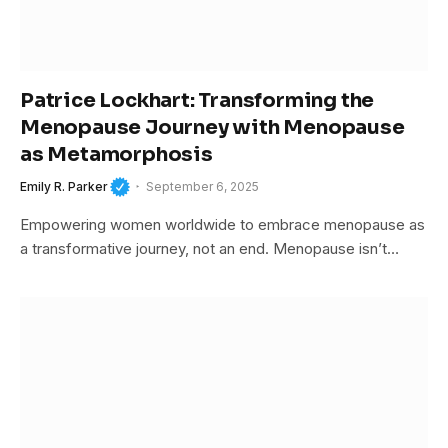
Patrice Lockhart: Transforming the
Menopause Journey with Menopause
as Metamorphosis
Emily R. Parker
September 6, 2025
Empowering women worldwide to embrace menopause as
a transformative journey, not an end. Menopause isn’t…