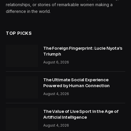
relationships, or stories of remarkable women making a
difference in the world.
TOP PICKS
The Foreign Fingerprint: Lucie Nyota’s
Triumph
August 6, 2026
The Ultimate Social Experience
Powered by Human Connection
August 4, 2026
The Value of Live Sport in the Age of
Artificial Intelligence
August 4, 2026