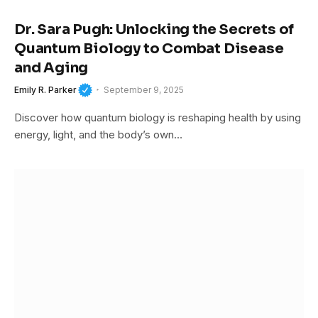
Dr. Sara Pugh: Unlocking the Secrets of
Quantum Biology to Combat Disease
and Aging
Emily R. Parker
September 9, 2025
Discover how quantum biology is reshaping health by using
energy, light, and the body’s own…