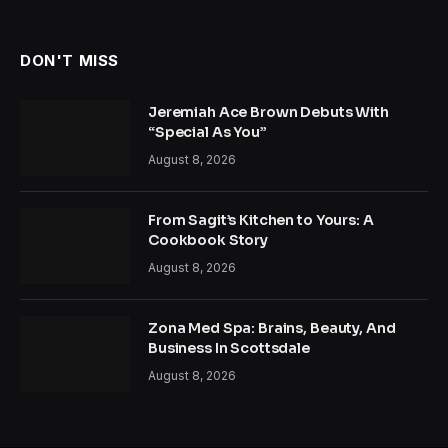
DON'T MISS
Jeremiah Ace Brown Debuts With
“Special As You”
August 8, 2026
From Sagit’s Kitchen to Yours: A
Cookbook Story
August 8, 2026
Zona Med Spa: Brains, Beauty, And
Business In Scottsdale
August 8, 2026