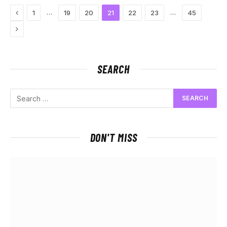
Previous
…
…
1
19
20
21
22
23
45
Next
SEARCH
DON'T MISS