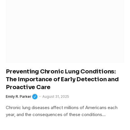
Preventing Chronic Lung Conditions:
The Importance of Early Detection and
Proactive Care
Emily R. Parker
August 31, 2025
Chronic lung diseases affect millions of Americans each
year, and the consequences of these conditions…