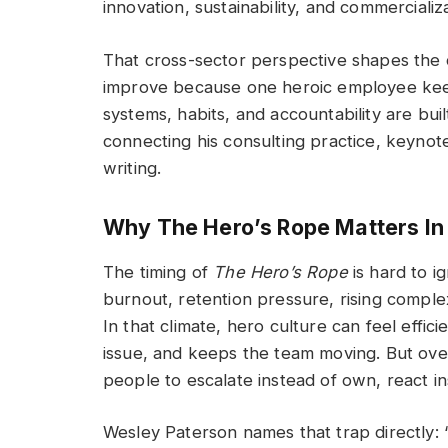
innovation, sustainability, and commerciali
That cross-sector perspective shapes the 
improve because one heroic employee kee
systems, habits, and accountability are bui
connecting his consulting practice, keynot
writing.
Why The Hero’s Rope Matters In
The timing of
The Hero’s Rope
is hard to i
burnout, retention pressure, rising complex
In that climate, hero culture can feel effic
issue, and keeps the team moving. But over t
people to escalate instead of own, react i
Wesley Paterson names that trap directly: “