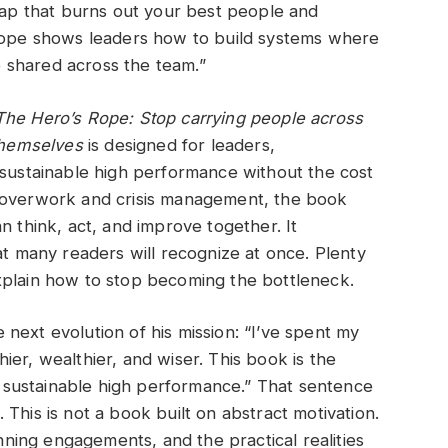
trap that burns out your best people and
 Rope shows leaders how to build systems where
re shared across the team.”
The Hero’s Rope: Stop carrying people across
 themselves
is designed for leaders,
 sustainable high performance without the cost
e overwork and crisis management, the book
n think, act, and improve together. It
at many readers will recognize at once. Plenty
xplain how to stop becoming the bottleneck.
next evolution of his mission: “I’ve spent my
er, wealthier, and wiser. This book is the
ut sustainable high performance.” That sentence
This is not a book built on abstract motivation.
inning engagements, and the practical realities