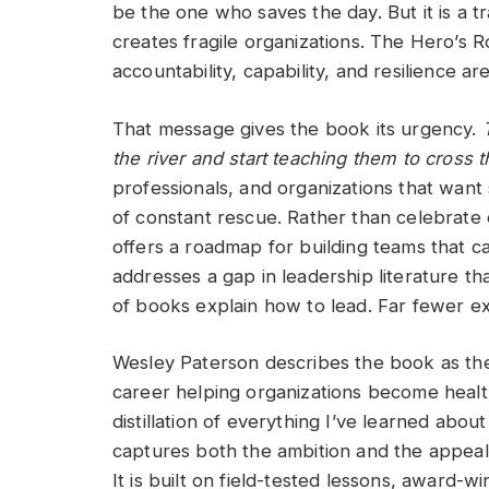
be the one who saves the day. But it is a 
creates fragile organizations. The Hero’s
accountability, capability, and resilience a
That message gives the book its urgency.
the river and start teaching them to cross
professionals, and organizations that want
of constant rescue. Rather than celebrat
offers a roadmap for building teams that ca
addresses a gap in leadership literature th
of books explain how to lead. Far fewer e
Wesley Paterson describes the book as the 
career helping organizations become healthi
distillation of everything I’ve learned abo
captures both the ambition and the appeal. 
It is built on field-tested lessons, award-w