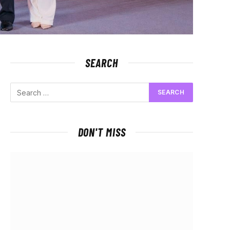
SEARCH
DON'T MISS