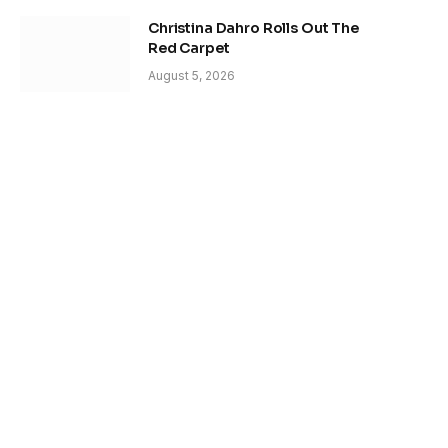
Christina Dahro Rolls Out The
Red Carpet
August 5, 2026