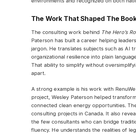
environments and recognized on both nation
The Work That Shaped The Boo
The consulting work behind
The Hero’s R
Paterson has built a career helping leade
jargon. He translates subjects such as AI t
organizational resilience into plain langua
That ability to simplify without oversimplif
apart.
A strong example is his work with RenuWel
project, Wesley Paterson helped transform r
connected clean energy opportunities. The
consulting projects in Canada. It also revea
the few consultants who can bridge traditi
fluency. He understands the realities of l