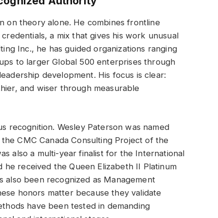
cognized Authority
on on theory alone. He combines frontline
 credentials, a mix that gives his work unusual
lting Inc., he has guided organizations ranging
ups to larger Global 500 enterprises through
leadership development. His focus is clear:
thier, and wiser through measurable
ious recognition. Wesley Paterson was named
 the CMC Canada Consulting Project of the
 also a multi-year finalist for the International
 he received the Queen Elizabeth II Platinum
has also been recognized as Management
hese honors matter because they validate
 methods have been tested in demanding