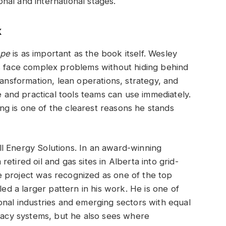
al and international stages.
k
ope
is as important as the book itself. Wesley
rs face complex problems without hiding behind
ransformation, lean operations, strategy, and
ge and practical tools teams can use immediately.
ying is one of the clearest reasons he stands
l Energy Solutions. In an award-winning
etired oil and gas sites in Alberta into grid-
 project was recognized as one of the top
led a larger pattern in his work. He is one of
onal industries and emerging sectors with equal
egacy systems, but he also sees where