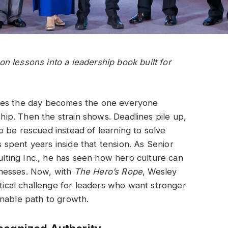
 lessons into a leadership book built for
aves the day becomes the one everyone
ship. Then the strain shows. Deadlines pile up,
 be rescued instead of learning to solve
spent years inside that tension. As Senior
ting Inc., he has seen how hero culture can
nesses. Now, with
The Hero’s Rope
, Wesley
ctical challenge for leaders who want stronger
inable path to growth.