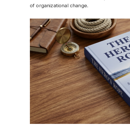
of organizational change.