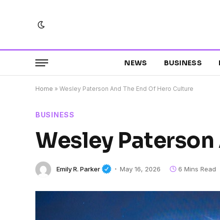
NEWS
BUSINESS
Home
»
Wesley Paterson And The End Of Hero Culture
BUSINESS
Wesley Paterson 
Emily R. Parker
May 16, 2026
6 Mins Read