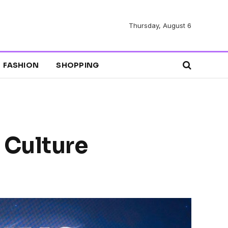
Thursday, August 6
FASHION
SHOPPING
 Culture