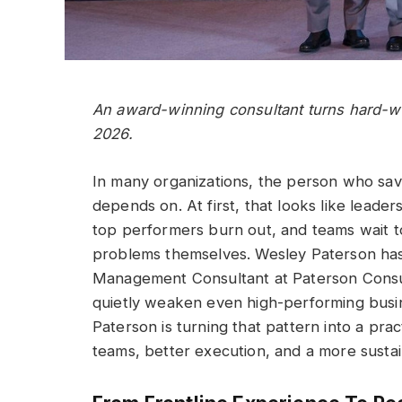
An award-winning consultant turns hard-won
2026.
In many organizations, the person who s
depends on. At first, that looks like leader
top performers burn out, and teams wait to
problems themselves. Wesley Paterson has 
Management Consultant at Paterson Consul
quietly weaken even high-performing busi
Paterson is turning that pattern into a pra
teams, better execution, and a more susta