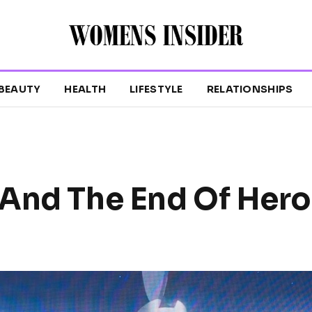
BEAUTY
HEALTH
LIFESTYLE
RELATIONSHIPS
And The End Of Hero