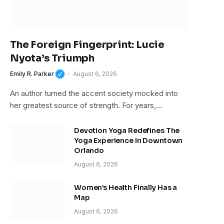
The Foreign Fingerprint: Lucie
Nyota’s Triumph
Emily R. Parker
August 6, 2026
An author turned the accent society mocked into
her greatest source of strength. For years,…
Devotion Yoga Redefines The
Yoga Experience In Downtown
Orlando
August 6, 2026
Women’s Health Finally Has a
Map
August 6, 2026