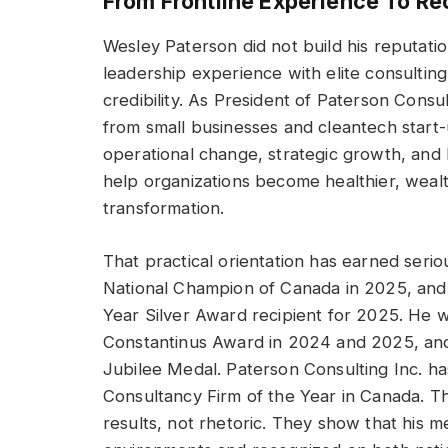
From Frontline Experience To Re
Wesley Paterson did not build his reputati
leadership experience with elite consulting
credibility. As President of Paterson Consu
from small businesses and cleantech start-
operational change, strategic growth, and 
help organizations become healthier, weal
transformation.
That practical orientation has earned ser
National Champion of Canada in 2025, and
Year Silver Award recipient for 2025. He was
Constantinus Award in 2024 and 2025, and
Jubilee Medal. Paterson Consulting Inc. 
Consultancy Firm of the Year in Canada. T
results, not rhetoric. They show that his