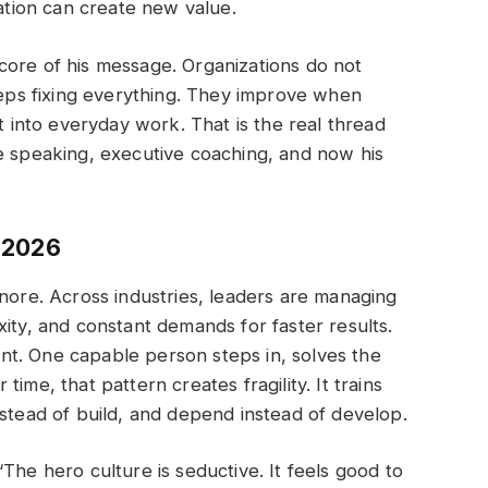
zation can create new value.
core of his message. Organizations do not
ps fixing everything. They improve when
lt into everyday work. That is the real thread
e speaking, executive coaching, and now his
 2026
gnore. Across industries, leaders are managing
ity, and constant demands for faster results.
ient. One capable person steps in, solves the
ime, that pattern creates fragility. It trains
nstead of build, and depend instead of develop.
The hero culture is seductive. It feels good to