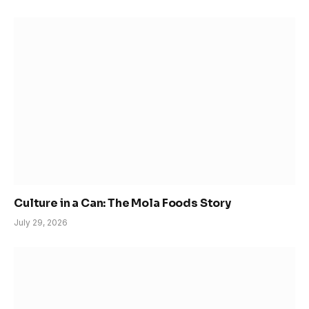
Culture in a Can: The Mola Foods Story
July 29, 2026