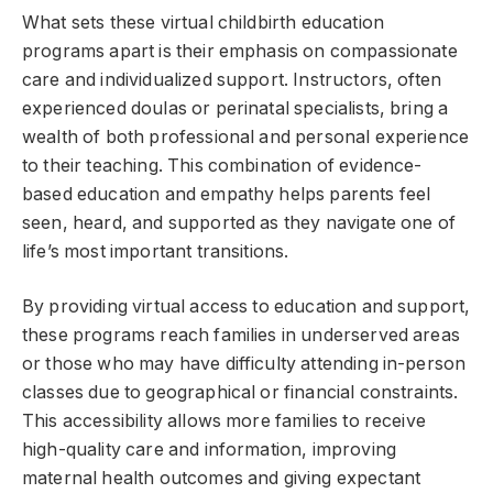
What sets these virtual childbirth education
programs apart is their emphasis on compassionate
care and individualized support. Instructors, often
experienced doulas or perinatal specialists, bring a
wealth of both professional and personal experience
to their teaching. This combination of evidence-
based education and empathy helps parents feel
seen, heard, and supported as they navigate one of
life’s most important transitions.
By providing virtual access to education and support,
these programs reach families in underserved areas
or those who may have difficulty attending in-person
classes due to geographical or financial constraints.
This accessibility allows more families to receive
high-quality care and information, improving
maternal health outcomes and giving expectant