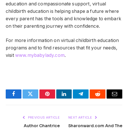
education and compassionate support, virtual
childbirth education is helping shape a future where
every parent has the tools and knowledge to embark
on their parenting journey with confidence.
For more information on virtual childbirth education
programs and to find resources that fit your needs,
visit
www.mybabylady.com
.
Facebook
Twitter
Pinterest
LinkedIn
Telegram
Reddit
Email
PREVIOUS ARTICLE
NEXT ARTICLE
Author Chantrice
Sharonward.com And The