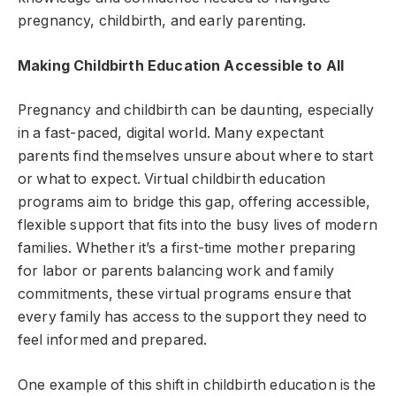
pregnancy, childbirth, and early parenting.
Making Childbirth Education Accessible to All
Pregnancy and childbirth can be daunting, especially
in a fast-paced, digital world. Many expectant
parents find themselves unsure about where to start
or what to expect. Virtual childbirth education
programs aim to bridge this gap, offering accessible,
flexible support that fits into the busy lives of modern
families. Whether it’s a first-time mother preparing
for labor or parents balancing work and family
commitments, these virtual programs ensure that
every family has access to the support they need to
feel informed and prepared.
One example of this shift in childbirth education is the