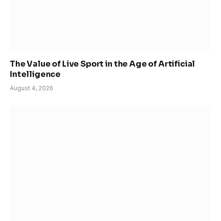
The Value of Live Sport in the Age of Artificial
Intelligence
August 4, 2026