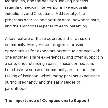
techniques, and the decision-making process
regarding medical interventions like epidurals,
inductions, and C-sections. Additionally, the
programs address postpartum care, newborn care,
and the emotional aspects of early parenting.
A key feature of these courses is the focus on
community. Many virtual programs provide
opportunities for expectant parents to connect with
one another, share experiences, and offer support in
a safe, understanding space. These connections
help foster a sense of community and reduce the
feeling of isolation, which many parents experience
during pregnancy and the early stages of
parenthood.
The Importance of Compassionate Support