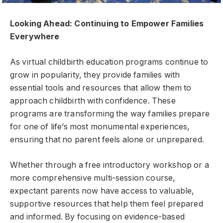
Looking Ahead: Continuing to Empower Families
Everywhere
As virtual childbirth education programs continue to
grow in popularity, they provide families with
essential tools and resources that allow them to
approach childbirth with confidence. These
programs are transforming the way families prepare
for one of life’s most monumental experiences,
ensuring that no parent feels alone or unprepared.
Whether through a free introductory workshop or a
more comprehensive multi-session course,
expectant parents now have access to valuable,
supportive resources that help them feel prepared
and informed. By focusing on evidence-based