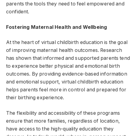
parents the tools they need to feel empowered and
confident.
Fostering Maternal Health and Wellbeing
At the heart of virtual childbirth education is the goal
of improving maternal health outcomes. Research
has shown that informed and supported parents tend
to experience better physical and emotional birth
outcomes. By providing evidence-based information
and emotional support, virtual childbirth education
helps parents feel more in control and prepared for
their birthing experience.
The flexibility and accessibility of these programs
ensure that more families, regardless of location,
have access to the high-quality education they