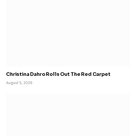
Christina Dahro Rolls Out The Red Carpet
August 5, 2026