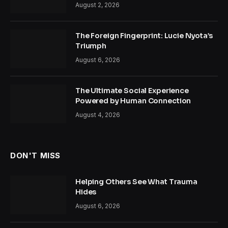
August 2, 2026
The Foreign Fingerprint: Lucie Nyota’s
Triumph
August 6, 2026
The Ultimate Social Experience
Powered by Human Connection
August 4, 2026
DON'T MISS
Helping Others See What Trauma
Hides
August 6, 2026