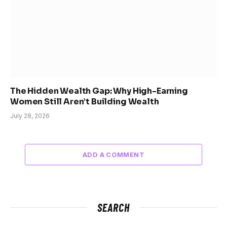
The Hidden Wealth Gap: Why High-Earning
Women Still Aren’t Building Wealth
July 28, 2026
ADD A COMMENT
SEARCH