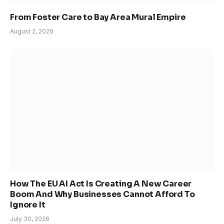
From Foster Care to Bay Area Mural Empire
August 2, 2026
How The EU AI Act Is Creating A New Career
Boom And Why Businesses Cannot Afford To
Ignore It
July 30, 2026