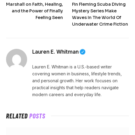
Marshall on Faith, Healing,
Fin Fleming Scuba Diving
and the Power of Finally
Mystery Series Make
Feeling Seen
Waves In The World Of
Underwater Crime Fiction
Lauren E. Whitman
Lauren E. Whitman is a U.S.-based writer
covering women in business, lifestyle trends,
and personal growth. Her work focuses on
practical insights that help readers navigate
modern careers and everyday life.
RELATED
POSTS