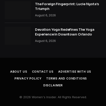
The Foreign Fingerprint: Lucie Nyota’s
Triumph
August 6, 2026
Devotion Yoga Redefines The Yoga
Experience In Downtown Orlando
August 6, 2026
ABOUT US
CONTACT US
ADVERTISE WITH US
PRIVACY POLICY
TERMS AND CONDITIONS
DISCLAIMER
© 2026 Women's Insider. All Rights Reserved.