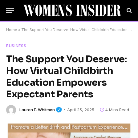
Home
»
The Support You Deserve: How Virtual Childbirth Education Empowers Expectant Parents
BUSINESS
The Support You Deserve:
How Virtual Childbirth
Education Empowers
Expectant Parents
Lauren E. Whitman
April 25, 2025
4 Mins Read