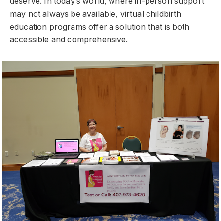
deserve. In today’s world, where in-person support
may not always be available, virtual childbirth
education programs offer a solution that is both
accessible and comprehensive.