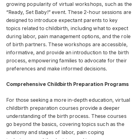
growing popularity of virtual workshops, such as the
“Ready, Set Baby!” event. These 2-hour sessions are
designed to introduce expectant parents to key
topics related to childbirth, including what to expect
during labor, pain management options, and the role
of birth partners. These workshops are accessible,
informative, and provide an introduction to the birth
process, empowering families to advocate for their
preferences and make informed decisions.
Comprehensive Childbirth Preparation Programs
For those seeking a more in-depth education, virtual
childbirth preparation courses provide a deeper
understanding of the birth process. These courses
go beyond the basics, covering topics such as the
anatomy and stages of labor, pain coping