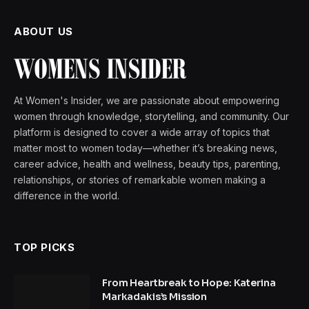
ABOUT US
At Women's Insider, we are passionate about empowering
women through knowledge, storytelling, and community. Our
platform is designed to cover a wide array of topics that
matter most to women today—whether it’s breaking news,
career advice, health and wellness, beauty tips, parenting,
relationships, or stories of remarkable women making a
difference in the world.
TOP PICKS
From Heartbreak to Hope: Katerina
Markadakis’s Mission