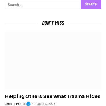
DON'T MISS
Helping Others See What Trauma Hides
Emily R. Parker
August 6, 2026