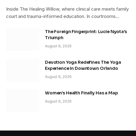
Inside The Healing Willow, where clinical care meets family
court and trauma-informed education. In courtrooms…
The Foreign Fingerprint: Lucie Nyota’s
Triumph
August 6, 2026
Devotion Yoga Redefines The Yoga
Experience In Downtown Orlando
August 6, 2026
Women’s Health Finally Has a Map
August 6, 2026