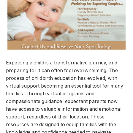
Expecting a child is a transformative journey, and
preparing for it can often feel overwhelming. The
process of childbirth education has evolved, with
virtual support becoming an essential tool for many
families. Through virtual programs and
compassionate guidance, expectant parents now
have access to valuable information and emotional
support, regardless of their location. These
resources are designed to equip families with the
knowledge and confidence needed to navigate