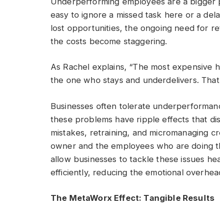
Underperforming employees are a bigger p
easy to ignore a missed task here or a de
lost opportunities, the ongoing need for r
the costs become staggering.
As Rachel explains, “The most expensive hi
the one who stays and underdelivers. That
Businesses often tolerate underperformance
these problems have ripple effects that dis
mistakes, retraining, and micromanaging cr
owner and the employees who are doing the
allow businesses to tackle these issues he
efficiently, reducing the emotional overhe
The MetaWorx Effect: Tangible Results