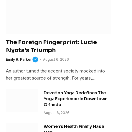
The Foreign Fingerprint: Lucie
Nyota’s Triumph
Emily R. Parker
August 6, 2026
An author turned the accent society mocked into
her greatest source of strength. For years,…
Devotion Yoga Redefines The
Yoga Experience In Downtown
Orlando
August 6, 2026
Women’s Health Finally Has a