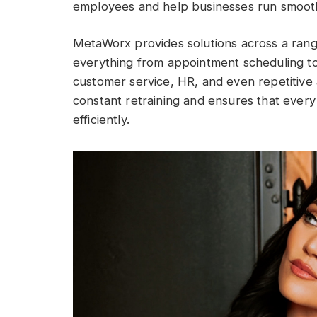
employees and help businesses run smooth
MetaWorx provides solutions across a range
everything from appointment scheduling to 
customer service, HR, and even repetitive 
constant retraining and ensures that every 
efficiently.