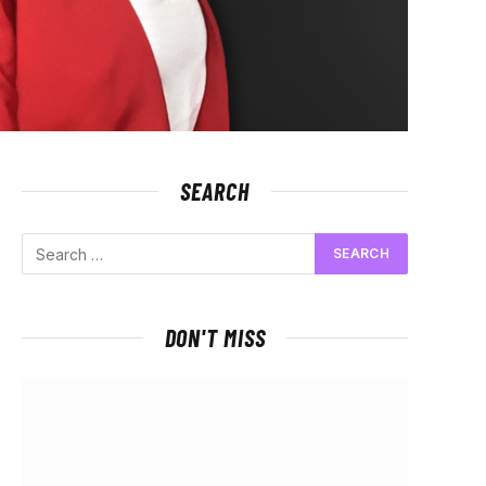
SEARCH
DON'T MISS