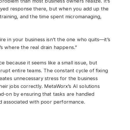
roblem than most business owners realize. It’s
layed response there, but when you add up the
etraining, and the time spent micromanaging,
re in your business isn’t the one who quits—it’s
’s where the real drain happens.”
 because it seems like a small issue, but
rupt entire teams. The constant cycle of fixing
eates unnecessary stress for the business
ir jobs correctly. MetaWorx’s AI solutions
ad-on by ensuring that tasks are handled
ad associated with poor performance.