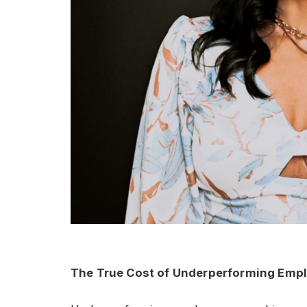
The True Cost of Underperforming Emp