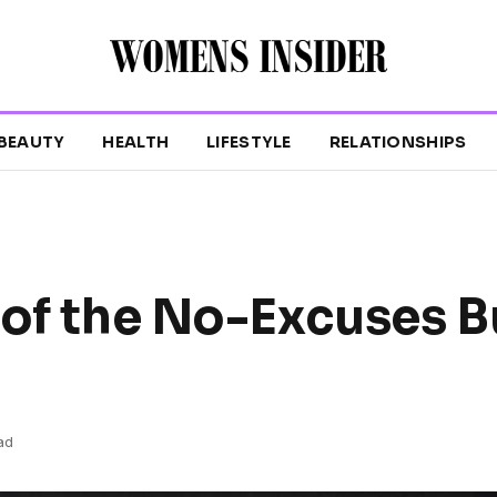
BEAUTY
HEALTH
LIFESTYLE
RELATIONSHIPS
 of the No-Excuses B
ad