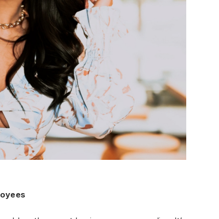
loyees