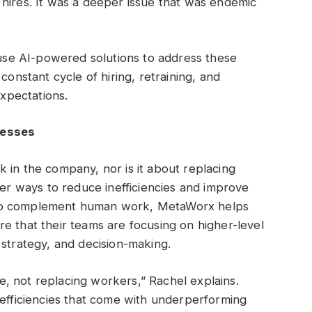
hires. It was a deeper issue that was endemic
: use AI-powered solutions to address these
constant cycle of hiring, retraining, and
xpectations.
nesses
 in the company, nor is it about replacing
ter ways to reduce inefficiencies and improve
 to complement human work, MetaWorx helps
e that their teams are focusing on higher-level
 strategy, and decision-making.
, not replacing workers,” Rachel explains.
nefficiencies that come with underperforming