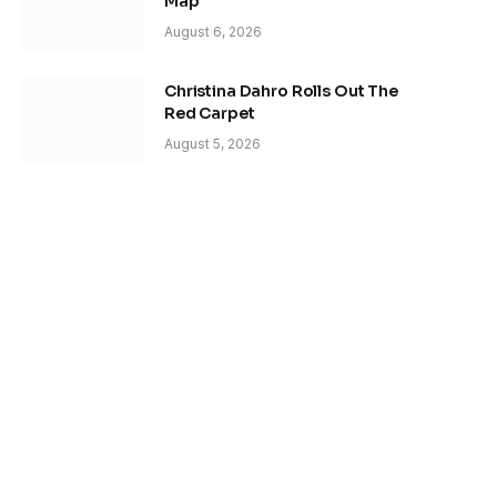
Map
August 6, 2026
Christina Dahro Rolls Out The
Red Carpet
August 5, 2026