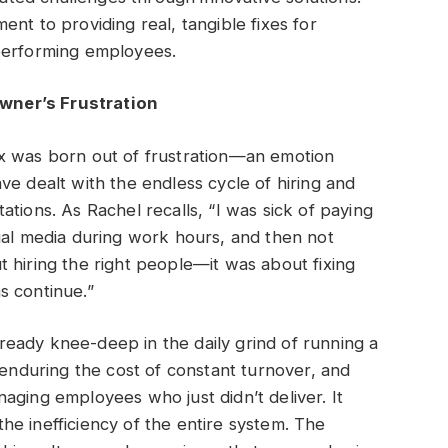
nt to providing real, tangible fixes for
performing employees.
wner’s Frustration
x was born out of frustration—an emotion
ve dealt with the endless cycle of hiring and
tions. As Rachel recalls, “I was sick of paying
ial media during work hours, and then not
out hiring the right people—it was about fixing
s continue.”
eady knee-deep in the daily grind of running a
 enduring the cost of constant turnover, and
aging employees who just didn’t deliver. It
e inefficiency of the entire system. The