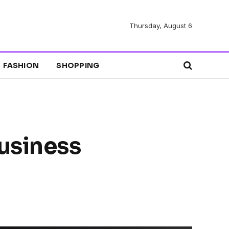
Thursday, August 6
FASHION
SHOPPING
usiness