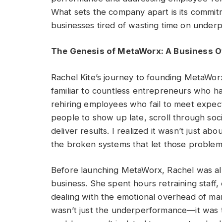
What sets the company apart is its commitme
businesses tired of wasting time on under
The Genesis of MetaWorx: A Business O
Rachel Kite’s journey to founding MetaWor
familiar to countless entrepreneurs who ha
rehiring employees who fail to meet expecta
people to show up late, scroll through soc
deliver results. I realized it wasn’t just ab
the broken systems that let those problem
Before launching MetaWorx, Rachel was alr
business. She spent hours retraining staff,
dealing with the emotional overhead of man
wasn’t just the underperformance—it was th