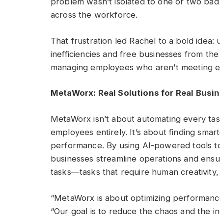
problem wasn’t isolated to one or two bad 
across the workforce.
That frustration led Rachel to a bold idea
inefficiencies and free businesses from the 
managing employees who aren’t meeting e
MetaWorx: Real Solutions for Real Busi
MetaWorx isn’t about automating every task
employees entirely. It’s about finding smar
performance. By using AI-powered tools
businesses streamline operations and ensur
tasks—tasks that require human creativity,
“MetaWorx is about optimizing performance
“Our goal is to reduce the chaos and the i