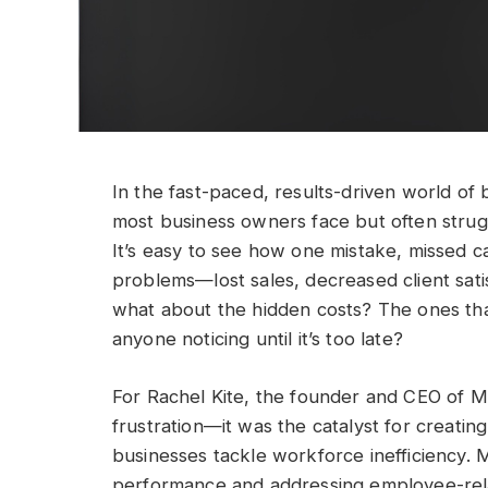
In the fast-paced, results-driven world of
most business owners face but often stru
It’s easy to see how one mistake, missed cal
problems—lost sales, decreased client satis
what about the hidden costs? The ones tha
anyone noticing until it’s too late?
For Rachel Kite, the founder and CEO of M
frustration—it was the catalyst for creatin
businesses tackle workforce inefficiency.
performance and addressing employee-relat