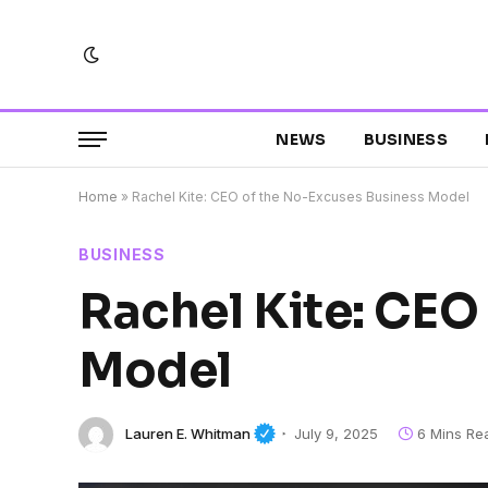
NEWS
BUSINESS
Home
»
Rachel Kite: CEO of the No-Excuses Business Model
BUSINESS
Rachel Kite: CEO
Model
Lauren E. Whitman
July 9, 2025
6 Mins Re