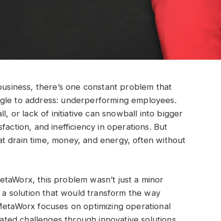
 business, there’s one constant problem that
ggle to address: underperforming employees.
l, or lack of initiative can snowball into bigger
faction, and inefficiency in operations. But
t drain time, money, and energy, often without
etaWorx, this problem wasn’t just a minor
g a solution that would transform the way
 MetaWorx focuses on optimizing operational
ed challenges through innovative solutions.