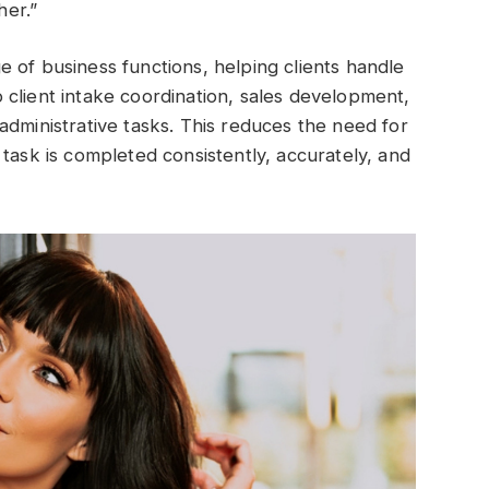
er.”
 of business functions, helping clients handle
client intake coordination, sales development,
administrative tasks. This reduces the need for
task is completed consistently, accurately, and