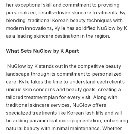
her exceptional skill and commitment to providing
personalized, results-driven skincare treatments. By
blending traditional Korean beauty techniques with
modern innovations, Kylie has solidified NuGlow by K
as a leading skincare destination in the region.
What Sets NuGlow by K Apart
NuGlow by K stands out in the competitive beauty
landscape through its commitment to personalized
care. Kylie takes the time to understand each client’s
unique skin concerns and beauty goals, creating a
tailored treatment plan for every visit. Along with
traditional skincare services, NuGlow offers
specialized treatments like Korean lash lifts and will
be adding paramedical micropigmentation, enhancing
natural beauty with minimal maintenance. Whether