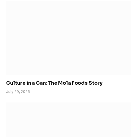
Culture in a Can: The Mola Foods Story
July 29, 2026