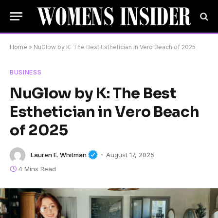
Home
»
NuGlow by K: The Best Esthetician in Vero Beach of 2025
BUSINESS
NuGlow by K: The Best
Esthetician in Vero Beach
of 2025
Lauren E. Whitman
August 17, 2025
4 Mins Read