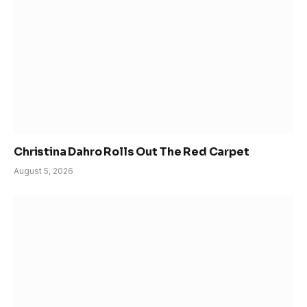
Christina Dahro Rolls Out The Red Carpet
August 5, 2026