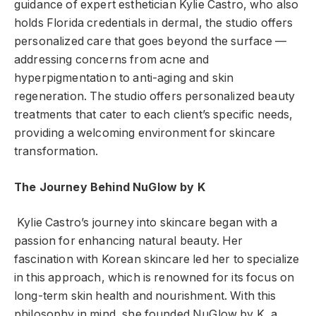
guidance of expert esthetician Kylie Castro, who also
holds Florida credentials in dermal, the studio offers
personalized care that goes beyond the surface —
addressing concerns from acne and
hyperpigmentation to anti-aging and skin
regeneration. The studio offers personalized beauty
treatments that cater to each client’s specific needs,
providing a welcoming environment for skincare
transformation.
The Journey Behind NuGlow by K
Kylie Castro’s journey into skincare began with a
passion for enhancing natural beauty. Her
fascination with Korean skincare led her to specialize
in this approach, which is renowned for its focus on
long-term skin health and nourishment. With this
philosophy in mind, she founded NuGlow by K, a