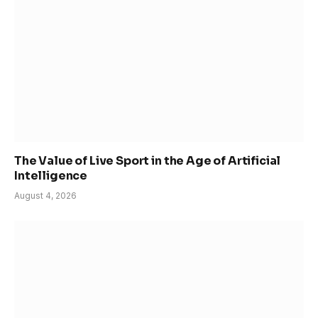
The Value of Live Sport in the Age of Artificial
Intelligence
August 4, 2026