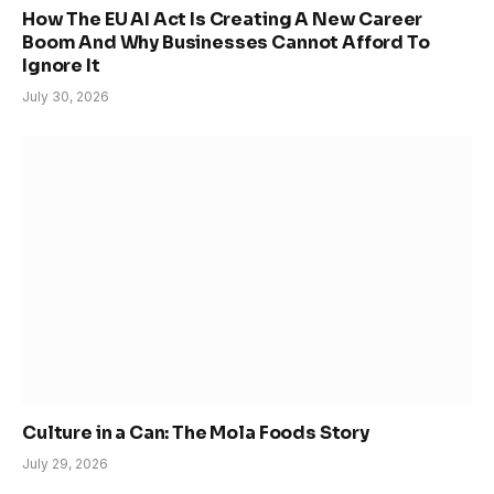
How The EU AI Act Is Creating A New Career
Boom And Why Businesses Cannot Afford To
Ignore It
July 30, 2026
Culture in a Can: The Mola Foods Story
July 29, 2026