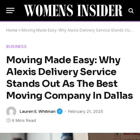
Home
»
Moving Made Easy: Why Alexis Delivery Service Stands Out As The Best Moving Company In Dallas
BUSINESS
Moving Made Easy: Why
Alexis Delivery Service
Stands Out As The Best
Moving Company In Dallas
Lauren E. Whitman
February 21, 2025
6 Mins Read