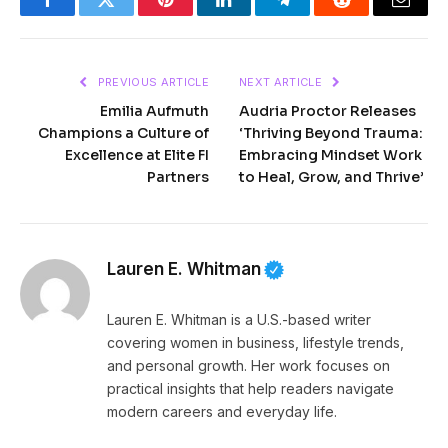
Facebook
Twitter
Pinterest
LinkedIn
Telegram
Reddit
Email
PREVIOUS ARTICLE
NEXT ARTICLE
Emilia Aufmuth
Audria Proctor Releases
Champions a Culture of
‘Thriving Beyond Trauma:
Excellence at Elite FI
Embracing Mindset Work
Partners
to Heal, Grow, and Thrive’
Lauren E. Whitman
Lauren E. Whitman is a U.S.-based writer
covering women in business, lifestyle trends,
and personal growth. Her work focuses on
practical insights that help readers navigate
modern careers and everyday life.