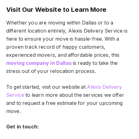
Visit Our Website to Learn More
Whether you are moving within Dallas or to a
different location entirely, Alexis Delivery Service is
here to ensure your move is hassle-free. With a
proven track record of happy customers,
experienced movers, and affordable prices, this
moving company in Dallas
is ready to take the
stress out of your relocation process.
To get started, visit our website at
Alexis Delivery
Service
to learn more about the services we offer
and to request a free estimate for your upcoming
move.
Get in touch: