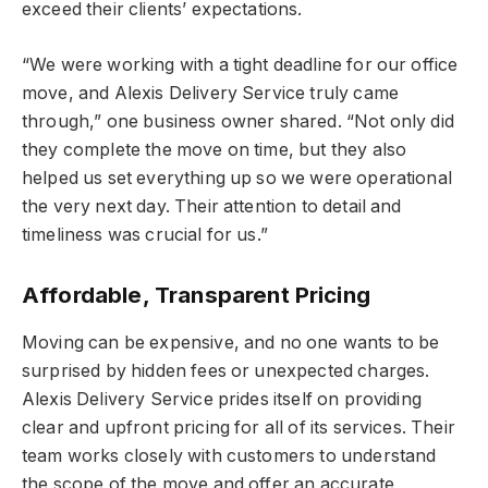
exceed their clients’ expectations.
“We were working with a tight deadline for our office
move, and Alexis Delivery Service truly came
through,” one business owner shared. “Not only did
they complete the move on time, but they also
helped us set everything up so we were operational
the very next day. Their attention to detail and
timeliness was crucial for us.”
Affordable, Transparent Pricing
Moving can be expensive, and no one wants to be
surprised by hidden fees or unexpected charges.
Alexis Delivery Service prides itself on providing
clear and upfront pricing for all of its services. Their
team works closely with customers to understand
the scope of the move and offer an accurate