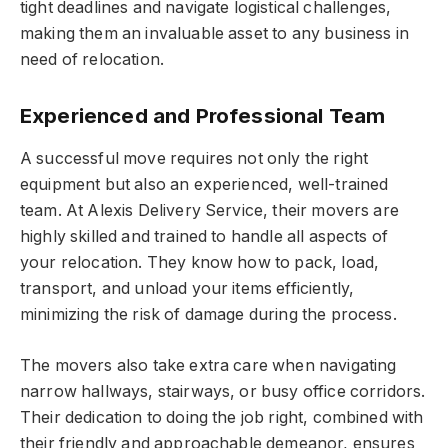
tight deadlines and navigate logistical challenges,
making them an invaluable asset to any business in
need of relocation.
Experienced and Professional Team
A successful move requires not only the right
equipment but also an experienced, well-trained
team. At Alexis Delivery Service, their movers are
highly skilled and trained to handle all aspects of
your relocation. They know how to pack, load,
transport, and unload your items efficiently,
minimizing the risk of damage during the process.
The movers also take extra care when navigating
narrow hallways, stairways, or busy office corridors.
Their dedication to doing the job right, combined with
their friendly and approachable demeanor, ensures