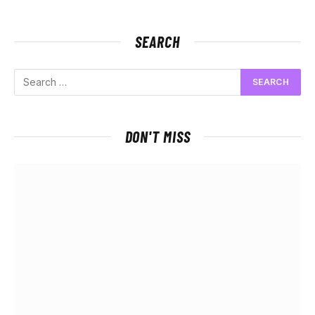
SEARCH
DON'T MISS