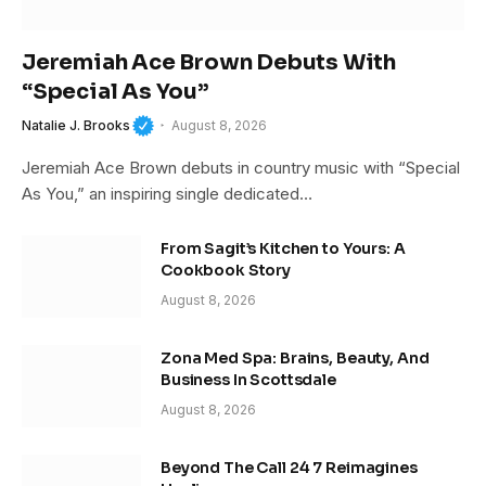
Jeremiah Ace Brown Debuts With
“Special As You”
Natalie J. Brooks
August 8, 2026
Jeremiah Ace Brown debuts in country music with “Special
As You,” an inspiring single dedicated…
From Sagit’s Kitchen to Yours: A
Cookbook Story
August 8, 2026
Zona Med Spa: Brains, Beauty, And
Business In Scottsdale
August 8, 2026
Beyond The Call 24 7 Reimagines