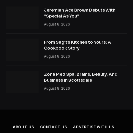
Jeremiah Ace Brown Debuts With
“Special As You”
August 8, 2026
From Sagit’s Kitchen to Yours: A
Cookbook Story
August 8, 2026
Zona Med Spa: Brains, Beauty, And
Business In Scottsdale
August 8, 2026
ABOUT US
CONTACT US
ADVERTISE WITH US