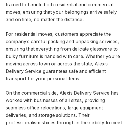
trained to handle both residential and commercial
moves, ensuring that your belongings arrive safely
and on time, no matter the distance.
For residential moves, customers appreciate the
company’s careful packing and unpacking services,
ensuring that everything from delicate glassware to
bulky furniture is handled with care. Whether you’re
moving across town or across the state, Alexis
Delivery Service guarantees safe and efficient
transport for your personal items.
On the commercial side, Alexis Delivery Service has
worked with businesses of all sizes, providing
seamless office relocations, large equipment
deliveries, and storage solutions. Their
professionalism shines through in their ability to meet