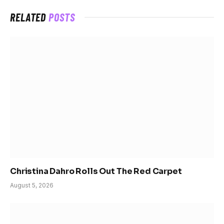
RELATED
POSTS
Christina Dahro Rolls Out The Red Carpet
August 5, 2026