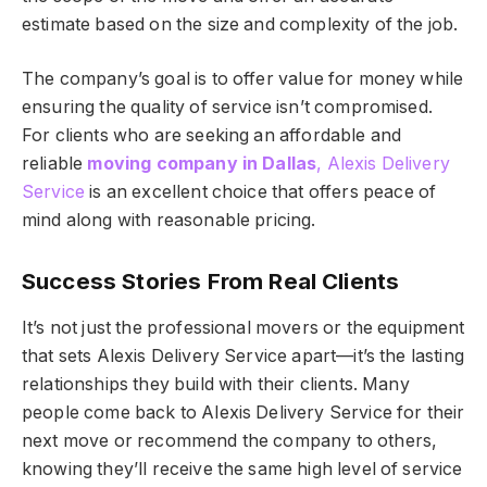
estimate based on the size and complexity of the job.
The company’s goal is to offer value for money while
ensuring the quality of service isn’t compromised.
For clients who are seeking an affordable and
reliable
moving company in Dallas
, Alexis Delivery
Service
is an excellent choice that offers peace of
mind along with reasonable pricing.
Success Stories From Real Clients
It’s not just the professional movers or the equipment
that sets Alexis Delivery Service apart—it’s the lasting
relationships they build with their clients. Many
people come back to Alexis Delivery Service for their
next move or recommend the company to others,
knowing they’ll receive the same high level of service