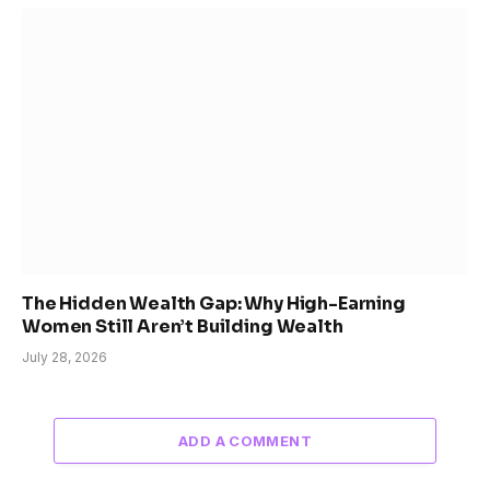
The Hidden Wealth Gap: Why High-Earning
Women Still Aren’t Building Wealth
July 28, 2026
ADD A COMMENT