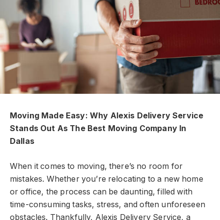
Moving Made Easy: Why Alexis Delivery Service
Stands Out As The Best Moving Company In
Dallas
When it comes to moving, there’s no room for
mistakes. Whether you’re relocating to a new home
or office, the process can be daunting, filled with
time-consuming tasks, stress, and often unforeseen
obstacles. Thankfully,
Alexis Delivery Service, a