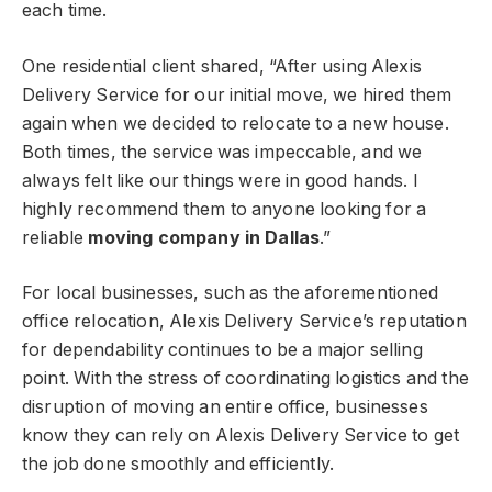
each time.
One residential client shared, “After using Alexis
Delivery Service for our initial move, we hired them
again when we decided to relocate to a new house.
Both times, the service was impeccable, and we
always felt like our things were in good hands. I
highly recommend them to anyone looking for a
reliable
moving company in Dallas
.”
For local businesses, such as the aforementioned
office relocation, Alexis Delivery Service’s reputation
for dependability continues to be a major selling
point. With the stress of coordinating logistics and the
disruption of moving an entire office, businesses
know they can rely on Alexis Delivery Service to get
the job done smoothly and efficiently.