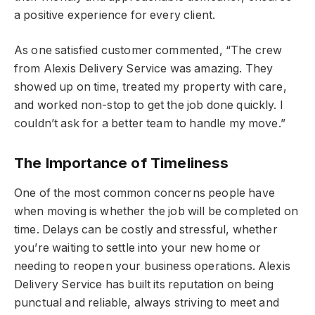
a positive experience for every client.
As one satisfied customer commented, “The crew
from Alexis Delivery Service was amazing. They
showed up on time, treated my property with care,
and worked non-stop to get the job done quickly. I
couldn’t ask for a better team to handle my move.”
The Importance of Timeliness
One of the most common concerns people have
when moving is whether the job will be completed on
time. Delays can be costly and stressful, whether
you’re waiting to settle into your new home or
needing to reopen your business operations. Alexis
Delivery Service has built its reputation on being
punctual and reliable, always striving to meet and