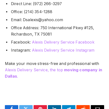
Direct Line: (972) 266-3297
Office: (214) 354-1288
Email:
Dsalexis@yahoo.com
Office Address: 750 International Pkwy #125,
Richardson, TX 75081
Facebook:
Alexis Delivery Service Facebook
Instagram:
Alexis Delivery Service Instagram
Make your move stress-free and professional with
Alexis Delivery Service, the top
moving company in
Dallas
.