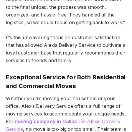
to the final unload, the process was smooth,
organized, and hassle-free. They handled all the
logistics, so we could focus on getting back to work.”
It’s this unwavering focus on customer satisfaction
that has allowed Alexis Delivery Service to cultivate a
loyal customer base that regularly recommends their
services to friends and family.
Exceptional Service for Both Residential
and Commercial Moves
Whether you’re moving your household or your
office, Alexis Delivery Service offers a full range of
moving services to accommodate your unique needs.
For
moving company in Dallas
like Alexis Delivery
Service
, no move is too big or too small. Their team is