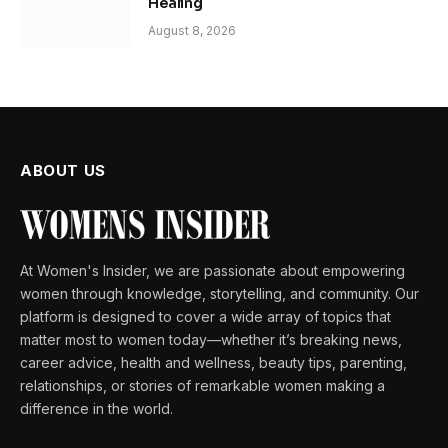
Healing
August 8, 2026
ABOUT US
At Women's Insider, we are passionate about empowering
women through knowledge, storytelling, and community. Our
platform is designed to cover a wide array of topics that
matter most to women today—whether it’s breaking news,
career advice, health and wellness, beauty tips, parenting,
relationships, or stories of remarkable women making a
difference in the world.