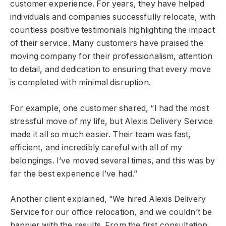
customer experience. For years, they have helped
individuals and companies successfully relocate, with
countless positive testimonials highlighting the impact
of their service. Many customers have praised the
moving company for their professionalism, attention
to detail, and dedication to ensuring that every move
is completed with minimal disruption.
For example, one customer shared, “I had the most
stressful move of my life, but Alexis Delivery Service
made it all so much easier. Their team was fast,
efficient, and incredibly careful with all of my
belongings. I’ve moved several times, and this was by
far the best experience I’ve had.”
Another client explained, “We hired Alexis Delivery
Service for our office relocation, and we couldn’t be
happier with the results. From the first consultation