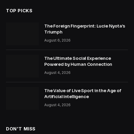
TOP PICKS
The Foreign Fingerprint: Lucie Nyota’s
Triumph
August 6, 2026
The Ultimate Social Experience
Powered by Human Connection
August 4, 2026
The Value of Live Sport in the Age of
Artificial Intelligence
August 4, 2026
DON'T MISS