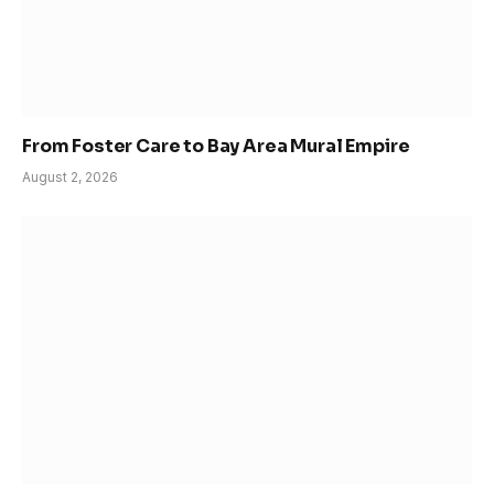
From Foster Care to Bay Area Mural Empire
August 2, 2026