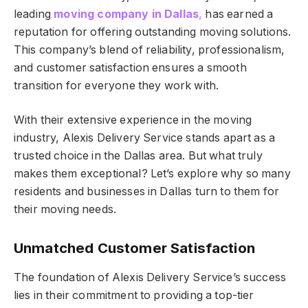
leading
moving company in Dallas
,
has earned a
reputation for offering outstanding moving solutions.
This company’s blend of reliability, professionalism,
and customer satisfaction ensures a smooth
transition for everyone they work with.
With their extensive experience in the moving
industry, Alexis Delivery Service stands apart as a
trusted choice in the Dallas area. But what truly
makes them exceptional? Let’s explore why so many
residents and businesses in Dallas turn to them for
their moving needs.
Unmatched Customer Satisfaction
The foundation of Alexis Delivery Service’s success
lies in their commitment to providing a top-tier