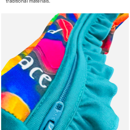
traditional materials.