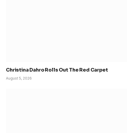
Christina Dahro Rolls Out The Red Carpet
August 5, 2026