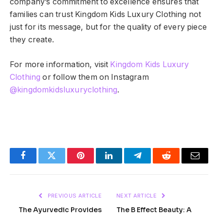
company’s commitment to excellence ensures that
families can trust Kingdom Kids Luxury Clothing not
just for its message, but for the quality of every piece
they create.
For more information, visit
Kingdom Kids Luxury
Clothing
or follow them on Instagram
@kingdomkidsluxuryclothing
.
Facebook
Twitter
Pinterest
LinkedIn
Telegram
Reddit
Email
PREVIOUS ARTICLE
NEXT ARTICLE
The Ayurvedic Provides
The B Effect Beauty: A