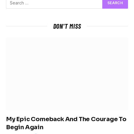
DON'T MISS
My Epic Comeback And The Courage To
Begin Again