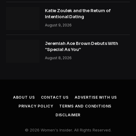
Katie Zoulek and the Return of
Intentional Dating
August 9, 2026
Jeremiah Ace Brown Debuts With
“Special As You”
August 8, 2026
ABOUT US
CONTACT US
ADVERTISE WITH US
PRIVACY POLICY
TERMS AND CONDITIONS
DISCLAIMER
© 2026 Women's Insider. All Rights Reserved.