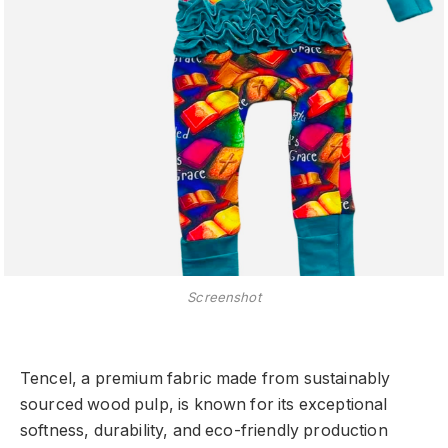
Screenshot
Tencel, a premium fabric made from sustainably
sourced wood pulp, is known for its exceptional
softness, durability, and eco-friendly production