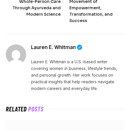
Whole-Person Care
Movement of
Through Ayurveda and
Empowerment,
Modern Science
Transformation, and
Success
Lauren E. Whitman
Lauren E. Whitman is a U.S.-based writer
covering women in business, lifestyle trends,
and personal growth. Her work focuses on
practical insights that help readers navigate
modern careers and everyday life.
RELATED
POSTS