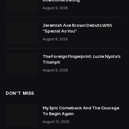
Intentional Dating
August 9, 2026
Jeremiah Ace Brown Debuts With
“Special As You”
August 8, 2026
The Foreign Fingerprint: Lucie Nyota’s
Triumph
August 6, 2026
DON'T MISS
My Epic Comeback And The Courage
To Begin Again
August 10, 2026