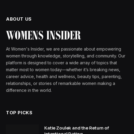
ABOUT US
At Women's Insider, we are passionate about empowering
women through knowledge, storytelling, and community. Our
platform is designed to cover a wide array of topics that
matter most to women today—whether it’s breaking news,
career advice, health and wellness, beauty tips, parenting,
relationships, or stories of remarkable women making a
difference in the world.
TOP PICKS
Katie Zoulek and the Return of