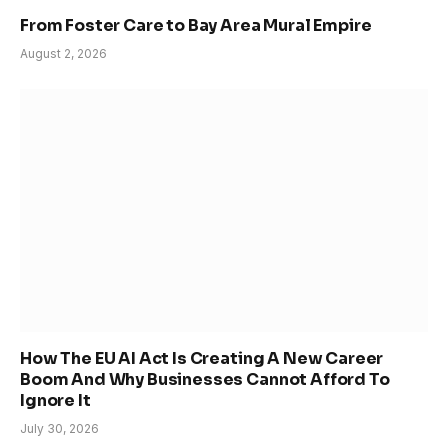
From Foster Care to Bay Area Mural Empire
August 2, 2026
How The EU AI Act Is Creating A New Career
Boom And Why Businesses Cannot Afford To
Ignore It
July 30, 2026