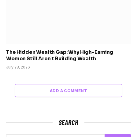
The Hidden Wealth Gap: Why High-Earning
Women Still Aren’t Building Wealth
July 28, 2026
ADD A COMMENT
SEARCH