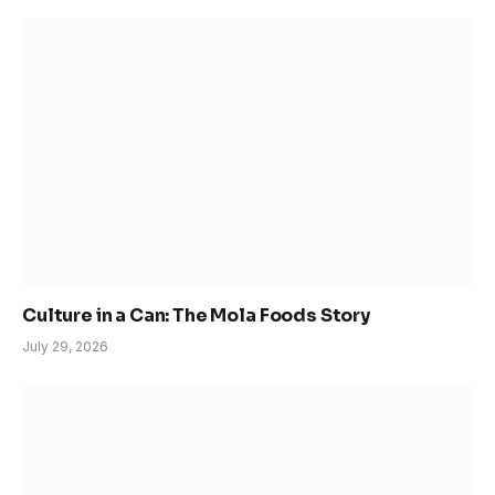
Culture in a Can: The Mola Foods Story
July 29, 2026