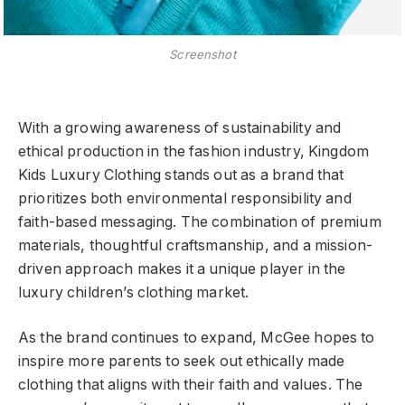
Screenshot
With a growing awareness of sustainability and
ethical production in the fashion industry, Kingdom
Kids Luxury Clothing stands out as a brand that
prioritizes both environmental responsibility and
faith-based messaging. The combination of premium
materials, thoughtful craftsmanship, and a mission-
driven approach makes it a unique player in the
luxury children’s clothing market.
As the brand continues to expand, McGee hopes to
inspire more parents to seek out ethically made
clothing that aligns with their faith and values. The