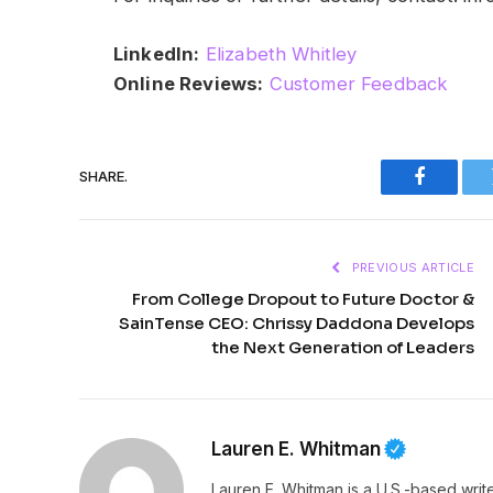
LinkedIn:
Elizabeth Whitley
Online Reviews:
Customer Feedback
SHARE.
Faceboo
PREVIOUS ARTICLE
From College Dropout to Future Doctor &
SainTense CEO: Chrissy Daddona Develops
the Next Generation of Leaders
Lauren E. Whitman
Lauren E. Whitman is a U.S.-based writ