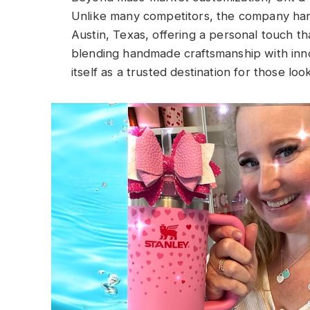
Unlike many competitors, the company han
Austin, Texas, offering a personal touch tha
blending handmade craftsmanship with inno
itself as a trusted destination for those l