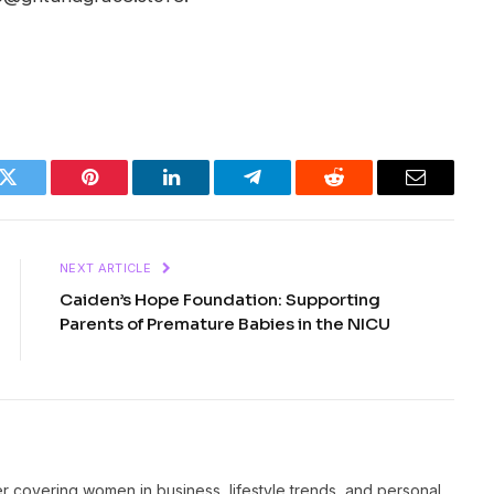
k
Twitter
Pinterest
LinkedIn
Telegram
Reddit
Email
NEXT ARTICLE
Caiden’s Hope Foundation: Supporting
Parents of Premature Babies in the NICU
er covering women in business, lifestyle trends, and personal