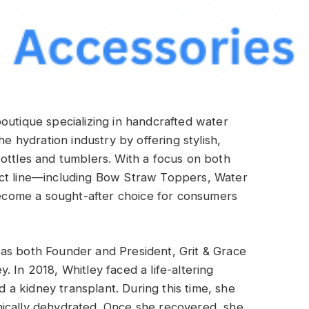
boutique specializing in handcrafted water
he hydration industry by offering stylish,
ottles and tumblers. With a focus on both
uct line—including Bow Straw Toppers, Water
come a sought-after choice for consumers
as both Founder and President, Grit & Grace
 In 2018, Whitley faced a life-altering
a kidney transplant. During this time, she
ically dehydrated. Once she recovered, she