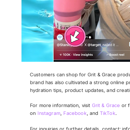
Customers can shop for Grit & Grace produc
brand has also cultivated a strong online 
hydration tips, product updates, and creat
For more information, visit
Grit & Grace
or f
on
Instagram
,
Facebook
, and
TikTok
.
For inquiries or further details, contact:
inf