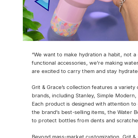
“We want to make hydration a habit, not a c
functional accessories, we’re making wat
are excited to carry them and stay hydrate
Grit & Grace’s collection features a variety 
brands, including Stanley, Simple Modern, 
Each product is designed with attention to d
the brand’s best-selling items, the Water Bo
to protect bottles from dents and scratches
Beyond mass-market customization, Grit & G