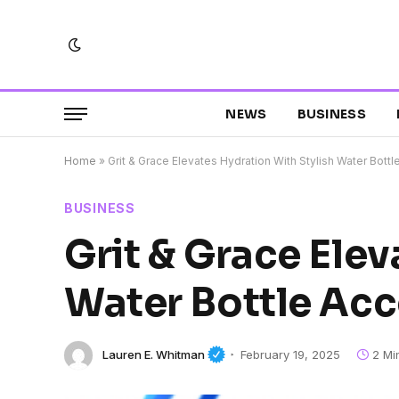
NEWS
BUSINESS
Home
»
Grit & Grace Elevates Hydration With Stylish Water Bott
BUSINESS
Grit & Grace Elev
Water Bottle Acc
Lauren E. Whitman
February 19, 2025
2 Mi