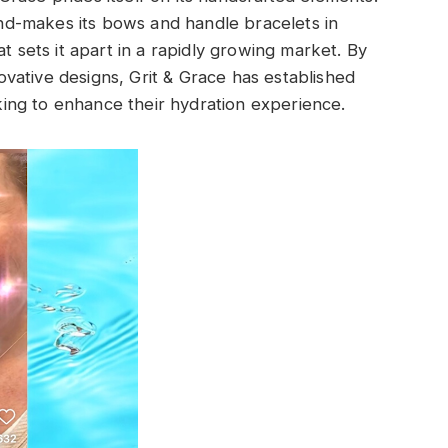
d-makes its bows and handle bracelets in
t sets it apart in a rapidly growing market. By
vative designs, Grit & Grace has established
ooking to enhance their hydration experience.