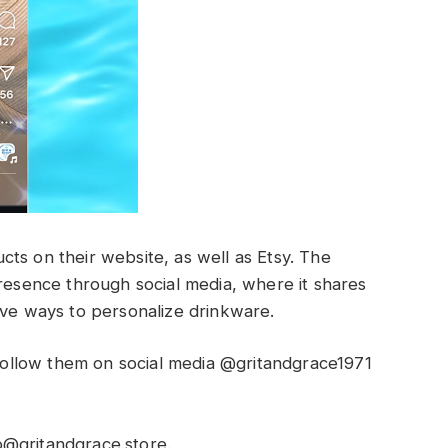
ts on their website, as well as Etsy. The
presence through social media, where it shares
ive ways to personalize drinkware.
ollow them on social media @gritandgrace1971
o@gritandgrace.store
.