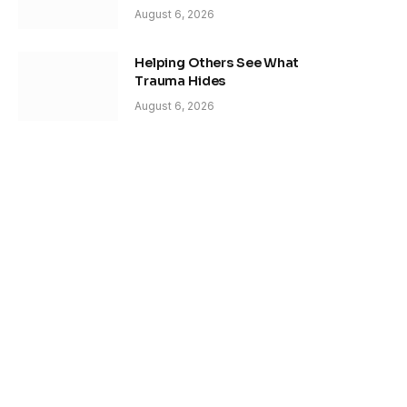
August 6, 2026
Helping Others See What
Trauma Hides
August 6, 2026