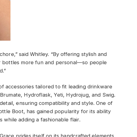
hore,” said Whitley. “By offering stylish and
er bottles more fun and personal—so people
d.”
of accessories tailored to fit leading drinkware
Brumate, Hydroflask, Yeti, Hydrojug, and Swig.
etail, ensuring compatibility and style. One of
ttle Boot, has gained popularity for its ability
 while adding a fashionable flair.
race prides itself on its handcrafted elements.