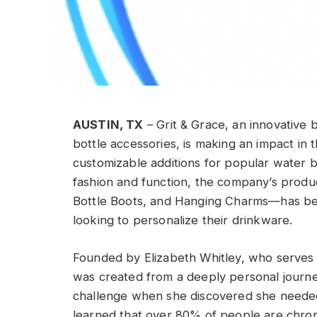
AUSTIN, TX
– Grit & Grace, an innovative 
bottle accessories, is making an impact in t
customizable additions for popular water b
fashion and function, the company’s prod
Bottle Boots, and Hanging Charms—has be
looking to personalize their drinkware.
Founded by Elizabeth Whitley, who serves 
was created from a deeply personal journey.
challenge when she discovered she needed 
learned that over 80% of people are chron