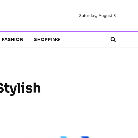
Saturday, August 8
FASHION
SHOPPING
Stylish