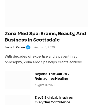
Zona Med Spa: Brains, Beauty, And
Business In Scottsdale
Emily R. Parker
August 8, 2026
With decades of expertise and a patient first
philosophy, Zona Med Spa helps clients achieve…
Beyond The Call 24 7
Reimagines Healing
August 8, 2026
Elev8 Skin Lab Inspires
Everyday Confidence