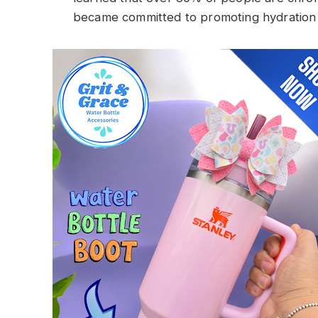
became committed to promoting hydration in