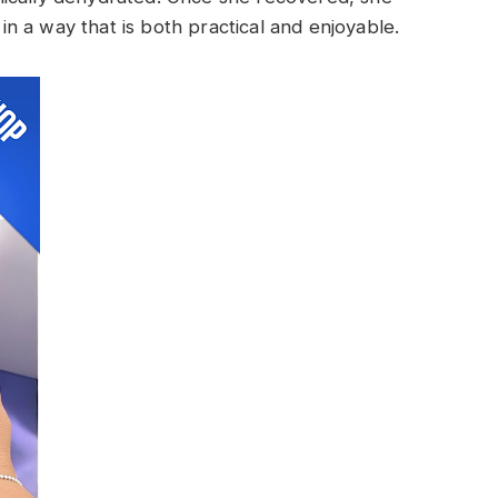
 a way that is both practical and enjoyable.