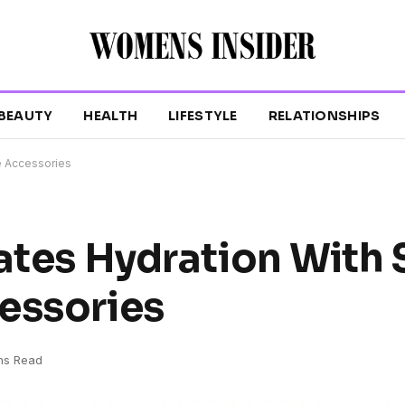
BEAUTY
HEALTH
LIFESTYLE
RELATIONSHIPS
le Accessories
ates Hydration With 
essories
ns Read