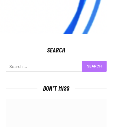
SEARCH
DON'T MISS