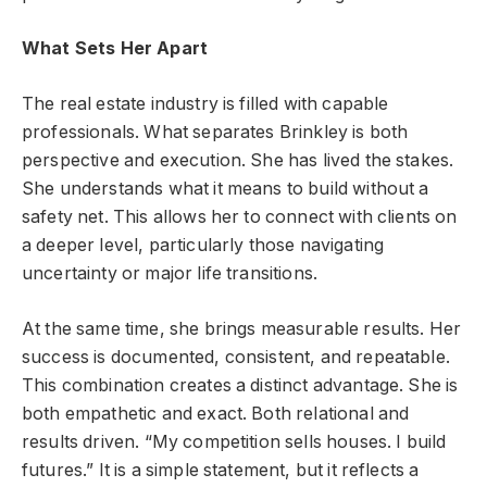
What Sets Her Apart
The real estate industry is filled with capable
professionals. What separates Brinkley is both
perspective and execution. She has lived the stakes.
She understands what it means to build without a
safety net. This allows her to connect with clients on
a deeper level, particularly those navigating
uncertainty or major life transitions.
At the same time, she brings measurable results. Her
success is documented, consistent, and repeatable.
This combination creates a distinct advantage. She is
both empathetic and exact. Both relational and
results driven. “My competition sells houses. I build
futures.” It is a simple statement, but it reflects a