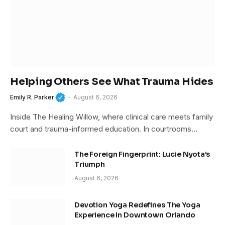
Helping Others See What Trauma Hides
Emily R. Parker
August 6, 2026
Inside The Healing Willow, where clinical care meets family
court and trauma-informed education. In courtrooms…
The Foreign Fingerprint: Lucie Nyota’s
Triumph
August 6, 2026
Devotion Yoga Redefines The Yoga
Experience In Downtown Orlando