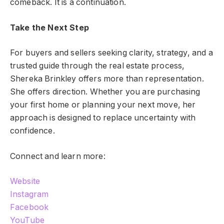
comeback. It is a continuation.
Take the Next Step
For buyers and sellers seeking clarity, strategy, and a
trusted guide through the real estate process,
Shereka Brinkley offers more than representation.
She offers direction. Whether you are purchasing
your first home or planning your next move, her
approach is designed to replace uncertainty with
confidence.
Connect and learn more:
Website
Instagram
Facebook
YouTube