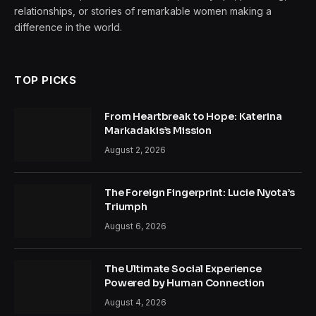
relationships, or stories of remarkable women making a
difference in the world.
TOP PICKS
From Heartbreak to Hope: Katerina
Markadakis’s Mission
August 2, 2026
The Foreign Fingerprint: Lucie Nyota’s
Triumph
August 6, 2026
The Ultimate Social Experience
Powered by Human Connection
August 4, 2026