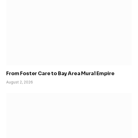
From Foster Care to Bay Area Mural Empire
August 2, 2026