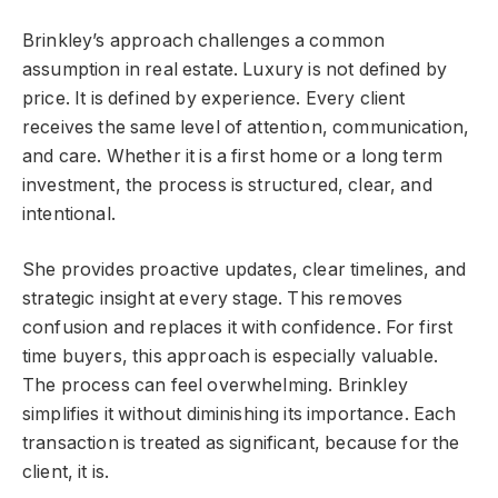
Brinkley’s approach challenges a common
assumption in real estate. Luxury is not defined by
price. It is defined by experience. Every client
receives the same level of attention, communication,
and care. Whether it is a first home or a long term
investment, the process is structured, clear, and
intentional.
She provides proactive updates, clear timelines, and
strategic insight at every stage. This removes
confusion and replaces it with confidence. For first
time buyers, this approach is especially valuable.
The process can feel overwhelming. Brinkley
simplifies it without diminishing its importance. Each
transaction is treated as significant, because for the
client, it is.