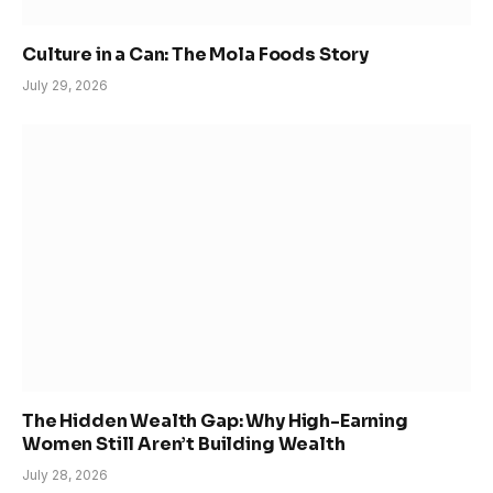
Culture in a Can: The Mola Foods Story
July 29, 2026
The Hidden Wealth Gap: Why High-Earning
Women Still Aren’t Building Wealth
July 28, 2026