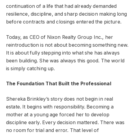
continuation of a life that had already demanded
resilience, discipline, and sharp decision making long
before contracts and closings entered the picture.
Today, as CEO of Nixon Realty Group Inc., her
reintroduction is not about becoming something new.
It is about fully stepping into what she has always
been building. She was always this good. The world
is simply catching up.
The Foundation That Built the Professional
Shereka Brinkley’s story does not begin in real
estate. It begins with responsibility. Becoming a
mother at a young age forced her to develop
discipline early. Every decision mattered. There was
no room for trial and error. That level of