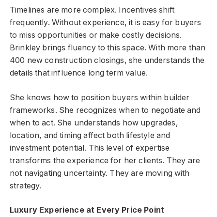
Timelines are more complex. Incentives shift
frequently. Without experience, it is easy for buyers
to miss opportunities or make costly decisions.
Brinkley brings fluency to this space. With more than
400 new construction closings, she understands the
details that influence long term value.
She knows how to position buyers within builder
frameworks. She recognizes when to negotiate and
when to act. She understands how upgrades,
location, and timing affect both lifestyle and
investment potential. This level of expertise
transforms the experience for her clients. They are
not navigating uncertainty. They are moving with
strategy.
Luxury Experience at Every Price Point