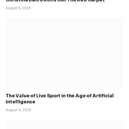
August 5, 2026
The Value of Live Sport in the Age of Artificial
Intelligence
August 4, 2026