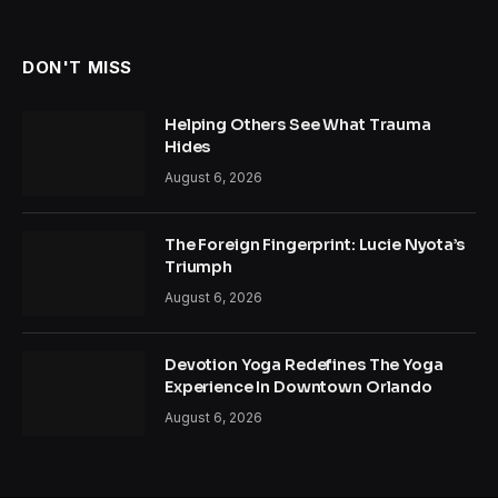
DON'T MISS
Helping Others See What Trauma
Hides
August 6, 2026
The Foreign Fingerprint: Lucie Nyota’s
Triumph
August 6, 2026
Devotion Yoga Redefines The Yoga
Experience In Downtown Orlando
August 6, 2026