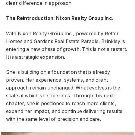
clear difference in approach.
The Reintroduction: Nixon Realty Group Inc.
With Nixon Realty Group Inc., powered by Better
Homes and Gardens Real Estate Paracle, Brinkley is
entering a new phase of growth. This is not a restart.
It is a strategic expansion.
She is building on a foundation that is already
proven. Her experience, systems, and client
approach remain unchanged. What evolves is the
scale at which she operates. Through this next
chapter, she is positioned to reach more clients,
expand her impact, and continue delivering results
with the same level of precision and care.