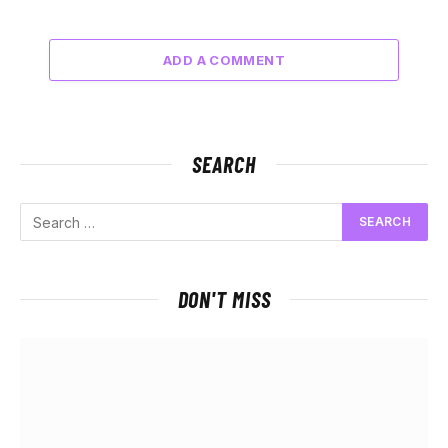
ADD A COMMENT
SEARCH
DON'T MISS