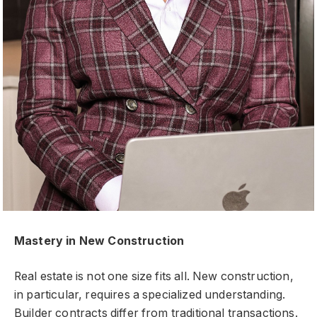
Mastery in New Construction
Real estate is not one size fits all. New construction,
in particular, requires a specialized understanding.
Builder contracts differ from traditional transactions.