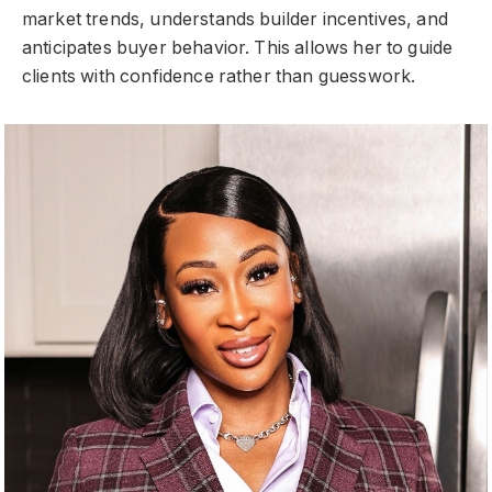
market trends, understands builder incentives, and
anticipates buyer behavior. This allows her to guide
clients with confidence rather than guesswork.