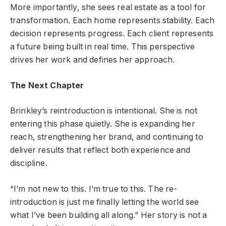
More importantly, she sees real estate as a tool for
transformation. Each home represents stability. Each
decision represents progress. Each client represents
a future being built in real time. This perspective
drives her work and defines her approach.
The Next Chapter
Brinkley’s reintroduction is intentional. She is not
entering this phase quietly. She is expanding her
reach, strengthening her brand, and continuing to
deliver results that reflect both experience and
discipline.
“I’m not new to this. I’m true to this. The re-
introduction is just me finally letting the world see
what I’ve been building all along.” Her story is not a