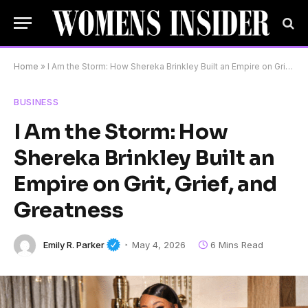
Home
»
I Am the Storm: How Shereka Brinkley Built an Empire on Grit, Grief, and Greatness
BUSINESS
I Am the Storm: How
Shereka Brinkley Built an
Empire on Grit, Grief, and
Greatness
Emily R. Parker
May 4, 2026
6 Mins Read