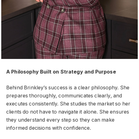
A Philosophy Built on Strategy and Purpose
Behind Brinkley’s success is a clear philosophy. She
prepares thoroughly, communicates clearly, and
executes consistently. She studies the market so her
clients do not have to navigate it alone. She ensures
they understand every step so they can make
informed decisions with confidence.