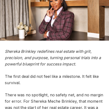
Shereka Brinkley redefines real estate with grit,
precision, and purpose, turning personal trials into a
powerful blueprint for success impact.
The first deal did not feel like a milestone. It felt like
survival.
There was no spotlight, no safety net, and no margin
for error. For Shereka Meche Brinkley, that moment
was not the start of her real estate career. It was a