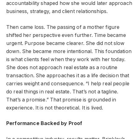
accountability shaped how she would later approach
business, strategy, and client relationships.
Then came loss. The passing of a mother figure
shifted her perspective even further. Time became
urgent. Purpose became clearer. She did not slow
down. She became more intentional. This foundation
is what clients feel when they work with her today.
She does not approach real estate as a routine
transaction. She approaches it as a life decision that
carries weight and consequence. “I help real people
do real things in real estate. That’s not a tagline.
That’s a promise.” That promise is grounded in
experience. It is not theoretical. It is lived.
Performance Backed by Proof