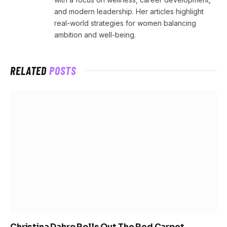
and modern leadership. Her articles highlight
real-world strategies for women balancing
ambition and well-being.
RELATED
POSTS
Christina Dahro Rolls Out The Red Carpet