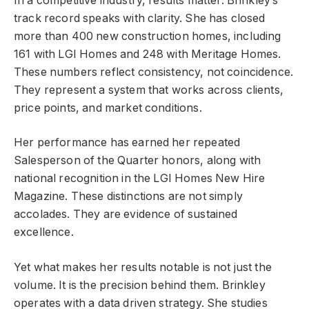
In a competitive industry, results matter. Brinkley’s
track record speaks with clarity. She has closed
more than 400 new construction homes, including
161 with LGI Homes and 248 with Meritage Homes.
These numbers reflect consistency, not coincidence.
They represent a system that works across clients,
price points, and market conditions.
Her performance has earned her repeated
Salesperson of the Quarter honors, along with
national recognition in the LGI Homes New Hire
Magazine. These distinctions are not simply
accolades. They are evidence of sustained
excellence.
Yet what makes her results notable is not just the
volume. It is the precision behind them. Brinkley
operates with a data driven strategy. She studies