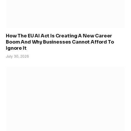
How The EU AI Act Is Creating A New Career
Boom And Why Businesses Cannot Afford To
Ignore It
July 30, 2026