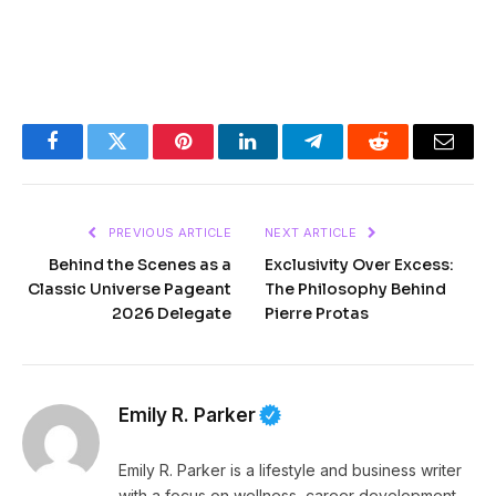
Facebook
Twitter
Pinterest
LinkedIn
Telegram
Reddit
Email
PREVIOUS ARTICLE
NEXT ARTICLE
Behind the Scenes as a
Exclusivity Over Excess:
Classic Universe Pageant
The Philosophy Behind
2026 Delegate
Pierre Protas
Emily R. Parker
Emily R. Parker is a lifestyle and business writer
with a focus on wellness, career development,