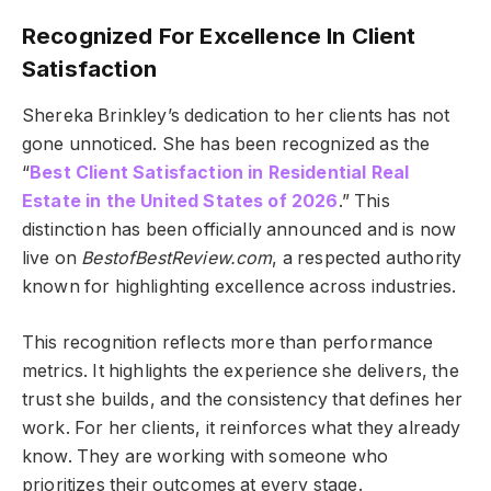
Recognized For Excellence In Client
Satisfaction
Shereka Brinkley’s dedication to her clients has not
gone unnoticed. She has been recognized as the
“
Best Client Satisfaction in Residential Real
Estate in the United States of 2026
.” This
distinction has been officially announced and is now
live on
BestofBestReview.com
, a respected authority
known for highlighting excellence across industries.
This recognition reflects more than performance
metrics. It highlights the experience she delivers, the
trust she builds, and the consistency that defines her
work. For her clients, it reinforces what they already
know. They are working with someone who
prioritizes their outcomes at every stage.