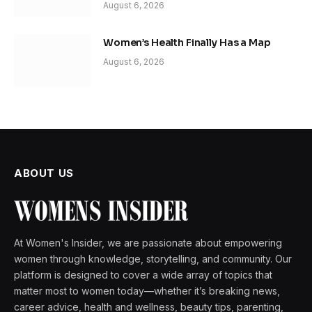
August 6, 2026
Women’s Health Finally Has a Map
August 6, 2026
ABOUT US
At Women's Insider, we are passionate about empowering
women through knowledge, storytelling, and community. Our
platform is designed to cover a wide array of topics that
matter most to women today—whether it’s breaking news,
career advice, health and wellness, beauty tips, parenting,