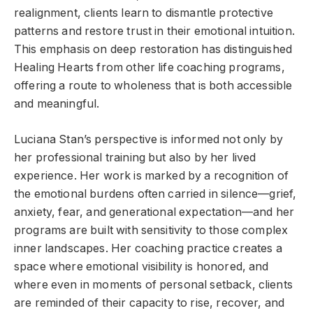
realignment, clients learn to dismantle protective
patterns and restore trust in their emotional intuition.
This emphasis on deep restoration has distinguished
Healing Hearts from other life coaching programs,
offering a route to wholeness that is both accessible
and meaningful.
Luciana Stan’s perspective is informed not only by
her professional training but also by her lived
experience. Her work is marked by a recognition of
the emotional burdens often carried in silence—grief,
anxiety, fear, and generational expectation—and her
programs are built with sensitivity to those complex
inner landscapes. Her coaching practice creates a
space where emotional visibility is honored, and
where even in moments of personal setback, clients
are reminded of their capacity to rise, recover, and