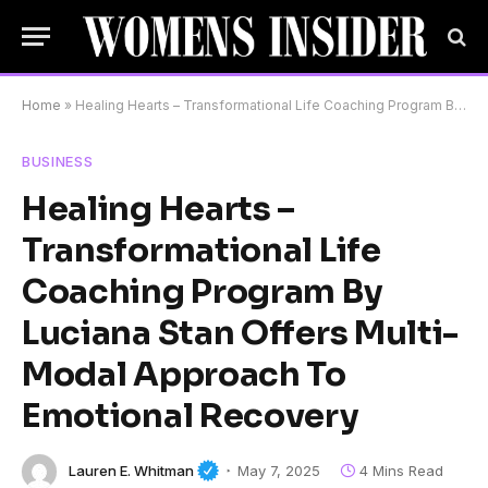
Home
»
Healing Hearts – Transformational Life Coaching Program By Luciana Stan Offers Multi-Modal Approach To Emotional Recovery
BUSINESS
Healing Hearts –
Transformational Life
Coaching Program By
Luciana Stan Offers Multi-
Modal Approach To
Emotional Recovery
Lauren E. Whitman
May 7, 2025
4 Mins Read