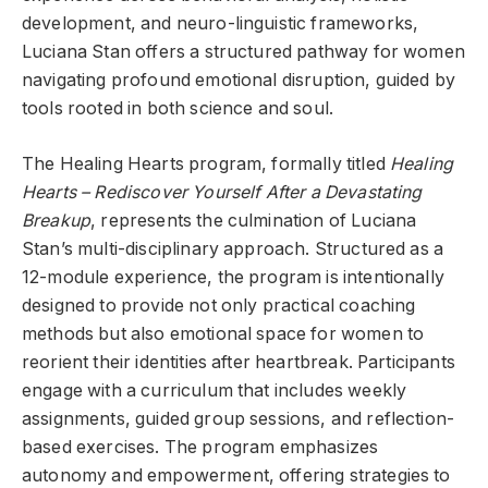
development, and neuro-linguistic frameworks,
Luciana Stan offers a structured pathway for women
navigating profound emotional disruption, guided by
tools rooted in both science and soul.
The Healing Hearts program, formally titled
Healing
Hearts – Rediscover Yourself After a Devastating
Breakup
, represents the culmination of Luciana
Stan’s multi-disciplinary approach. Structured as a
12-module experience, the program is intentionally
designed to provide not only practical coaching
methods but also emotional space for women to
reorient their identities after heartbreak. Participants
engage with a curriculum that includes weekly
assignments, guided group sessions, and reflection-
based exercises. The program emphasizes
autonomy and empowerment, offering strategies to