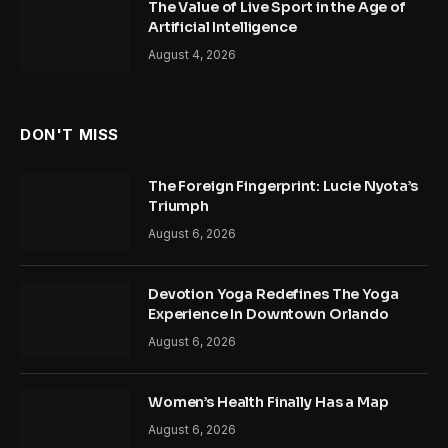
The Value of Live Sport in the Age of
Artificial Intelligence
August 4, 2026
DON'T MISS
The Foreign Fingerprint: Lucie Nyota’s
Triumph
August 6, 2026
Devotion Yoga Redefines The Yoga
Experience In Downtown Orlando
August 6, 2026
Women’s Health Finally Has a Map
August 6, 2026