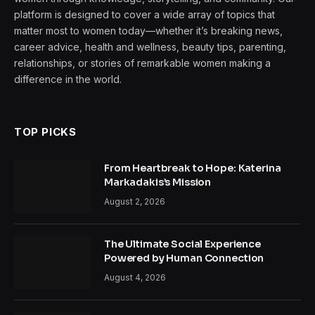
platform is designed to cover a wide array of topics that
matter most to women today—whether it’s breaking news,
career advice, health and wellness, beauty tips, parenting,
relationships, or stories of remarkable women making a
difference in the world.
TOP PICKS
From Heartbreak to Hope: Katerina
Markadakis’s Mission
August 2, 2026
The Ultimate Social Experience
Powered by Human Connection
August 4, 2026