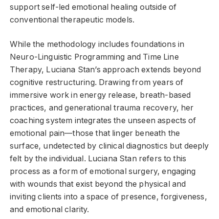
support self-led emotional healing outside of
conventional therapeutic models.
While the methodology includes foundations in
Neuro-Linguistic Programming and Time Line
Therapy, Luciana Stan’s approach extends beyond
cognitive restructuring. Drawing from years of
immersive work in energy release, breath-based
practices, and generational trauma recovery, her
coaching system integrates the unseen aspects of
emotional pain—those that linger beneath the
surface, undetected by clinical diagnostics but deeply
felt by the individual. Luciana Stan refers to this
process as a form of emotional surgery, engaging
with wounds that exist beyond the physical and
inviting clients into a space of presence, forgiveness,
and emotional clarity.