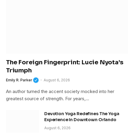
The Foreign Fingerprint: Lucie Nyota’s
Triumph
Emily R. Parker
August 6, 2026
An author turned the accent society mocked into her
greatest source of strength. For years,…
Devotion Yoga Redefines The Yoga
Experience In Downtown Orlando
August 6, 2026