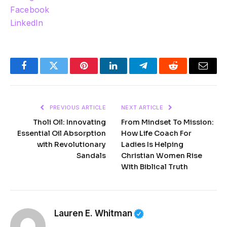
Facebook
LinkedIn
Facebook
Twitter
Pinterest
LinkedIn
Telegram
Reddit
Email
PREVIOUS ARTICLE
NEXT ARTICLE
Tholi Oil: Innovating
From Mindset To Mission:
Essential Oil Absorption
How Life Coach For
with Revolutionary
Ladies Is Helping
Sandals
Christian Women Rise
With Biblical Truth
Lauren E. Whitman