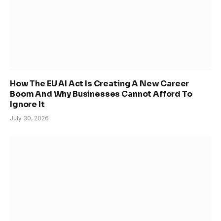
How The EU AI Act Is Creating A New Career
Boom And Why Businesses Cannot Afford To
Ignore It
July 30, 2026