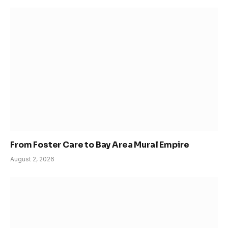
From Foster Care to Bay Area Mural Empire
August 2, 2026