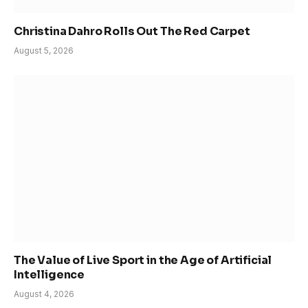
Christina Dahro Rolls Out The Red Carpet
August 5, 2026
The Value of Live Sport in the Age of Artificial
Intelligence
August 4, 2026