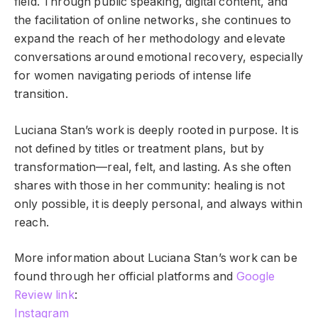
field. Through public speaking, digital content, and
the facilitation of online networks, she continues to
expand the reach of her methodology and elevate
conversations around emotional recovery, especially
for women navigating periods of intense life
transition.
Luciana Stan’s work is deeply rooted in purpose. It is
not defined by titles or treatment plans, but by
transformation—real, felt, and lasting. As she often
shares with those in her community: healing is not
only possible, it is deeply personal, and always within
reach.
More information about Luciana Stan’s work can be
found through her official platforms and
Google
Review link
:
Instagram