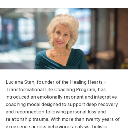
Luciana Stan, founder of the Healing Hearts –
Transformational Life Coaching Program, has
introduced an emotionally resonant and integrative
coaching model designed to support deep recovery
and reconnection following personal loss and
relationship trauma. With more than twenty years of
experience across behavioral analysis, holistic