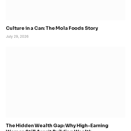
Culture in a Can: The Mola Foods Story
July 29, 2026
The Hidden Wealth Gap: Why High-Earning