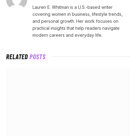
Lauren E. Whitman is a U.S.-based writer
covering women in business, lifestyle trends,
and personal growth. Her work focuses on
practical insights that help readers navigate
modern careers and everyday life.
RELATED
POSTS