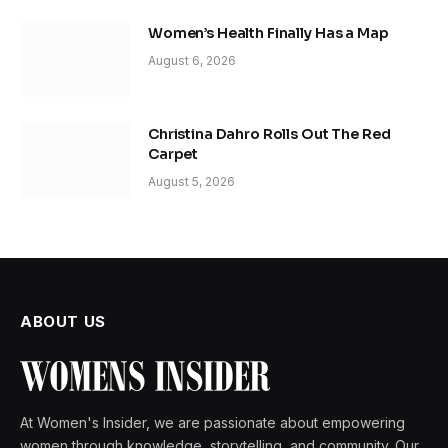
Women’s Health Finally Has a Map
August 6, 2026
Christina Dahro Rolls Out The Red
Carpet
August 5, 2026
ABOUT US
At Women's Insider, we are passionate about empowering
women through knowledge, storytelling, and community. Our