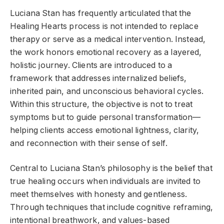
Luciana Stan has frequently articulated that the
Healing Hearts process is not intended to replace
therapy or serve as a medical intervention. Instead,
the work honors emotional recovery as a layered,
holistic journey. Clients are introduced to a
framework that addresses internalized beliefs,
inherited pain, and unconscious behavioral cycles.
Within this structure, the objective is not to treat
symptoms but to guide personal transformation—
helping clients access emotional lightness, clarity,
and reconnection with their sense of self.
Central to Luciana Stan’s philosophy is the belief that
true healing occurs when individuals are invited to
meet themselves with honesty and gentleness.
Through techniques that include cognitive reframing,
intentional breathwork, and values-based