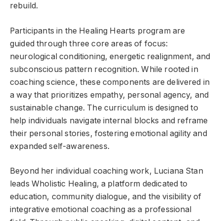
rebuild.
Participants in the Healing Hearts program are
guided through three core areas of focus:
neurological conditioning, energetic realignment, and
subconscious pattern recognition. While rooted in
coaching science, these components are delivered in
a way that prioritizes empathy, personal agency, and
sustainable change. The curriculum is designed to
help individuals navigate internal blocks and reframe
their personal stories, fostering emotional agility and
expanded self-awareness.
Beyond her individual coaching work, Luciana Stan
leads Wholistic Healing, a platform dedicated to
education, community dialogue, and the visibility of
integrative emotional coaching as a professional