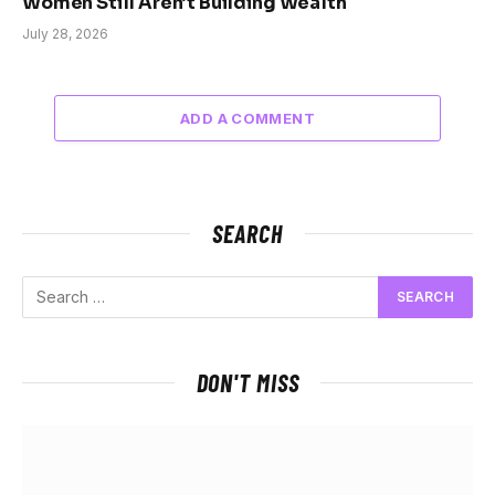
Women Still Aren’t Building Wealth
July 28, 2026
ADD A COMMENT
SEARCH
DON'T MISS