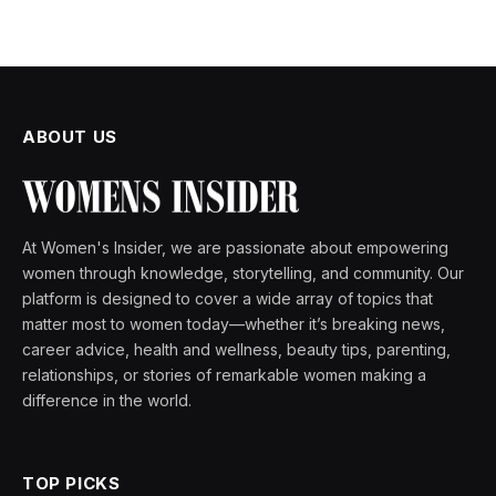
ABOUT US
At Women's Insider, we are passionate about empowering
women through knowledge, storytelling, and community. Our
platform is designed to cover a wide array of topics that
matter most to women today—whether it’s breaking news,
career advice, health and wellness, beauty tips, parenting,
relationships, or stories of remarkable women making a
difference in the world.
TOP PICKS