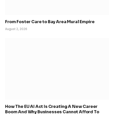
From Foster Care to Bay Area Mural Empire
August 2, 2026
How The EU AI Act Is Creating A New Career
Boom And Why Businesses Cannot Afford To