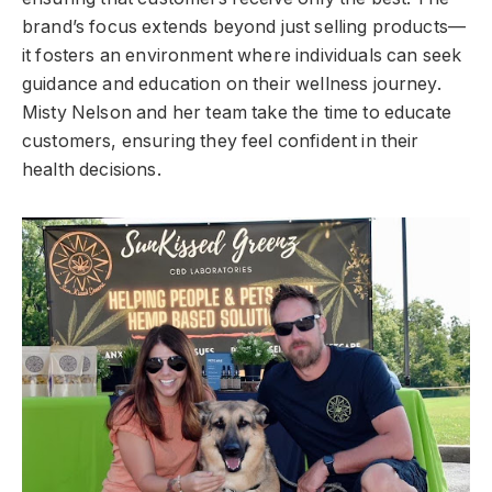
brand’s focus extends beyond just selling products—
it fosters an environment where individuals can seek
guidance and education on their wellness journey.
Misty Nelson and her team take the time to educate
customers, ensuring they feel confident in their
health decisions.