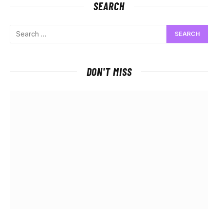
SEARCH
DON'T MISS