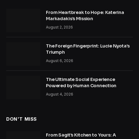
From Heartbreak to Hope: Katerina
Markadakis’s Mission
August 2, 2026
The Foreign Fingerprint: Lucie Nyota’s
Triumph
August 6, 2026
The Ultimate Social Experience
Powered by Human Connection
August 4, 2026
DON'T MISS
From Sagit’s Kitchen to Yours: A