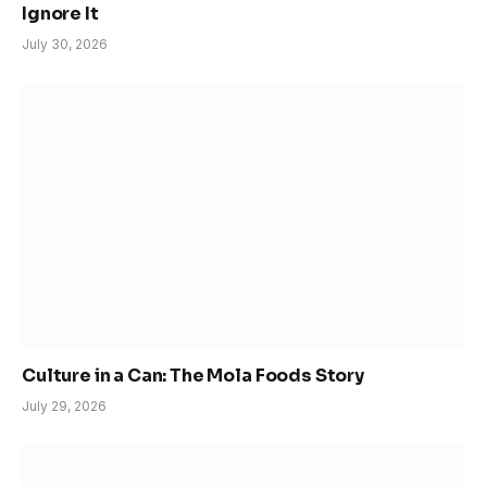
Ignore It
July 30, 2026
Culture in a Can: The Mola Foods Story
July 29, 2026