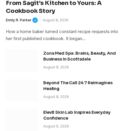
From Sagit’s Kitchen to Yours: A
Cookbook Story
Emily R. Parker
August 8, 2026
How a home baker turned constant recipe requests into
her first published cookbook. It began…
Zona Med Spa: Brains, Beauty, And
Business In Scottsdale
August 8, 2026
Beyond The Call 24 7 Reimagines
Healing
August 8, 2026
Elev8 Skin Lab Inspires Everyday
Confidence
August 6, 2026