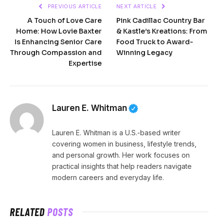
PREVIOUS ARTICLE
NEXT ARTICLE
A Touch of Love Care
Pink Cadillac Country Bar
Home: How Lovie Baxter
& Kastle’s Kreations: From
Is Enhancing Senior Care
Food Truck to Award-
Through Compassion and
Winning Legacy
Expertise
Lauren E. Whitman
Lauren E. Whitman is a U.S.-based writer
covering women in business, lifestyle trends,
and personal growth. Her work focuses on
practical insights that help readers navigate
modern careers and everyday life.
RELATED
POSTS