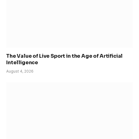
The Value of Live Sport in the Age of Artificial
Intelligence
August 4, 2026