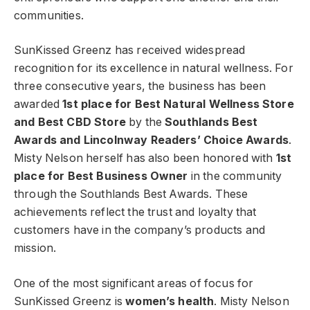
communities.
SunKissed Greenz has received widespread
recognition for its excellence in natural wellness. For
three consecutive years, the business has been
awarded
1st place for Best Natural Wellness Store
and Best CBD Store
by the
Southlands Best
Awards and Lincolnway Readers’ Choice Awards
.
Misty Nelson herself has also been honored with
1st
place for Best Business Owner
in the community
through the Southlands Best Awards. These
achievements reflect the trust and loyalty that
customers have in the company’s products and
mission.
One of the most significant areas of focus for
SunKissed Greenz is
women’s health
. Misty Nelson