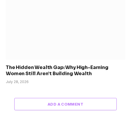
The Hidden Wealth Gap: Why High-Earning
Women Still Aren’t Building Wealth
July 28, 2026
ADD A COMMENT