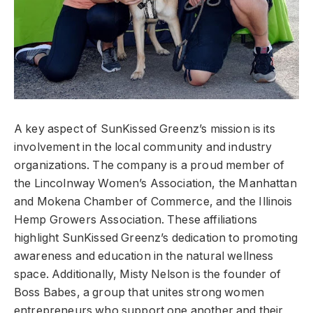
A key aspect of SunKissed Greenz’s mission is its
involvement in the local community and industry
organizations. The company is a proud member of
the Lincolnway Women’s Association, the Manhattan
and Mokena Chamber of Commerce, and the Illinois
Hemp Growers Association. These affiliations
highlight SunKissed Greenz’s dedication to promoting
awareness and education in the natural wellness
space. Additionally, Misty Nelson is the founder of
Boss Babes, a group that unites strong women
entrepreneurs who support one another and their