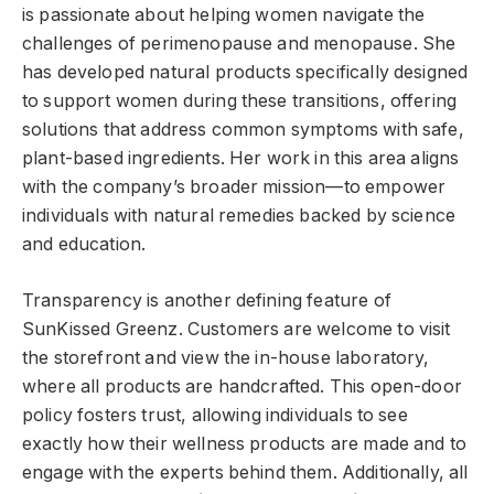
is passionate about helping women navigate the
challenges of perimenopause and menopause. She
has developed natural products specifically designed
to support women during these transitions, offering
solutions that address common symptoms with safe,
plant-based ingredients. Her work in this area aligns
with the company’s broader mission—to empower
individuals with natural remedies backed by science
and education.
Transparency is another defining feature of
SunKissed Greenz. Customers are welcome to visit
the storefront and view the in-house laboratory,
where all products are handcrafted. This open-door
policy fosters trust, allowing individuals to see
exactly how their wellness products are made and to
engage with the experts behind them. Additionally, all