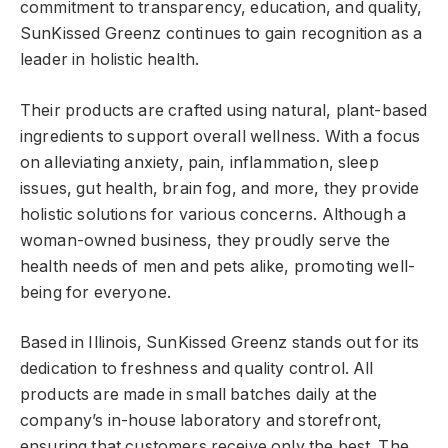
commitment to transparency, education, and quality,
SunKissed Greenz continues to gain recognition as a
leader in holistic health.
Their products are crafted using natural, plant-based
ingredients to support overall wellness. With a focus
on alleviating anxiety, pain, inflammation, sleep
issues, gut health, brain fog, and more, they provide
holistic solutions for various concerns. Although a
woman-owned business, they proudly serve the
health needs of men and pets alike, promoting well-
being for everyone.
Based in Illinois, SunKissed Greenz stands out for its
dedication to freshness and quality control. All
products are made in small batches daily at the
company’s in-house laboratory and storefront,
ensuring that customers receive only the best. The