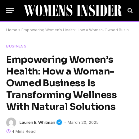
Home
»
Empowering Women’s Health: How a Woman-Owned Business Is Transforming Wellness With Natural Solutions
BUSINESS
Empowering Women’s
Health: How a Woman-
Owned Business Is
Transforming Wellness
With Natural Solutions
Lauren E. Whitman
March 20, 2025
4 Mins Read