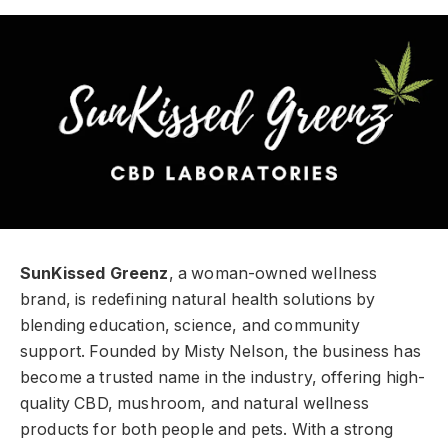
SunKissed Greenz
, a woman-owned wellness
brand, is redefining natural health solutions by
blending education, science, and community
support. Founded by Misty Nelson, the business has
become a trusted name in the industry, offering high-
quality CBD, mushroom, and natural wellness
products for both people and pets. With a strong