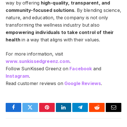
way by offering
high-quality, transparent, and
community-focused solutions
. By blending science,
nature, and education, the company is not only
transforming the wellness industry but also
empowering individuals to take control of their
health
in a way that aligns with their values.
For more information, visit
www.sunkissedgreenz.com
.
Follow SunKissed Greenz on
Facebook
and
Instagram
.
Read customer reviews on
Google Reviews
.
Facebook
Twitter
Pinterest
LinkedIn
Telegram
Reddit
Email