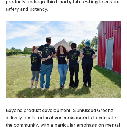
products undergo
third-party lab testing
to ensure
safety and potency.
Beyond product development, SunKissed Greenz
actively hosts
natural wellness events
to educate
the community, with a particular emphasis on mental