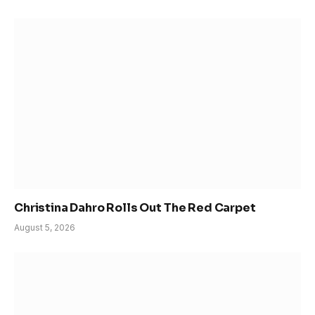
Christina Dahro Rolls Out The Red Carpet
August 5, 2026