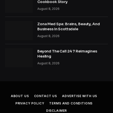
Cookbook Story
August 8, 2026
Zona Med Spa: Brains, Beauty, And
Business In Scottsdale
August 8, 2026
Beyond The Call 24 7 Reimagines
Healing
August 8, 2026
ABOUT US
CONTACT US
ADVERTISE WITH US
PRIVACY POLICY
TERMS AND CONDITIONS
DISCLAIMER