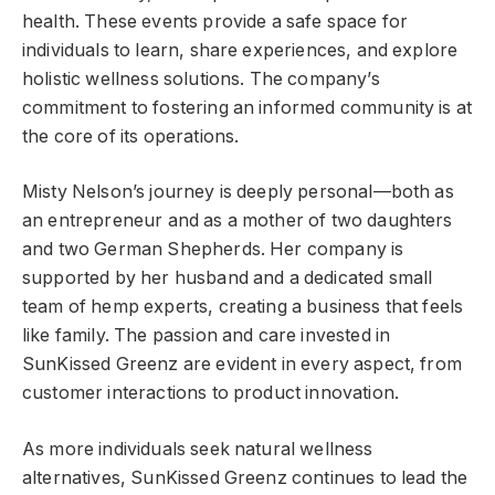
health. These events provide a safe space for
individuals to learn, share experiences, and explore
holistic wellness solutions. The company’s
commitment to fostering an informed community is at
the core of its operations.
Misty Nelson’s journey is deeply personal—both as
an entrepreneur and as a mother of two daughters
and two German Shepherds. Her company is
supported by her husband and a dedicated small
team of hemp experts, creating a business that feels
like family. The passion and care invested in
SunKissed Greenz are evident in every aspect, from
customer interactions to product innovation.
As more individuals seek natural wellness
alternatives, SunKissed Greenz continues to lead the