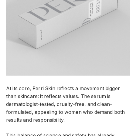
At its core, Perri Skin reflects a movement bigger
than skincare: it reflects values. The serum is
dermatologist-tested, cruelty-free, and clean-
formulated, appealing to women who demand both
results and responsibility.
This balance of science and safety has already