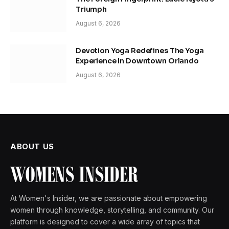
Triumph
August 6, 2026
Devotion Yoga Redefines The Yoga
Experience In Downtown Orlando
August 6, 2026
ABOUT US
At Women's Insider, we are passionate about empowering
women through knowledge, storytelling, and community. Our
platform is designed to cover a wide array of topics that