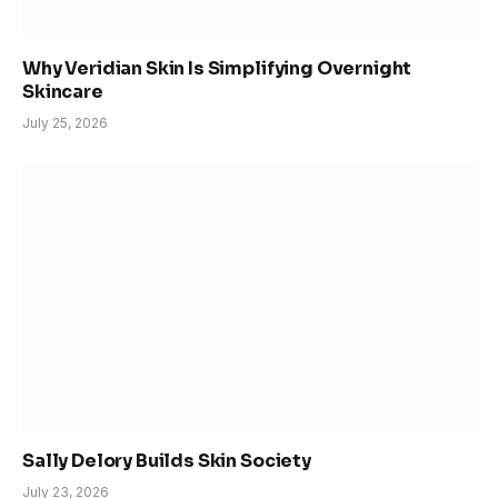
Why Veridian Skin Is Simplifying Overnight
Skincare
July 25, 2026
Sally Delory Builds Skin Society
July 23, 2026