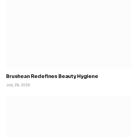
Brushean Redefines Beauty Hygiene
July 28, 2026