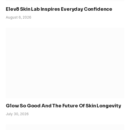
Elev8 Skin Lab Inspires Everyday Confidence
August 6, 2026
Glow So Good And The Future Of Skin Longevity
July 30, 2026