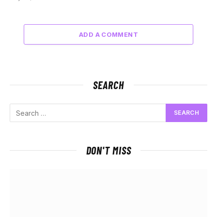
ADD A COMMENT
SEARCH
DON'T MISS