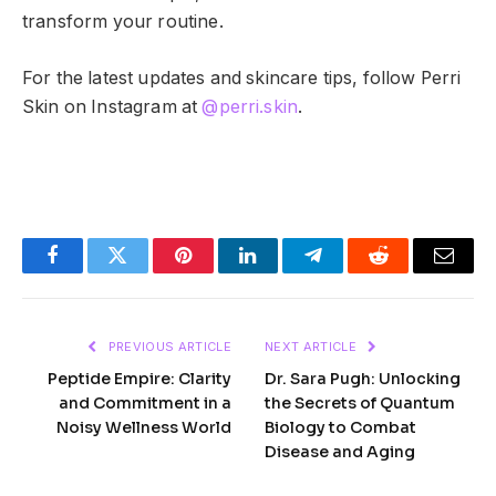
transform your routine.
For the latest updates and skincare tips, follow Perri
Skin on Instagram at
@perri.skin
.
Facebook
Twitter
Pinterest
LinkedIn
Telegram
Reddit
Email
PREVIOUS ARTICLE
NEXT ARTICLE
Peptide Empire: Clarity
Dr. Sara Pugh: Unlocking
and Commitment in a
the Secrets of Quantum
Noisy Wellness World
Biology to Combat
Disease and Aging