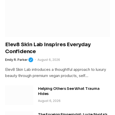
Elev8 Skin Lab Inspires Everyday
Confidence
Emily R. Parker
August 6, 2026
Elev8 Skin Lab introduces a thoughtful approach to luxury
beauty through premium vegan products, self…
Helping Others See What Trauma
Hides
August 6, 2026
The Foreign Fingerprint: Lucie Nyota’s