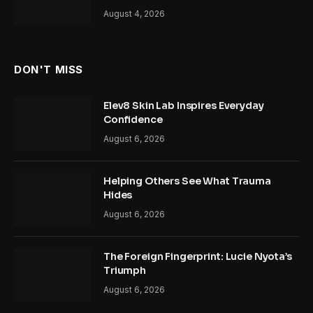
August 4, 2026
DON'T MISS
Elev8 Skin Lab Inspires Everyday
Confidence
August 6, 2026
Helping Others See What Trauma
Hides
August 6, 2026
The Foreign Fingerprint: Lucie Nyota’s
Triumph
August 6, 2026