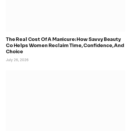
The Real Cost Of A Manicure: How Savvy Beauty
Co Helps Women Reclaim Time, Confidence, And
Choice
July 26, 2026