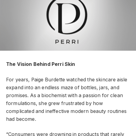
The Vision Behind Perri Skin
For years, Paige Burdette watched the skincare aisle
expand into an endless maze of bottles, jars, and
promises. As a biochemist with a passion for clean
formulations, she grew frustrated by how
complicated and ineffective modern beauty routines
had become.
“Consumers were drowning in products that rarely