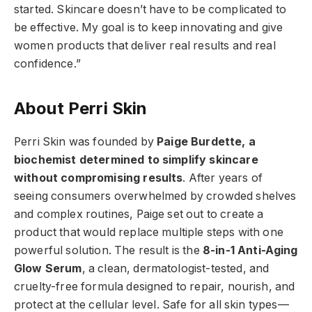
started. Skincare doesn’t have to be complicated to
be effective. My goal is to keep innovating and give
women products that deliver real results and real
confidence.”
About Perri Skin
Perri Skin was founded by
Paige Burdette, a
biochemist determined to simplify skincare
without compromising results
. After years of
seeing consumers overwhelmed by crowded shelves
and complex routines, Paige set out to create a
product that would replace multiple steps with one
powerful solution. The result is the
8-in-1 Anti-Aging
Glow Serum
, a clean, dermatologist-tested, and
cruelty-free formula designed to repair, nourish, and
protect at the cellular level. Safe for all skin types—