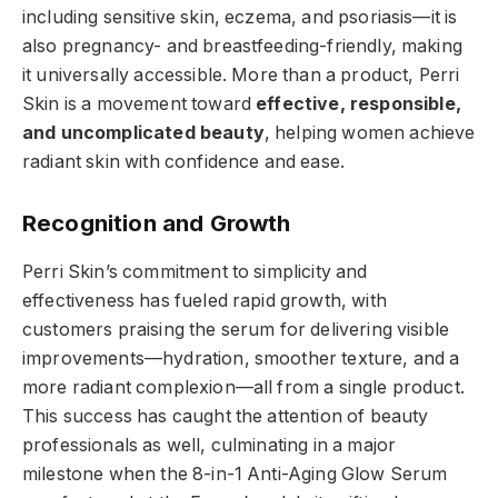
including sensitive skin, eczema, and psoriasis—it is
also pregnancy- and breastfeeding-friendly, making
it universally accessible. More than a product, Perri
Skin is a movement toward
effective, responsible,
and uncomplicated beauty
, helping women achieve
radiant skin with confidence and ease.
Recognition and Growth
Perri Skin’s commitment to simplicity and
effectiveness has fueled rapid growth, with
customers praising the serum for delivering visible
improvements—hydration, smoother texture, and a
more radiant complexion—all from a single product.
This success has caught the attention of beauty
professionals as well, culminating in a major
milestone when the 8-in-1 Anti-Aging Glow Serum