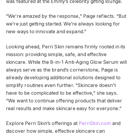
was featured at the Emmy’s celebrity gifting lounge.
“We’re amazed by the response,” Paige reflects. “But
we’re just getting started. We’re always looking for
new ways to innovate and expand.”
Looking ahead, Perri Skin remains firmly rooted in its
mission: providing simple, safe, and effective
skincare. While the 8-in-1 Anti-Aging Glow Serum will
always serve as the brand’s cornerstone, Paige is
already developing additional solutions designed to
simplify routines even further. “Skincare doesn’t
have to be complicated to be effective,” she says.
“We want to continue offering products that deliver
real results and make skincare easy for everyone.”
Explore Perri Skin’s offerings at
PerriSkin.com
and
discover how simple, effective skincare can