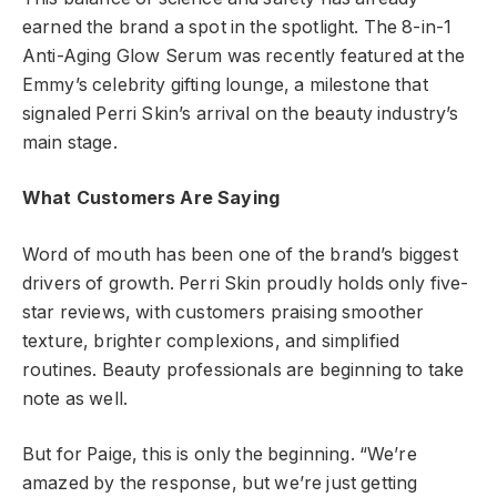
earned the brand a spot in the spotlight. The 8-in-1
Anti-Aging Glow Serum was recently featured at the
Emmy’s celebrity gifting lounge, a milestone that
signaled Perri Skin’s arrival on the beauty industry’s
main stage.
What Customers Are Saying
Word of mouth has been one of the brand’s biggest
drivers of growth. Perri Skin proudly holds only five-
star reviews, with customers praising smoother
texture, brighter complexions, and simplified
routines. Beauty professionals are beginning to take
note as well.
But for Paige, this is only the beginning. “We’re
amazed by the response, but we’re just getting