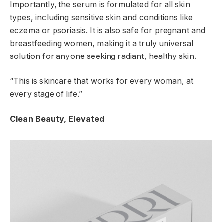
Importantly, the serum is formulated for all skin
types, including sensitive skin and conditions like
eczema or psoriasis. It is also safe for pregnant and
breastfeeding women, making it a truly universal
solution for anyone seeking radiant, healthy skin.
“This is skincare that works for every woman, at
every stage of life.”
Clean Beauty, Elevated