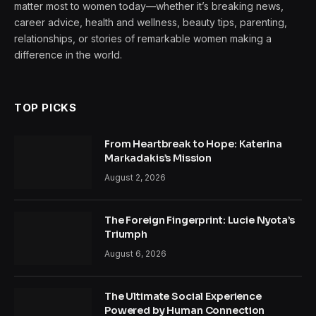
matter most to women today—whether it’s breaking news,
career advice, health and wellness, beauty tips, parenting,
relationships, or stories of remarkable women making a
difference in the world.
TOP PICKS
From Heartbreak to Hope: Katerina
Markadakis’s Mission
August 2, 2026
The Foreign Fingerprint: Lucie Nyota’s
Triumph
August 6, 2026
The Ultimate Social Experience
Powered by Human Connection