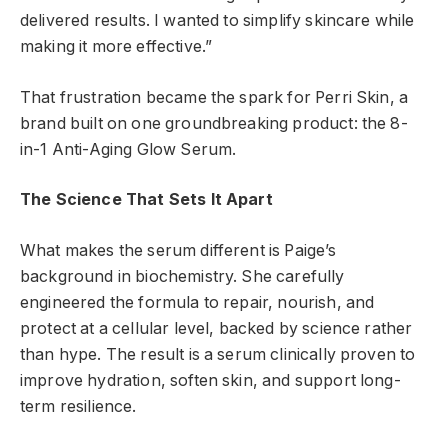
delivered results. I wanted to simplify skincare while
making it more effective.”
That frustration became the spark for Perri Skin, a
brand built on one groundbreaking product: the 8-
in-1 Anti-Aging Glow Serum.
The Science That Sets It Apart
What makes the serum different is Paige’s
background in biochemistry. She carefully
engineered the formula to repair, nourish, and
protect at a cellular level, backed by science rather
than hype. The result is a serum clinically proven to
improve hydration, soften skin, and support long-
term resilience.