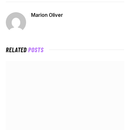
Marion Oliver
RELATED
POSTS