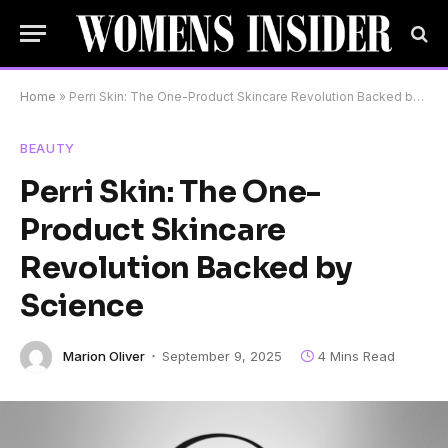
Home
»
Perri Skin: The One-Product Skincare Revolution Backed by Science
BEAUTY
Perri Skin: The One-
Product Skincare
Revolution Backed by
Science
Marion Oliver
September 9, 2025
4 Mins Read