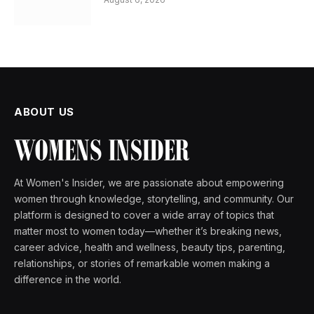
ABOUT US
At Women's Insider, we are passionate about empowering
women through knowledge, storytelling, and community. Our
platform is designed to cover a wide array of topics that
matter most to women today—whether it’s breaking news,
career advice, health and wellness, beauty tips, parenting,
relationships, or stories of remarkable women making a
difference in the world.