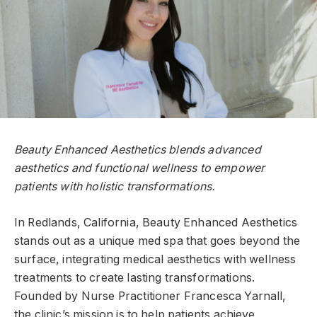
Beauty Enhanced Aesthetics blends advanced
aesthetics and functional wellness to empower
patients with holistic transformations.
In Redlands, California, Beauty Enhanced Aesthetics
stands out as a unique med spa that goes beyond the
surface, integrating medical aesthetics with wellness
treatments to create lasting transformations.
Founded by Nurse Practitioner Francesca Yarnall,
the clinic’s mission is to help patients achieve