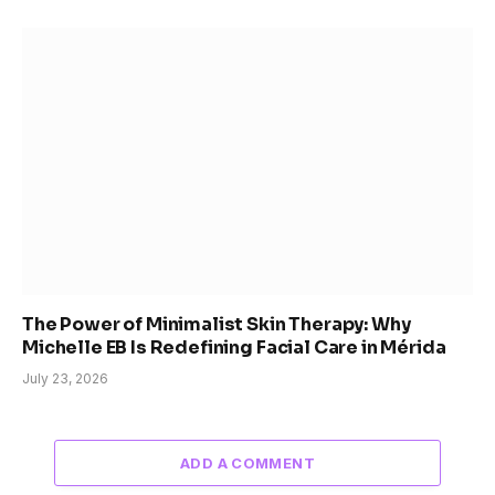
The Power of Minimalist Skin Therapy: Why
Michelle EB Is Redefining Facial Care in Mérida
July 23, 2026
ADD A COMMENT