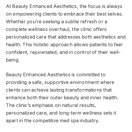
At Beauty Enhanced Aesthetics, the focus is always
on empowering clients to embrace their best selves.
Whether you’re seeking a subtle refresh or a
complete wellness overhaul, the clinic offers
personalized care that addresses both aesthetics and
health. This holistic approach allows patients to feel
confident, rejuvenated, and in control of their well-
being.
Beauty Enhanced Aesthetics is committed to
providing a safe, supportive environment where
clients can achieve lasting transformations that
enhance both their outer beauty and inner health.
The clinic’s emphasis on natural results,
personalized care, and long-term wellness sets it
apart in the competitive med spa industry.