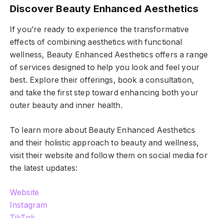
Discover Beauty Enhanced Aesthetics
If you’re ready to experience the transformative
effects of combining aesthetics with functional
wellness, Beauty Enhanced Aesthetics offers a range
of services designed to help you look and feel your
best. Explore their offerings, book a consultation,
and take the first step toward enhancing both your
outer beauty and inner health.
To learn more about Beauty Enhanced Aesthetics
and their holistic approach to beauty and wellness,
visit their website and follow them on social media for
the latest updates:
Website
Instagram
TikTok