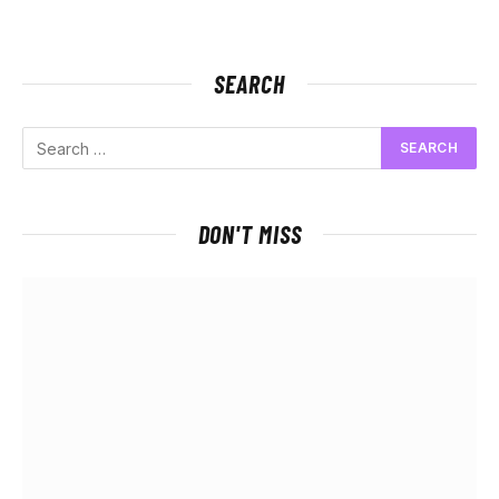
SEARCH
DON'T MISS