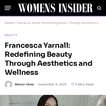
Home
»
Francesca Yarnall: Redefining Beauty Through Aesthetics and Wellness
BEAUTY
Francesca Yarnall:
Redefining Beauty
Through Aesthetics and
Wellness
Marion Oliver
September 9, 2025
5 Mins Read