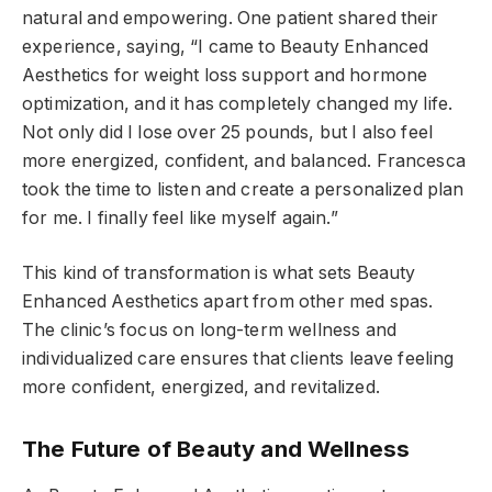
natural and empowering. One patient shared their
experience, saying, “I came to Beauty Enhanced
Aesthetics for weight loss support and hormone
optimization, and it has completely changed my life.
Not only did I lose over 25 pounds, but I also feel
more energized, confident, and balanced. Francesca
took the time to listen and create a personalized plan
for me. I finally feel like myself again.”
This kind of transformation is what sets Beauty
Enhanced Aesthetics apart from other med spas.
The clinic’s focus on long-term wellness and
individualized care ensures that clients leave feeling
more confident, energized, and revitalized.
The Future of Beauty and Wellness