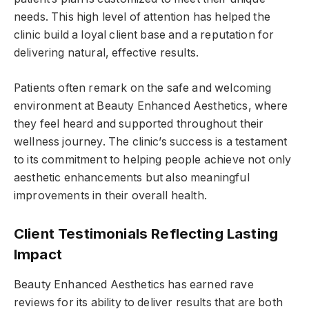
needs. This high level of attention has helped the
clinic build a loyal client base and a reputation for
delivering natural, effective results.
Patients often remark on the safe and welcoming
environment at Beauty Enhanced Aesthetics, where
they feel heard and supported throughout their
wellness journey. The clinic’s success is a testament
to its commitment to helping people achieve not only
aesthetic enhancements but also meaningful
improvements in their overall health.
Client Testimonials Reflecting Lasting
Impact
Beauty Enhanced Aesthetics has earned rave
reviews for its ability to deliver results that are both