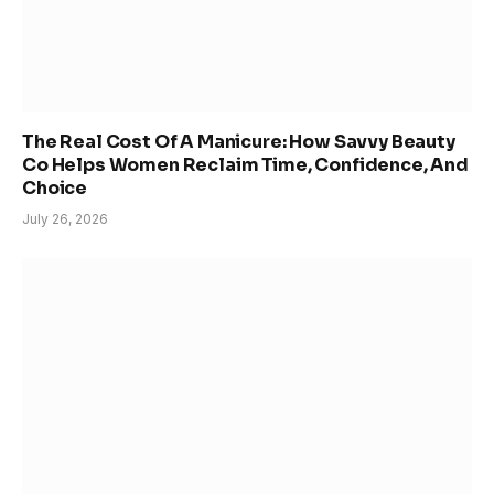
The Real Cost Of A Manicure: How Savvy Beauty
Co Helps Women Reclaim Time, Confidence, And
Choice
July 26, 2026