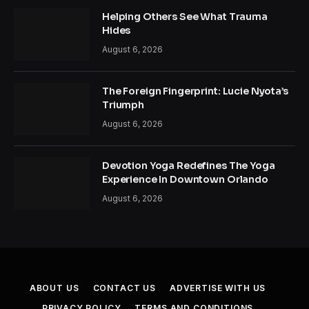
Helping Others See What Trauma
Hides
August 6, 2026
The Foreign Fingerprint: Lucie Nyota’s
Triumph
August 6, 2026
Devotion Yoga Redefines The Yoga
Experience In Downtown Orlando
August 6, 2026
ABOUT US
CONTACT US
ADVERTISE WITH US
PRIVACY POLICY
TERMS AND CONDITIONS