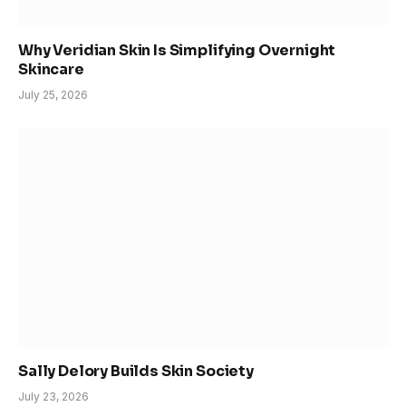
Why Veridian Skin Is Simplifying Overnight
Skincare
July 25, 2026
Sally Delory Builds Skin Society
July 23, 2026