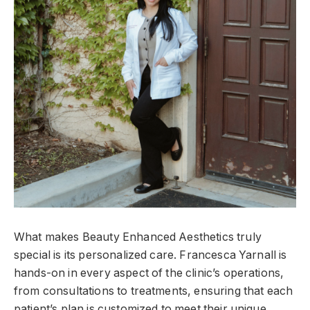
What makes Beauty Enhanced Aesthetics truly
special is its personalized care. Francesca Yarnall is
hands-on in every aspect of the clinic’s operations,
from consultations to treatments, ensuring that each
patient’s plan is customized to meet their unique