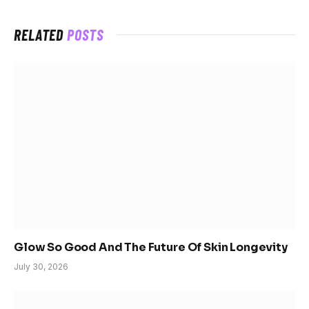
RELATED
POSTS
Glow So Good And The Future Of Skin Longevity
July 30, 2026