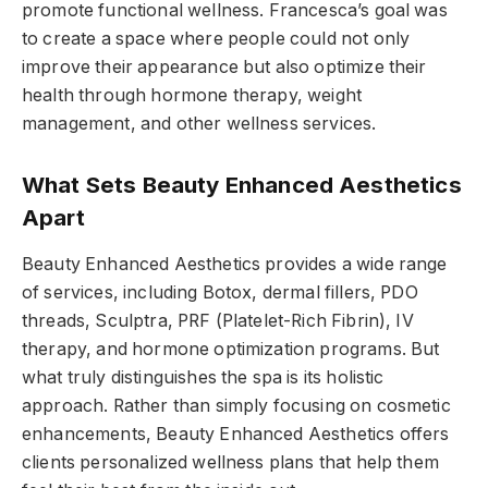
promote functional wellness. Francesca’s goal was
to create a space where people could not only
improve their appearance but also optimize their
health through hormone therapy, weight
management, and other wellness services.
What Sets Beauty Enhanced Aesthetics
Apart
Beauty Enhanced Aesthetics provides a wide range
of services, including Botox, dermal fillers, PDO
threads, Sculptra, PRF (Platelet-Rich Fibrin), IV
therapy, and hormone optimization programs. But
what truly distinguishes the spa is its holistic
approach. Rather than simply focusing on cosmetic
enhancements, Beauty Enhanced Aesthetics offers
clients personalized wellness plans that help them