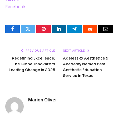
Facebook
Facebook
Twitter
Pinterest
LinkedIn
Telegram
Reddit
Email
PREVIOUS ARTICLE
NEXT ARTICLE
Redefining Excellence:
AgelessRx Aesthetics &
The Global Innovators
Academy Named Best
Leading Change in 2025
Aesthetic Education
Service in Texas
Marion Oliver