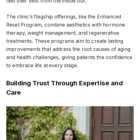
feel their best from the inside out.
The clinic’s flagship offerings, like the Enhanced
Reset Program, combine aesthetics with hormone
therapy, weight management, and regenerative
treatments. These programs aim to create lasting
improvements that address the root causes of aging
and health challenges, giving patients the confidence
to embrace life at every stage.
Building Trust Through Expertise and
Care