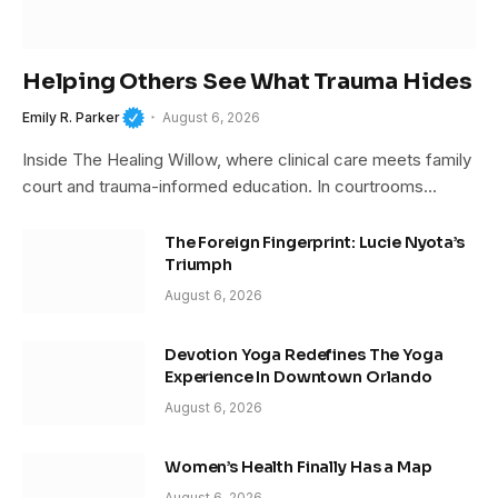
Helping Others See What Trauma Hides
Emily R. Parker
August 6, 2026
Inside The Healing Willow, where clinical care meets family
court and trauma-informed education. In courtrooms…
The Foreign Fingerprint: Lucie Nyota’s
Triumph
August 6, 2026
Devotion Yoga Redefines The Yoga
Experience In Downtown Orlando
August 6, 2026
Women’s Health Finally Has a Map
August 6, 2026