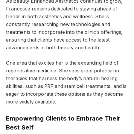
As Beauty Enhanced Aesthetics continues to grow,
Francesca remains dedicated to staying ahead of
trends in both aesthetics and wellness. She is
constantly researching new technologies and
treatments to incorporate into the clinic’s offerings,
ensuring that clients have access to the latest
advancements in both beauty and health.
One area that excites her is the expanding field of
regenerative medicine. She sees great potential in
therapies that harness the body’s natural healing
abilities, such as PRF and stem cell treatments, and is
eager to incorporate these options as they become
more widely available.
Empowering Clients to Embrace Their
Best Self