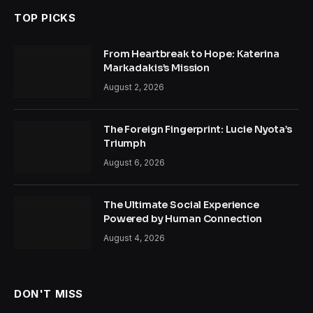
TOP PICKS
From Heartbreak to Hope: Katerina
Markadakis’s Mission
August 2, 2026
The Foreign Fingerprint: Lucie Nyota’s
Triumph
August 6, 2026
The Ultimate Social Experience
Powered by Human Connection
August 4, 2026
DON'T MISS