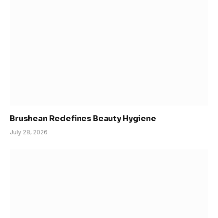
Brushean Redefines Beauty Hygiene
July 28, 2026