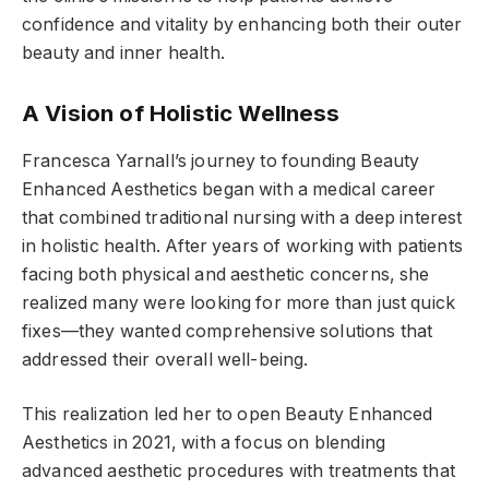
confidence and vitality by enhancing both their outer
beauty and inner health.
A Vision of Holistic Wellness
Francesca Yarnall’s journey to founding Beauty
Enhanced Aesthetics began with a medical career
that combined traditional nursing with a deep interest
in holistic health. After years of working with patients
facing both physical and aesthetic concerns, she
realized many were looking for more than just quick
fixes—they wanted comprehensive solutions that
addressed their overall well-being.
This realization led her to open
Beauty Enhanced
Aesthetics in 2021,
with a focus on blending
advanced aesthetic procedures with treatments that