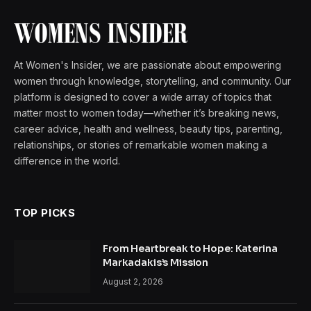
At Women's Insider, we are passionate about empowering
women through knowledge, storytelling, and community. Our
platform is designed to cover a wide array of topics that
matter most to women today—whether it’s breaking news,
career advice, health and wellness, beauty tips, parenting,
relationships, or stories of remarkable women making a
difference in the world.
TOP PICKS
From Heartbreak to Hope: Katerina
Markadakis’s Mission
August 2, 2026