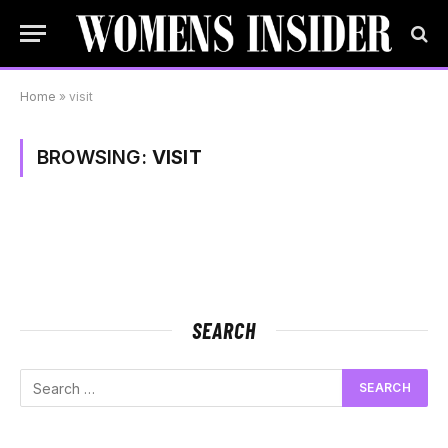
Home
»
visit
BROWSING:
VISIT
SEARCH