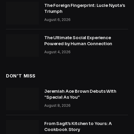
The Foreign Fingerprint: Lucie Nyota’s
Triumph
August 6, 2026
The Ultimate Social Experience
Powered by Human Connection
August 4, 2026
DON'T MISS
Jeremiah Ace Brown Debuts With
“Special As You”
August 8, 2026
From Sagit’s Kitchen to Yours: A
Cookbook Story