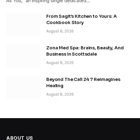
As You,” an inspiring single dedicated…
From Sagit’s Kitchen to Yours: A
Cookbook Story
August 8, 2026
Zona Med Spa: Brains, Beauty, And
Business In Scottsdale
August 8, 2026
Beyond The Call 24 7 Reimagines
Healing
August 8, 2026
ABOUT US