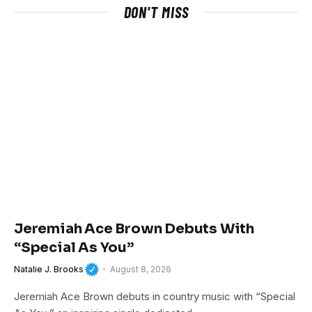
DON'T MISS
Jeremiah Ace Brown Debuts With
“Special As You”
Natalie J. Brooks
August 8, 2026
Jeremiah Ace Brown debuts in country music with “Special