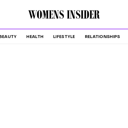
BEAUTY
HEALTH
LIFESTYLE
RELATIONSHIPS