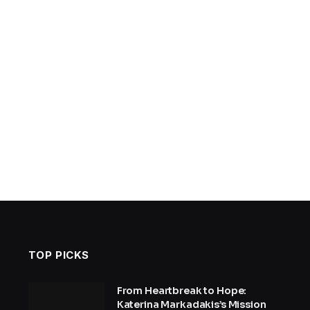
TOP PICKS
From Heartbreak to Hope:
Katerina Markadakis’s Mission