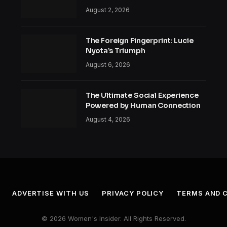
August 2, 2026
The Foreign Fingerprint: Lucie
Nyota’s Triumph
August 6, 2026
The Ultimate Social Experience
Powered by Human Connection
August 4, 2026
ADVERTISE WITH US
PRIVACY POLICY
TERMS AND 
© 2026 Women's Insider. All Rights Reserved.