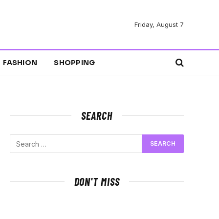
Friday, August 7
FASHION
SHOPPING
SEARCH
DON'T MISS