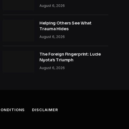
August 6, 2026
Helping Others See What
Trauma Hides
August 6, 2026
The Foreign Fingerprint: Lucie
Nyota’s Triumph
August 6, 2026
CONDITIONS
DISCLAIMER