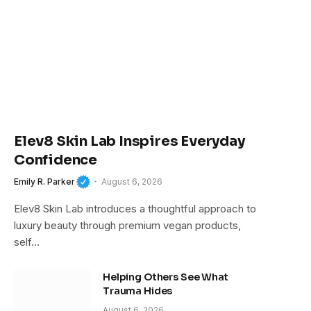
Elev8 Skin Lab Inspires Everyday
Confidence
Emily R. Parker
August 6, 2026
Elev8 Skin Lab introduces a thoughtful approach to
luxury beauty through premium vegan products,
self…
Helping Others See What
Trauma Hides
August 6, 2026