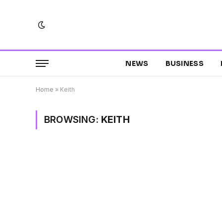
NEWS
BUSINESS
Home
»
Keith
BROWSING:
KEITH