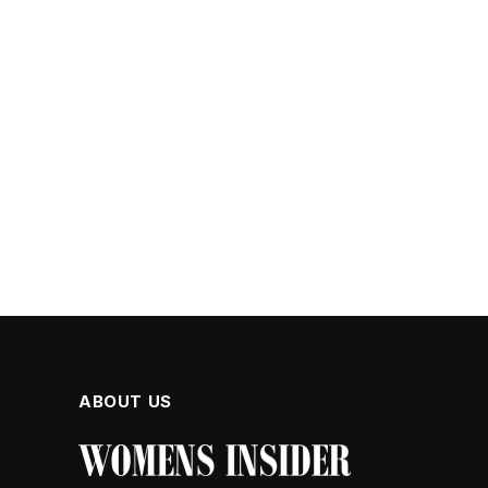
ABOUT US