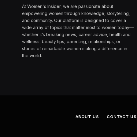
At Women's Insider, we are passionate about
empowering women through knowledge, storytelling,
and community. Our platform is designed to cover a
wide array of topics that matter most to women today—
whether it’s breaking news, career advice, health and
wellness, beauty tips, parenting, relationships, or
stories of remarkable women making a difference in
the world.
ABOUT US
CONTACT US