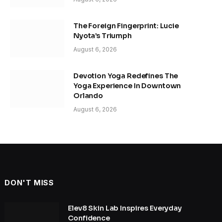
The Foreign Fingerprint: Lucie
Nyota’s Triumph
August 6, 2026
Devotion Yoga Redefines The
Yoga Experience In Downtown
Orlando
August 6, 2026
DON'T MISS
Elev8 Skin Lab Inspires Everyday
Confidence