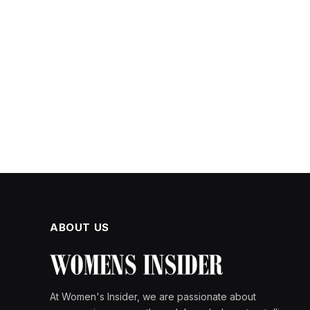
ABOUT US
At Women's Insider, we are passionate about