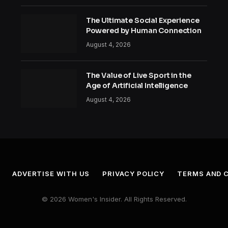
The Ultimate Social Experience
Powered by Human Connection
August 4, 2026
The Value of Live Sport in the
Age of Artificial Intelligence
August 4, 2026
ADVERTISE WITH US
PRIVACY POLICY
TERMS AND 
© 2026 Women's Insider. All Rights Reserved.