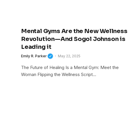
Mental Gyms Are the New Wellness
Revolution—And Sogol Johnson is
Leading it
Emily R. Parker
May 22, 2025
The Future of Healing Is a Mental Gym: Meet the
Woman Flipping the Wellness Script…