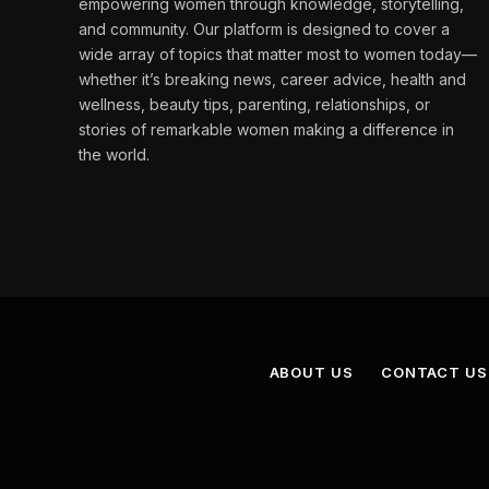
empowering women through knowledge, storytelling,
and community. Our platform is designed to cover a
wide array of topics that matter most to women today—
whether it’s breaking news, career advice, health and
wellness, beauty tips, parenting, relationships, or
stories of remarkable women making a difference in
the world.
ABOUT US
CONTACT US