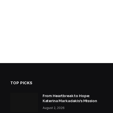
TOP PICKS
From Heartbreak to Hope:
Katerina Markadakis’s Mission
August 2, 2026