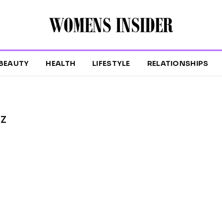
BEAUTY
HEALTH
LIFESTYLE
RELATIONSHIPS
TZ