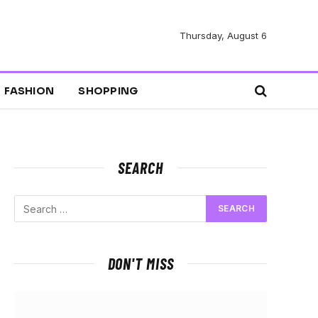
Thursday, August 6
FASHION
SHOPPING
SEARCH
DON'T MISS