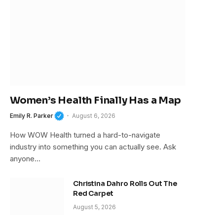
Women’s Health Finally Has a Map
Emily R. Parker
August 6, 2026
How WOW Health turned a hard-to-navigate
industry into something you can actually see. Ask
anyone…
Christina Dahro Rolls Out The
Red Carpet
August 5, 2026