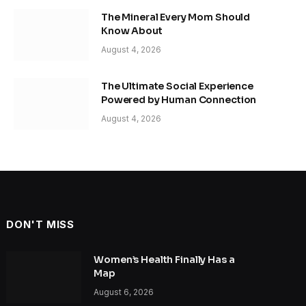
The Mineral Every Mom Should
Know About
August 4, 2026
The Ultimate Social Experience
Powered by Human Connection
August 4, 2026
DON'T MISS
Women’s Health Finally Has a
Map
August 6, 2026