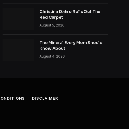
Christina Dahro Rolls Out The
Red Carpet
August 5, 2026
The Mineral Every Mom Should
Know About
August 4, 2026
CONDITIONS
DISCLAIMER