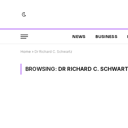
NEWS
BUSINESS
Home
»
Dr Richard C. Schwartz
BROWSING:
DR RICHARD C. SCHWAR