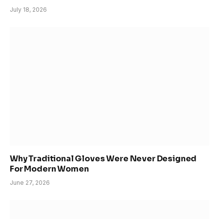
July 18, 2026
Why Traditional Gloves Were Never Designed
For Modern Women
June 27, 2026