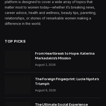
platform is designed to cover a wide array of topics that
matter most to women today—whether it’s breaking news,
career advice, health and wellness, beauty tips, parenting,
relationships, or stories of remarkable women making a
difference in the world.
TOP PICKS
From Heartbreak to Hope: Katerina
Markadakis’s Mission
August 2, 2026
The Foreign Fingerprint: Lucie Nyota’s
Triumph
August 6, 2026
The Ultimate Social Experience