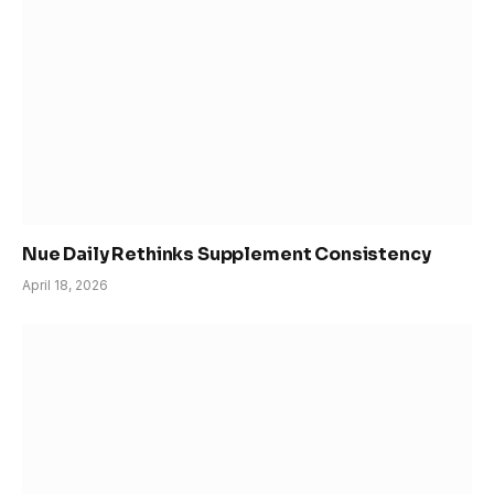
Nue Daily Rethinks Supplement Consistency
April 18, 2026