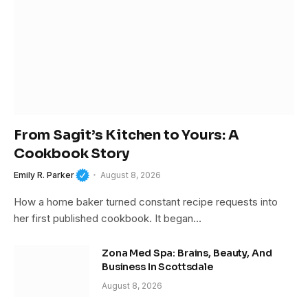
From Sagit’s Kitchen to Yours: A
Cookbook Story
Emily R. Parker
August 8, 2026
How a home baker turned constant recipe requests into
her first published cookbook. It began…
Zona Med Spa: Brains, Beauty, And
Business In Scottsdale
August 8, 2026