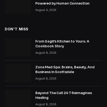
Powered by Human Connection
August 4, 2026
DON'T MISS
From Sagit’s Kitchen to Yours: A
Cookbook Story
August 8, 2026
Zona Med Spa: Brains, Beauty, And
Business In Scottsdale
August 8, 2026
Beyond The Call 24 7 Reimagines
Healing
August 8, 2026