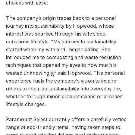
choices with ease.
The company’s origin traces back to a personal
journey into sustainability by Hopwood, whose
interest was sparked through his wife’s eco-
conscious lifestyle. “My journey to sustainability
started when my wife and I began dating. She
introduced me to composting and waste reduction
techniques that opened my eyes to how much is
wasted unknowingly,” said Hopwood. This personal
experience fuels the company’s vision to inspire
others to integrate sustainability into everyday life,
whether through minor product swaps or broader
lifestyle changes.
Paramount Select currently offers a carefully vetted
range of eco-friendly items, having taken steps to