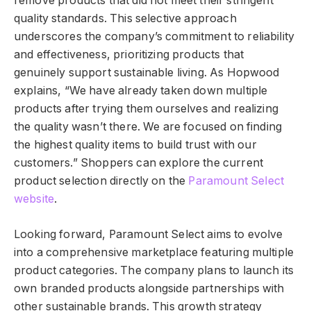
remove products that did not meet their stringent
quality standards. This selective approach
underscores the company’s commitment to reliability
and effectiveness, prioritizing products that
genuinely support sustainable living. As Hopwood
explains, “We have already taken down multiple
products after trying them ourselves and realizing
the quality wasn’t there. We are focused on finding
the highest quality items to build trust with our
customers.” Shoppers can explore the current
product selection directly on the
Paramount Select
website
.
Looking forward, Paramount Select aims to evolve
into a comprehensive marketplace featuring multiple
product categories. The company plans to launch its
own branded products alongside partnerships with
other sustainable brands. This growth strategy