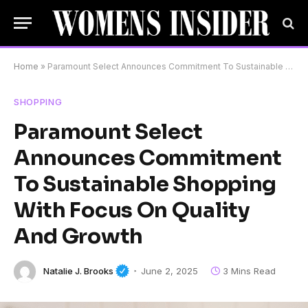
Home
»
Paramount Select Announces Commitment To Sustainable Shopping With Focus On Quality And Growth
SHOPPING
Paramount Select
Announces Commitment
To Sustainable Shopping
With Focus On Quality
And Growth
Natalie J. Brooks
June 2, 2025
3 Mins Read