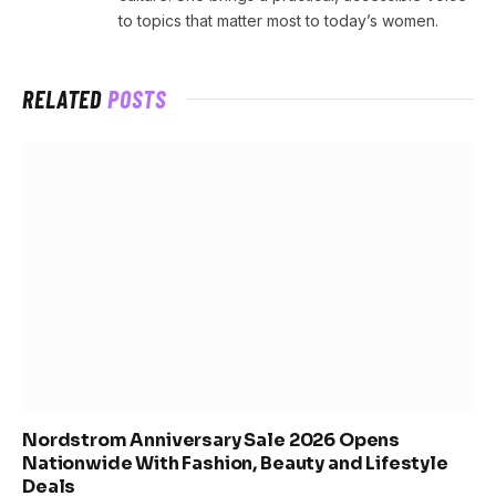
to topics that matter most to today’s women.
RELATED
POSTS
Nordstrom Anniversary Sale 2026 Opens
Nationwide With Fashion, Beauty and Lifestyle
Deals