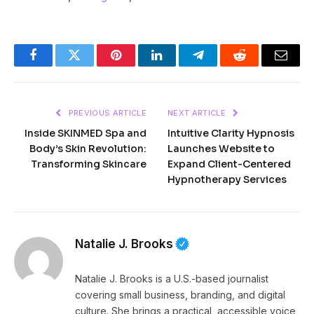
Facebook
Twitter
Pinterest
LinkedIn
Telegram
Reddit
Email
PREVIOUS ARTICLE
NEXT ARTICLE
Inside SKINMED Spa and
Intuitive Clarity Hypnosis
Body’s Skin Revolution:
Launches Website to
Transforming Skincare
Expand Client-Centered
Hypnotherapy Services
Natalie J. Brooks
Natalie J. Brooks is a U.S.-based journalist
covering small business, branding, and digital
culture. She brings a practical, accessible voice