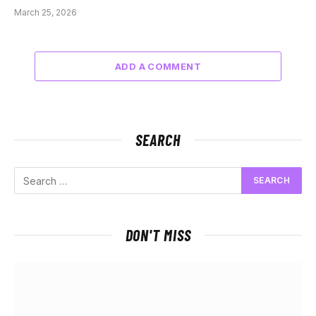
March 25, 2026
ADD A COMMENT
SEARCH
DON'T MISS