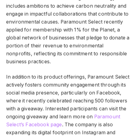
includes ambitions to achieve carbon neutrality and
engage in impactful collaborations that contribute to
environmental causes. Paramount Select recently
applied for membership with 1% for the Planet, a
global network of businesses that pledge to donate a
portion of their revenue to environmental
nonprofits, reflecting its commitment to responsible
business practices.
In addition to its product offerings, Paramount Select
actively fosters community engagement through its
social media presence, particularly on Facebook,
where it recently celebrated reaching 500 followers
with a giveaway. Interested participants can visit the
ongoing giveaway and learn more on
Paramount
Select’s Facebook page
. The company is also
expanding its digital footprint on Instagram and