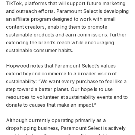
TikTok, platforms that will support future marketing
and outreach efforts. Paramount Select is developing
an affiliate program designed to work with small
content creators, enabling them to promote
sustainable products and earn commissions, further
extending the brand’s reach while encouraging
sustainable consumer habits.
Hopwood notes that Paramount Select’s values
extend beyond commerce to a broader vision of
sustainability: “We want every purchase to feel like a
step toward a better planet. Our hope is to use
resources to volunteer at sustainability events and to
donate to causes that make an impact.”
Although currently operating primarily as a
dropshipping business, Paramount Select is actively