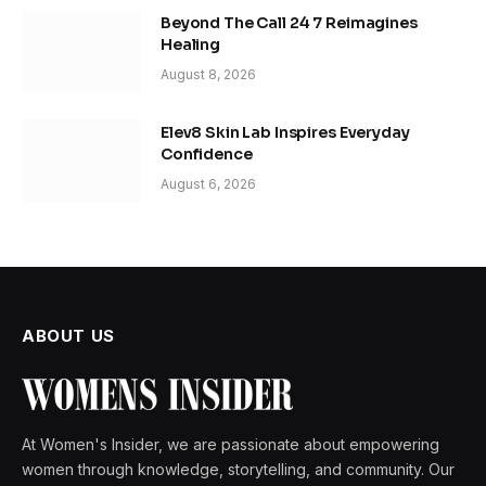
Beyond The Call 24 7 Reimagines
Healing
August 8, 2026
Elev8 Skin Lab Inspires Everyday
Confidence
August 6, 2026
ABOUT US
At Women's Insider, we are passionate about empowering
women through knowledge, storytelling, and community. Our