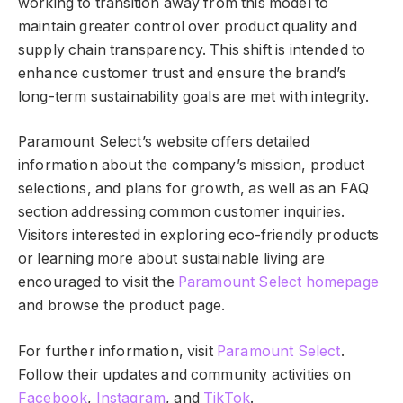
working to transition away from this model to
maintain greater control over product quality and
supply chain transparency. This shift is intended to
enhance customer trust and ensure the brand’s
long-term sustainability goals are met with integrity.
Paramount Select’s website offers detailed
information about the company’s mission, product
selections, and plans for growth, as well as an FAQ
section addressing common customer inquiries.
Visitors interested in exploring eco-friendly products
or learning more about sustainable living are
encouraged to visit the
Paramount Select homepage
and browse the product page.
For further information, visit
Paramount Select
.
Follow their updates and community activities on
Facebook
,
Instagram
, and
TikTok
.