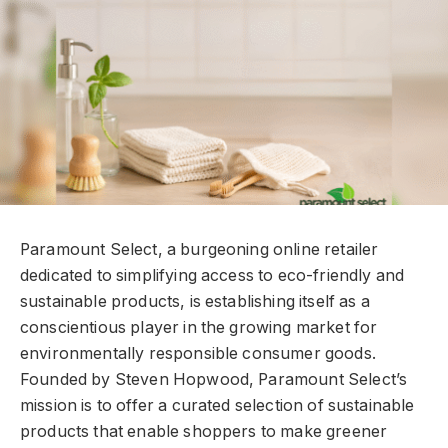
Paramount Select, a burgeoning online retailer
dedicated to simplifying access to eco-friendly and
sustainable products, is establishing itself as a
conscientious player in the growing market for
environmentally responsible consumer goods.
Founded by Steven Hopwood, Paramount Select’s
mission is to offer a curated selection of sustainable
products that enable shoppers to make greener