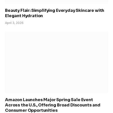
Beauty Flair: Simplifying Everyday Skincare with
Elegant Hydration
April 3, 2026
Amazon Launches Major Spring Sale Event
Across the U.S., Offering Broad Discounts and
Consumer Opportunities