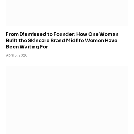
From Dismissed to Founder: How One Woman
Built the Skincare Brand Midlife Women Have
Been Waiting For
April 5, 2026