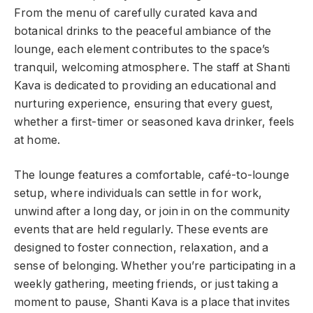
From the menu of carefully curated kava and
botanical drinks to the peaceful ambiance of the
lounge, each element contributes to the space’s
tranquil, welcoming atmosphere. The staff at Shanti
Kava is dedicated to providing an educational and
nurturing experience, ensuring that every guest,
whether a first-timer or seasoned kava drinker, feels
at home.
The lounge features a comfortable, café-to-lounge
setup, where individuals can settle in for work,
unwind after a long day, or join in on the community
events that are held regularly. These events are
designed to foster connection, relaxation, and a
sense of belonging. Whether you’re participating in a
weekly gathering, meeting friends, or just taking a
moment to pause, Shanti Kava is a place that invites