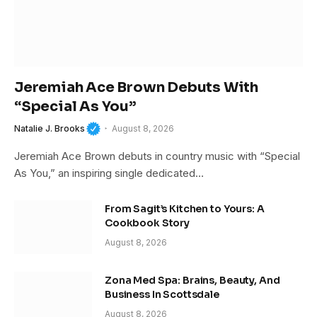
Jeremiah Ace Brown Debuts With
“Special As You”
Natalie J. Brooks
August 8, 2026
Jeremiah Ace Brown debuts in country music with “Special
As You,” an inspiring single dedicated…
From Sagit’s Kitchen to Yours: A
Cookbook Story
August 8, 2026
Zona Med Spa: Brains, Beauty, And
Business In Scottsdale
August 8, 2026