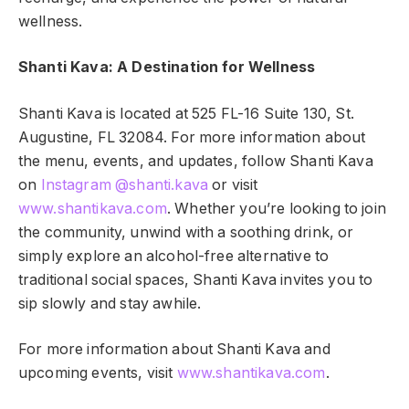
wellness.
Shanti Kava: A Destination for Wellness
Shanti Kava is located at 525 FL-16 Suite 130, St.
Augustine, FL 32084. For more information about
the menu, events, and updates, follow Shanti Kava
on
Instagram @shanti.kava
or visit
www.shantikava.com
. Whether you’re looking to join
the community, unwind with a soothing drink, or
simply explore an alcohol-free alternative to
traditional social spaces, Shanti Kava invites you to
sip slowly and stay awhile.
For more information about Shanti Kava and
upcoming events, visit
www.shantikava.com
.