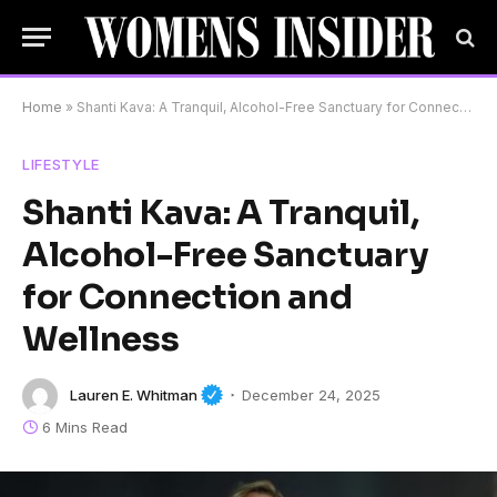
Home
»
Shanti Kava: A Tranquil, Alcohol-Free Sanctuary for Connection and Wellness
LIFESTYLE
Shanti Kava: A Tranquil,
Alcohol-Free Sanctuary
for Connection and
Wellness
Lauren E. Whitman
December 24, 2025
6 Mins Read