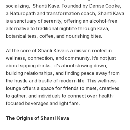
socializing, Shanti Kava. Founded by Denise Cooke,
a Naturopath and transformation coach, Shanti Kava
is a sanctuary of serenity, offering an alcohol-free
alternative to traditional nightlife through kava,
botanical teas, coffee, and nourishing bites.
At the core of Shanti Kava is a mission rooted in
wellness, connection, and community. It’s not just
about sipping drinks, it’s about slowing down,
building relationships, and finding peace away from
the hustle and bustle of modern life. This wellness
lounge offers a space for friends to meet, creatives
to gather, and individuals to connect over health-
focused beverages and light fare.
The Origins of Shanti Kava