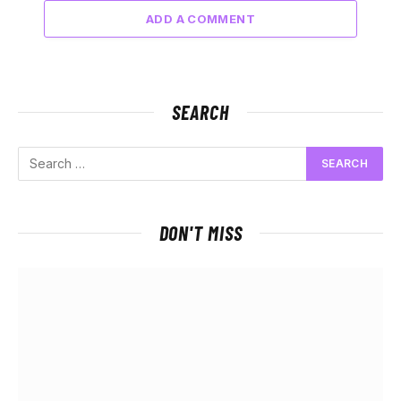
ADD A COMMENT
SEARCH
DON'T MISS