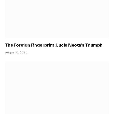
The Foreign Fingerprint: Lucie Nyota’s Triumph
August 6, 2026