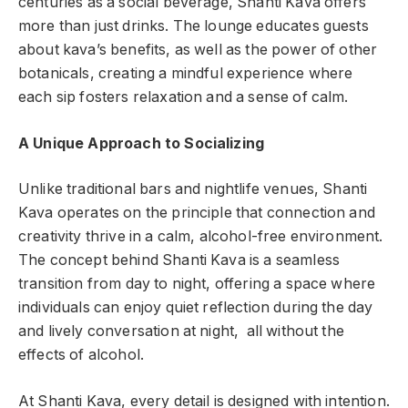
centuries as a social beverage, Shanti Kava offers
more than just drinks. The lounge educates guests
about kava’s benefits, as well as the power of other
botanicals, creating a mindful experience where
each sip fosters relaxation and a sense of calm.
A Unique Approach to Socializing
Unlike traditional bars and nightlife venues, Shanti
Kava operates on the principle that connection and
creativity thrive in a calm, alcohol-free environment.
The concept behind Shanti Kava is a seamless
transition from day to night, offering a space where
individuals can enjoy quiet reflection during the day
and lively conversation at night, all without the
effects of alcohol.
At Shanti Kava, every detail is designed with intention.