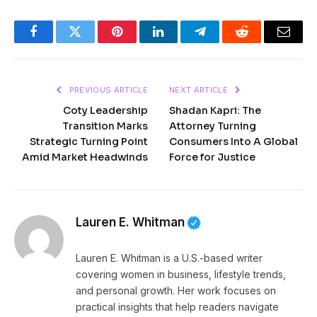
Facebook
Twitter
Pinterest
LinkedIn
Telegram
Reddit
Email
PREVIOUS ARTICLE
NEXT ARTICLE
Coty Leadership
Shadan Kapri: The
Transition Marks
Attorney Turning
Strategic Turning Point
Consumers Into A Global
Amid Market Headwinds
Force for Justice
Lauren E. Whitman
Lauren E. Whitman is a U.S.-based writer
covering women in business, lifestyle trends,
and personal growth. Her work focuses on
practical insights that help readers navigate