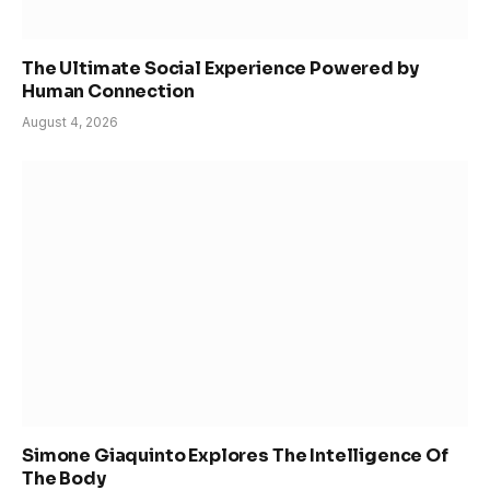
The Ultimate Social Experience Powered by
Human Connection
August 4, 2026
Simone Giaquinto Explores The Intelligence Of
The Body