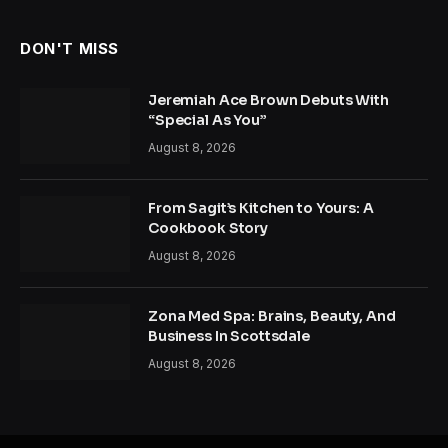
DON'T MISS
Jeremiah Ace Brown Debuts With
“Special As You”
August 8, 2026
From Sagit’s Kitchen to Yours: A
Cookbook Story
August 8, 2026
Zona Med Spa: Brains, Beauty, And
Business In Scottsdale
August 8, 2026