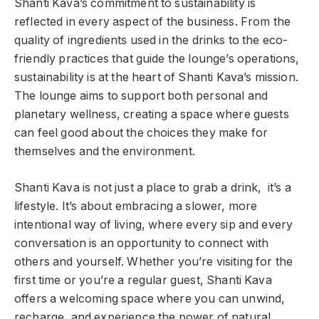
Shanti Kava’s commitment to sustainability is
reflected in every aspect of the business. From the
quality of ingredients used in the drinks to the eco-
friendly practices that guide the lounge’s operations,
sustainability is at the heart of Shanti Kava’s mission.
The lounge aims to support both personal and
planetary wellness, creating a space where guests
can feel good about the choices they make for
themselves and the environment.
Shanti Kava is not just a place to grab a drink, it’s a
lifestyle. It’s about embracing a slower, more
intentional way of living, where every sip and every
conversation is an opportunity to connect with
others and yourself. Whether you’re visiting for the
first time or you’re a regular guest, Shanti Kava
offers a welcoming space where you can unwind,
recharge, and experience the power of natural