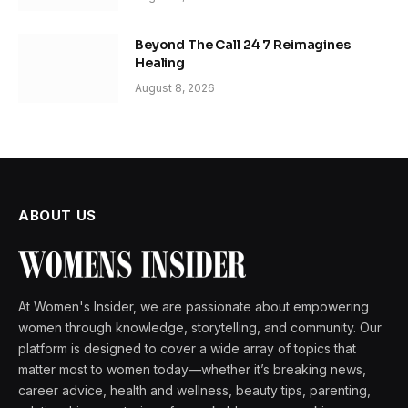
Beyond The Call 24 7 Reimagines
Healing
August 8, 2026
ABOUT US
At Women's Insider, we are passionate about empowering
women through knowledge, storytelling, and community. Our
platform is designed to cover a wide array of topics that
matter most to women today—whether it’s breaking news,
career advice, health and wellness, beauty tips, parenting,