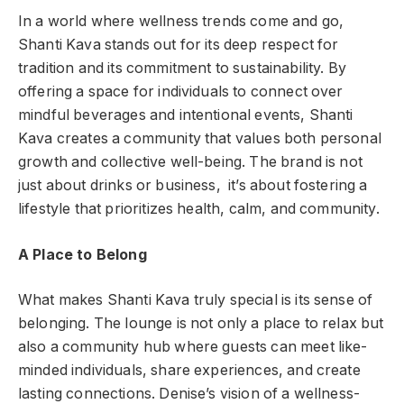
In a world where wellness trends come and go,
Shanti Kava stands out for its deep respect for
tradition and its commitment to sustainability. By
offering a space for individuals to connect over
mindful beverages and intentional events, Shanti
Kava creates a community that values both personal
growth and collective well-being. The brand is not
just about drinks or business, it’s about fostering a
lifestyle that prioritizes health, calm, and community.
A Place to Belong
What makes Shanti Kava truly special is its sense of
belonging. The lounge is not only a place to relax but
also a community hub where guests can meet like-
minded individuals, share experiences, and create
lasting connections. Denise’s vision of a wellness-