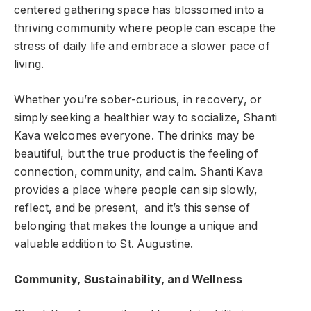
centered gathering space has blossomed into a
thriving community where people can escape the
stress of daily life and embrace a slower pace of
living.
Whether you’re sober-curious, in recovery, or
simply seeking a healthier way to socialize, Shanti
Kava welcomes everyone. The drinks may be
beautiful, but the true product is the feeling of
connection, community, and calm. Shanti Kava
provides a place where people can sip slowly,
reflect, and be present, and it’s this sense of
belonging that makes the lounge a unique and
valuable addition to St. Augustine.
Community, Sustainability, and Wellness