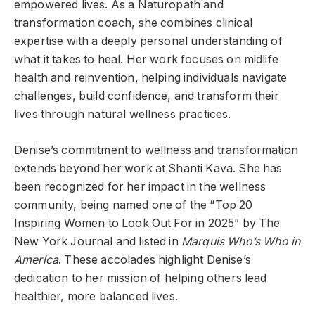
empowered lives. As a Naturopath and
transformation coach, she combines clinical
expertise with a deeply personal understanding of
what it takes to heal. Her work focuses on midlife
health and reinvention, helping individuals navigate
challenges, build confidence, and transform their
lives through natural wellness practices.
Denise’s commitment to wellness and transformation
extends beyond her work at Shanti Kava. She has
been recognized for her impact in the wellness
community, being named one of the “Top 20
Inspiring Women to Look Out For in 2025” by The
New York Journal and listed in
Marquis Who’s Who in
America
. These accolades highlight Denise’s
dedication to her mission of helping others lead
healthier, more balanced lives.