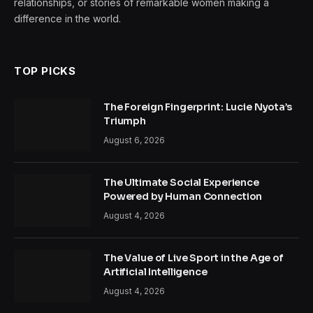
relationships, or stories of remarkable women making a
difference in the world.
TOP PICKS
The Foreign Fingerprint: Lucie Nyota’s
Triumph
August 6, 2026
The Ultimate Social Experience
Powered by Human Connection
August 4, 2026
The Value of Live Sport in the Age of
Artificial Intelligence
August 4, 2026