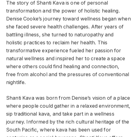
The story of Shanti Kava is one of personal
transformation and the power of holistic healing.
Denise Cooke’s journey toward wellness began when
she faced severe health challenges. After years of
battling illness, she turned to naturopathy and
holistic practices to reclaim her health. This
transformative experience fueled her passion for
natural wellness and inspired her to create a space
where others could find healing and connection,
free from alcohol and the pressures of conventional
nightlife.
Shanti Kava was born from Denise’s vision of a place
where people could gather in a relaxed environment,
sip traditional kava, and take part in a wellness
journey. Informed by the rich cultural heritage of the
South Pacific, where kava has been used for