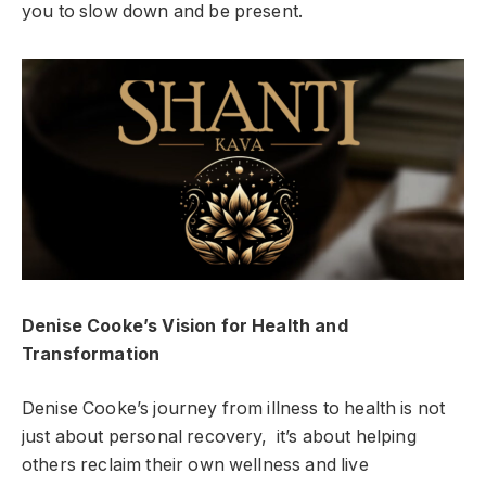
you to slow down and be present.
Denise Cooke’s Vision for Health and
Transformation
Denise Cooke’s journey from illness to health is not
just about personal recovery, it’s about helping
others reclaim their own wellness and live