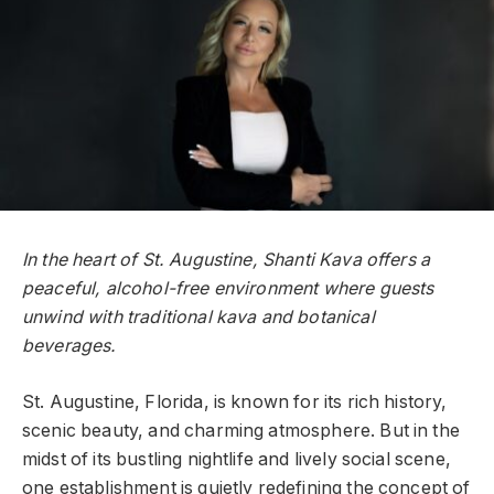
In the heart of St. Augustine, Shanti Kava offers a
peaceful, alcohol-free environment where guests
unwind with traditional kava and botanical
beverages.
St. Augustine, Florida, is known for its rich history,
scenic beauty, and charming atmosphere. But in the
midst of its bustling nightlife and lively social scene,
one establishment is quietly redefining the concept of