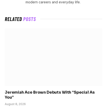
modern careers and everyday life.
RELATED
POSTS
Jeremiah Ace Brown Debuts With “Special As
You”
August 8, 2026