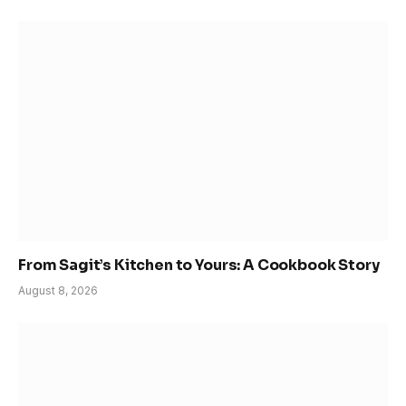
From Sagit’s Kitchen to Yours: A Cookbook Story
August 8, 2026