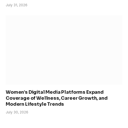
July 31, 2026
Women’s Digital Media Platforms Expand
Coverage of Wellness, Career Growth, and
Modern Lifestyle Trends
July 30, 2026