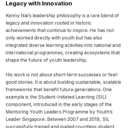
Legacy with Innovation
Kenny Nai’s leadership philosophy is a rare blend of
legacy and innovation rooted in historic
achievements that continue to inspire. He has not
only worked directly with youth but has also
integrated diverse learning activities into national and
international programmes, creating ecosystems that
shape the future of youth leadership.
His work is not about short-term successes or feel-
good stories. It is about building sustainable, scalable
frameworks that benefit future generations. One
example is the Student-Initiated Learning (SIL)
component, introduced in the early stages of the
Mentoring Youth Leaders Programme by Youth’s
Leader Singapore. Between 2007 and 2019, SIL
successfully trained and guided countless student