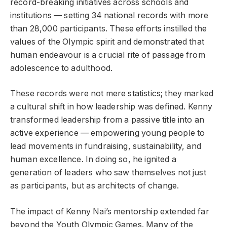
record-breaking initiatives across schools and
institutions — setting 34 national records with more
than 28,000 participants. These efforts instilled the
values of the Olympic spirit and demonstrated that
human endeavour is a crucial rite of passage from
adolescence to adulthood.
These records were not mere statistics; they marked
a cultural shift in how leadership was defined. Kenny
transformed leadership from a passive title into an
active experience — empowering young people to
lead movements in fundraising, sustainability, and
human excellence. In doing so, he ignited a
generation of leaders who saw themselves not just
as participants, but as architects of change.
The impact of Kenny Nai’s mentorship extended far
beyond the Youth Olympic Games. Many of the