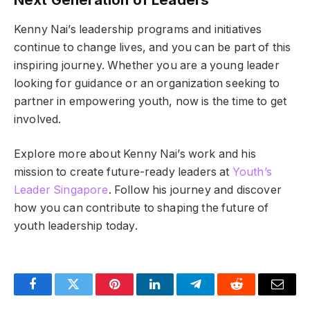
Kenny Nai’s leadership programs and initiatives
continue to change lives, and you can be part of this
inspiring journey. Whether you are a young leader
looking for guidance or an organization seeking to
partner in empowering youth, now is the time to get
involved.
Explore more about Kenny Nai’s work and his
mission to create future-ready leaders at
Youth’s
Leader Singapore
. Follow his journey and discover
how you can contribute to shaping the future of
youth leadership today.
Facebook
Twitter
Pinterest
LinkedIn
Telegram
Reddit
Email