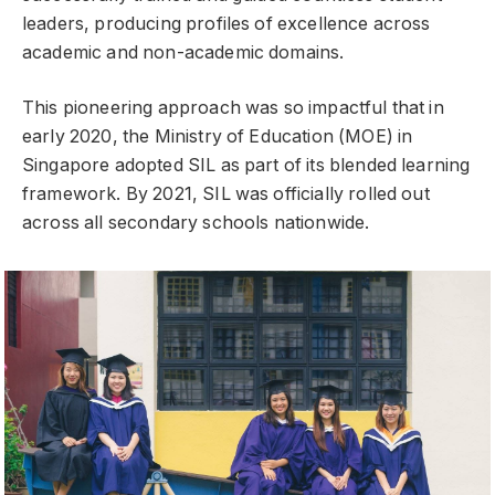
leaders, producing profiles of excellence across
academic and non-academic domains.
This pioneering approach was so impactful that in
early 2020, the Ministry of Education (MOE) in
Singapore adopted SIL as part of its blended learning
framework. By 2021, SIL was officially rolled out
across all secondary schools nationwide.