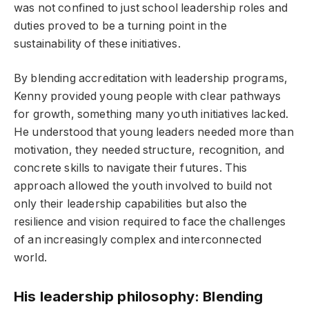
was not confined to just school leadership roles and
duties proved to be a turning point in the
sustainability of these initiatives.
By blending accreditation with leadership programs,
Kenny provided young people with clear pathways
for growth, something many youth initiatives lacked.
He understood that young leaders needed more than
motivation, they needed structure, recognition, and
concrete skills to navigate their futures. This
approach allowed the youth involved to build not
only their leadership capabilities but also the
resilience and vision required to face the challenges
of an increasingly complex and interconnected
world.
His leadership philosophy: Blending