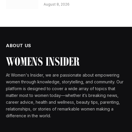
August 8, 2026
ABOUT US
At Women's Insider, we are passionate about empowering
women through knowledge, storytelling, and community. Our
platform is designed to cover a wide array of topics that
matter most to women today—whether it’s breaking news,
career advice, health and wellness, beauty tips, parenting,
relationships, or stories of remarkable women making a
difference in the world.