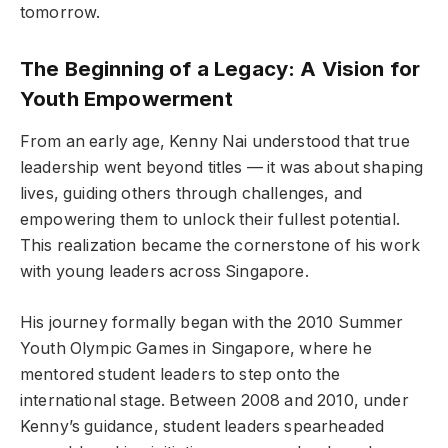
tomorrow.
The Beginning of a Legacy: A Vision for
Youth Empowerment
From an early age, Kenny Nai understood that true
leadership went beyond titles — it was about shaping
lives, guiding others through challenges, and
empowering them to unlock their fullest potential.
This realization became the cornerstone of his work
with young leaders across Singapore.
His journey formally began with the 2010 Summer
Youth Olympic Games in Singapore, where he
mentored student leaders to step onto the
international stage. Between 2008 and 2010, under
Kenny’s guidance, student leaders spearheaded