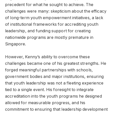
precedent for what he sought to achieve. The
challenges were many: skepticism about the efficacy
of long-term youth empowerment initiatives, a lack
of institutional frameworks for accrediting youth
leadership, and funding support for creating
nationwide programs are mostly premature in
Singapore.
However, Kenny’s ability to overcome these
challenges became one of his greatest strengths. He
forged meaningful partnerships with schools,
government bodies and major institutions, ensuring
that youth leadership was not a fleeting experience
tied to a single event. His foresight to integrate
accreditation into the youth programs he designed
allowed for measurable progress, and his
commitment to ensuring that leadership development