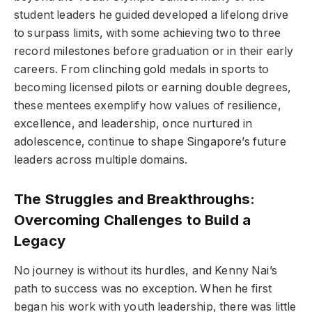
student leaders he guided developed a lifelong drive
to surpass limits, with some achieving two to three
record milestones before graduation or in their early
careers. From clinching gold medals in sports to
becoming licensed pilots or earning double degrees,
these mentees exemplify how values of resilience,
excellence, and leadership, once nurtured in
adolescence, continue to shape Singapore’s future
leaders across multiple domains.
The Struggles and Breakthroughs:
Overcoming Challenges to Build a
Legacy
No journey is without its hurdles, and Kenny Nai’s
path to success was no exception. When he first
began his work with youth leadership, there was little