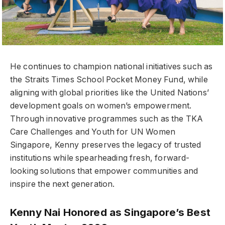
He continues to champion national initiatives such as
the Straits Times School Pocket Money Fund, while
aligning with global priorities like the United Nations’
development goals on women’s empowerment.
Through innovative programmes such as the TKA
Care Challenges and Youth for UN Women
Singapore, Kenny preserves the legacy of trusted
institutions while spearheading fresh, forward-
looking solutions that empower communities and
inspire the next generation.
Kenny Nai Honored as Singapore’s Best