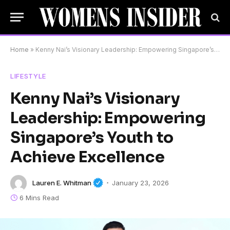
Home
»
Kenny Nai’s Visionary Leadership: Empowering Singapore’s Youth to Achieve Excellence
LIFESTYLE
Kenny Nai’s Visionary
Leadership: Empowering
Singapore’s Youth to
Achieve Excellence
Lauren E. Whitman
January 23, 2026
6 Mins Read