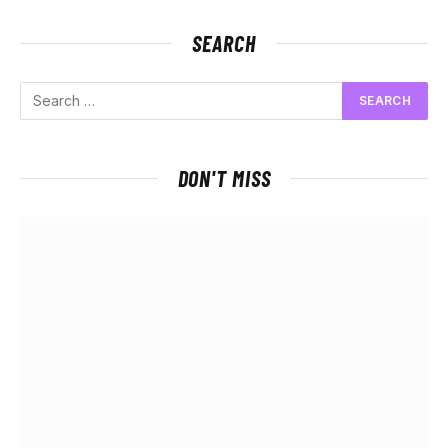
SEARCH
DON'T MISS