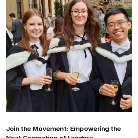
Join the Movement: Empowering the
Next Generation of Leaders