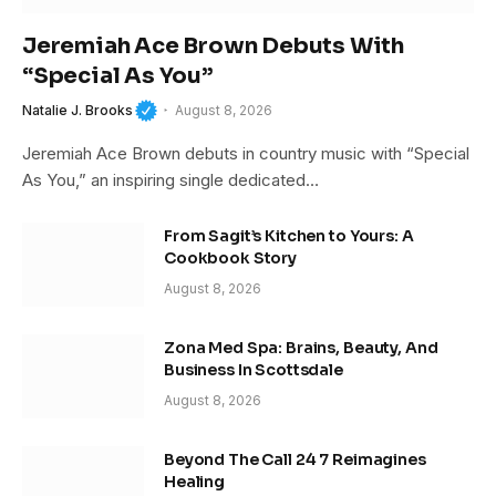
Jeremiah Ace Brown Debuts With
“Special As You”
Natalie J. Brooks
August 8, 2026
Jeremiah Ace Brown debuts in country music with “Special
As You,” an inspiring single dedicated…
From Sagit’s Kitchen to Yours: A
Cookbook Story
August 8, 2026
Zona Med Spa: Brains, Beauty, And
Business In Scottsdale
August 8, 2026
Beyond The Call 24 7 Reimagines
Healing