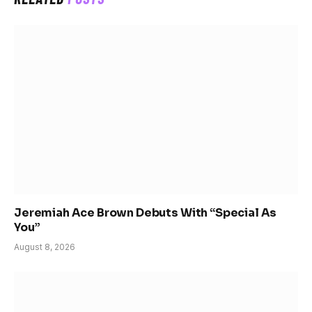
Jeremiah Ace Brown Debuts With “Special As
You”
August 8, 2026