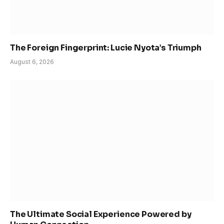
The Foreign Fingerprint: Lucie Nyota’s Triumph
August 6, 2026
The Ultimate Social Experience Powered by