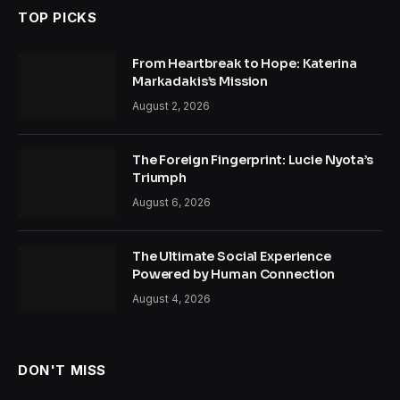
TOP PICKS
From Heartbreak to Hope: Katerina
Markadakis’s Mission
August 2, 2026
The Foreign Fingerprint: Lucie Nyota’s
Triumph
August 6, 2026
The Ultimate Social Experience
Powered by Human Connection
August 4, 2026
DON'T MISS