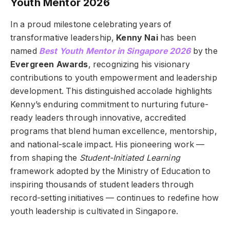
Youth Mentor 2026
In a proud milestone celebrating years of
transformative leadership,
Kenny Nai
has been
named
Best Youth Mentor in Singapore 2026
by the
Evergreen Awards
, recognizing his visionary
contributions to youth empowerment and leadership
development. This distinguished accolade highlights
Kenny’s enduring commitment to nurturing future-
ready leaders through innovative, accredited
programs that blend human excellence, mentorship,
and national-scale impact. His pioneering work —
from shaping the
Student-Initiated Learning
framework adopted by the Ministry of Education to
inspiring thousands of student leaders through
record-setting initiatives — continues to redefine how
youth leadership is cultivated in Singapore.