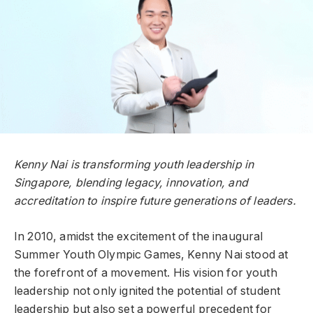
Kenny Nai is transforming youth leadership in
Singapore, blending legacy, innovation, and
accreditation to inspire future generations of leaders.
In 2010, amidst the excitement of the inaugural
Summer Youth Olympic Games, Kenny Nai stood at
the forefront of a movement. His vision for youth
leadership not only ignited the potential of student
leadership but also set a powerful precedent for