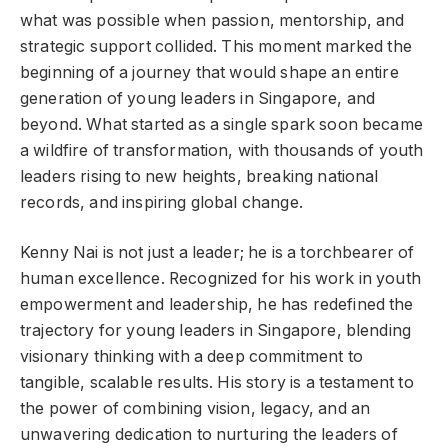
what was possible when passion, mentorship, and
strategic support collided. This moment marked the
beginning of a journey that would shape an entire
generation of young leaders in Singapore, and
beyond. What started as a single spark soon became
a wildfire of transformation, with thousands of youth
leaders rising to new heights, breaking national
records, and inspiring global change.
Kenny Nai is not just a leader; he is a torchbearer of
human excellence. Recognized for his work in youth
empowerment and leadership, he has redefined the
trajectory for young leaders in Singapore, blending
visionary thinking with a deep commitment to
tangible, scalable results. His story is a testament to
the power of combining vision, legacy, and an
unwavering dedication to nurturing the leaders of