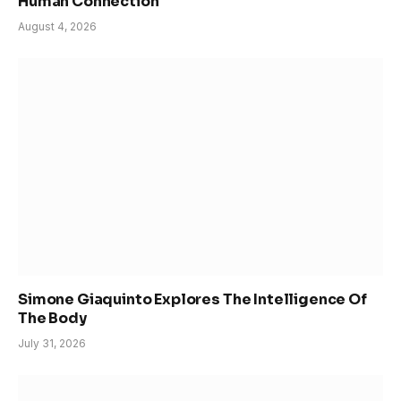
Human Connection
August 4, 2026
Simone Giaquinto Explores The Intelligence Of
The Body
July 31, 2026