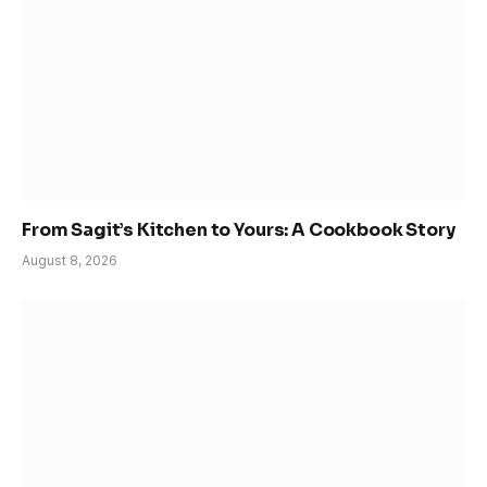
From Sagit’s Kitchen to Yours: A Cookbook Story
August 8, 2026