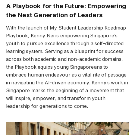
A Playbook for the Future: Empowering
the Next Generation of Leaders
With the launch of My Student Leadership Roadmap
Playbook, Kenny Nai is empowering Singapore’s
youth to pursue excellence through a self-directed
learning system. Serving as a blueprint for success
across both academic and non-academic domains,
the Playbook equips young Singaporeans to
embrace human endeavour as a vital rite of passage
in navigating the AI-driven economy. Kenny’s work in
Singapore marks the beginning of a movement that
will inspire, empower, and transform youth
leadership for generations to come.