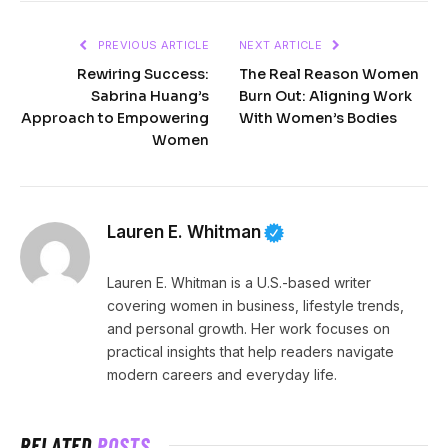
PREVIOUS ARTICLE
NEXT ARTICLE
Rewiring Success:
The Real Reason Women
Sabrina Huang’s
Burn Out: Aligning Work
Approach to Empowering
With Women’s Bodies
Women
Lauren E. Whitman
Lauren E. Whitman is a U.S.-based writer
covering women in business, lifestyle trends,
and personal growth. Her work focuses on
practical insights that help readers navigate
modern careers and everyday life.
RELATED
POSTS