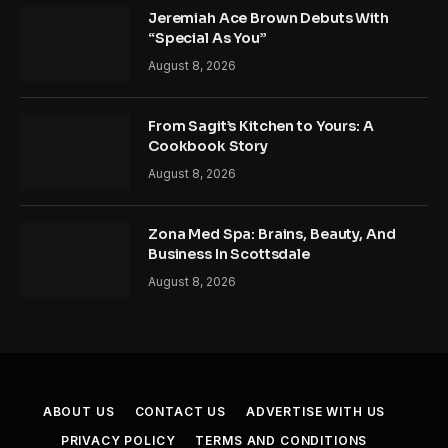
Jeremiah Ace Brown Debuts With
“Special As You”
August 8, 2026
From Sagit’s Kitchen to Yours: A
Cookbook Story
August 8, 2026
Zona Med Spa: Brains, Beauty, And
Business In Scottsdale
August 8, 2026
ABOUT US
CONTACT US
ADVERTISE WITH US
PRIVACY POLICY
TERMS AND CONDITIONS