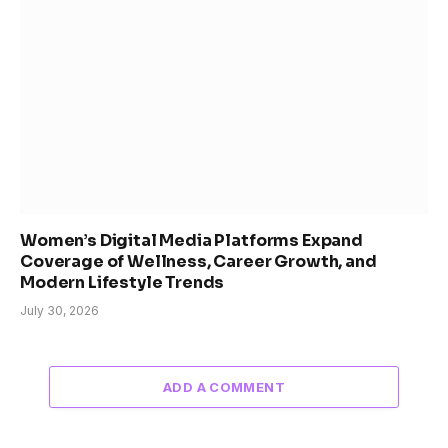
Women’s Digital Media Platforms Expand
Coverage of Wellness, Career Growth, and
Modern Lifestyle Trends
July 30, 2026
ADD A COMMENT