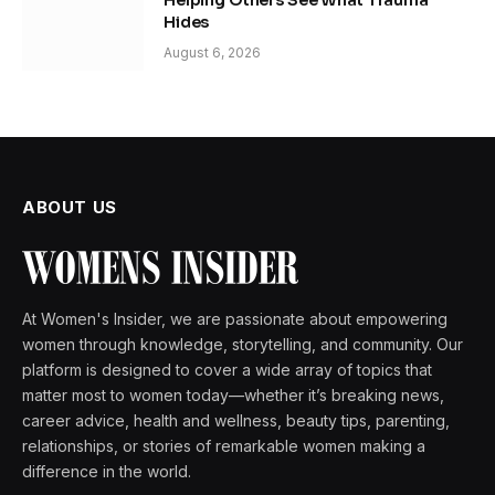
Helping Others See What Trauma
Hides
August 6, 2026
ABOUT US
At Women's Insider, we are passionate about empowering
women through knowledge, storytelling, and community. Our
platform is designed to cover a wide array of topics that
matter most to women today—whether it’s breaking news,
career advice, health and wellness, beauty tips, parenting,
relationships, or stories of remarkable women making a
difference in the world.