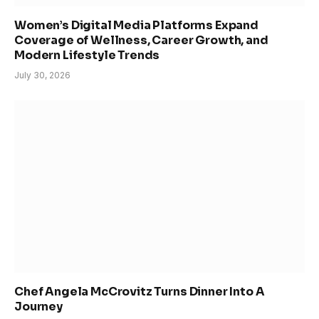
Women’s Digital Media Platforms Expand
Coverage of Wellness, Career Growth, and
Modern Lifestyle Trends
July 30, 2026
Chef Angela McCrovitz Turns Dinner Into A
Journey