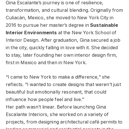
Gina Escalante’s journey is one of resilience,
transformation, and cultural blending. Originally from
Culiacán, Mexico, she moved to New York City in
2016 to pursue her master’s degree in
Sustainable
Interior Environments
at the New York School of
Interior Design. After graduation, Gina secured a job
in the city, quickly falling in love with it. She decided
to stay, later founding her own interior design firm,
first in Mexico and then in New York.
“I came to New York to make a difference,” she
reflects. “I wanted to create designs that weren’t just
beautiful but emotionally resonant, that could
influence how people feel and live.”
Her path wasn’t linear. Before launching Gina
Escalante Interiors, she worked on a variety of
projects, from designing architectural café permits to