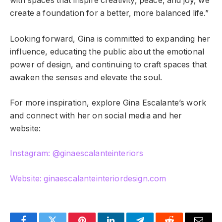
with spaces that inspire creativity, peace, and joy, we
create a foundation for a better, more balanced life.”
Looking forward, Gina is committed to expanding her
influence, educating the public about the emotional
power of design, and continuing to craft spaces that
awaken the senses and elevate the soul.
For more inspiration, explore Gina Escalante’s work
and connect with her on social media and her
website:
Instagram: @ginaescalanteinteriors
Website: ginaescalanteinteriordesign.com