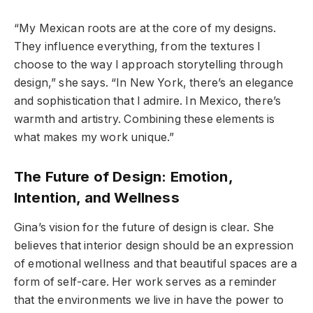
“My Mexican roots are at the core of my designs.
They influence everything, from the textures I
choose to the way I approach storytelling through
design,” she says. “In New York, there’s an elegance
and sophistication that I admire. In Mexico, there’s
warmth and artistry. Combining these elements is
what makes my work unique.”
The Future of Design: Emotion,
Intention, and Wellness
Gina’s vision for the future of design is clear. She
believes that interior design should be an expression
of emotional wellness and that beautiful spaces are a
form of self-care. Her work serves as a reminder
that the environments we live in have the power to