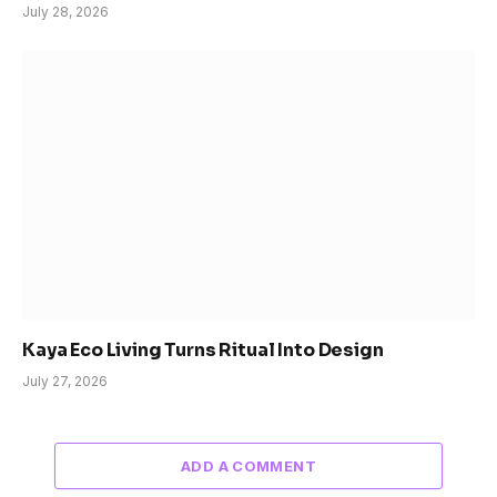
July 28, 2026
Kaya Eco Living Turns Ritual Into Design
July 27, 2026
ADD A COMMENT