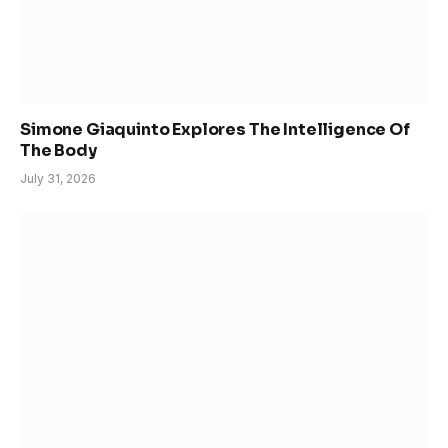
Simone Giaquinto Explores The Intelligence Of
The Body
July 31, 2026