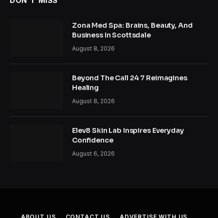
DON'T MISS
Zona Med Spa: Brains, Beauty, And
Business In Scottsdale
August 8, 2026
Beyond The Call 24 7 Reimagines
Healing
August 8, 2026
Elev8 Skin Lab Inspires Everyday
Confidence
August 6, 2026
ABOUT US
CONTACT US
ADVERTISE WITH US