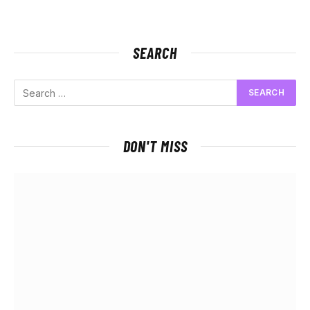
SEARCH
DON'T MISS