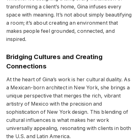
transforming a client’s home, Gina infuses every
space with meaning. It’s not about simply beautifying
a room; it’s about creating an environment that
makes people feel grounded, connected, and
inspired.
Bridging Cultures and Creating
Connections
At the heart of Gina’s work is her cultural duality. As
a Mexican-born architect in New York, she brings a
unique perspective that merges the rich, vibrant
artistry of Mexico with the precision and
sophistication of New York design. This blending of
cultural influences is what makes her work
universally appealing, resonating with clients in both
the U.S. and Latin America.