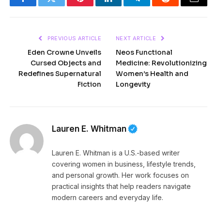
Facebook
Twitter
Pinterest
LinkedIn
Telegram
Reddit
Email
PREVIOUS ARTICLE
NEXT ARTICLE
Eden Crowne Unveils
Neos Functional
Cursed Objects and
Medicine: Revolutionizing
Redefines Supernatural
Women’s Health and
Fiction
Longevity
Lauren E. Whitman
Lauren E. Whitman is a U.S.-based writer
covering women in business, lifestyle trends,
and personal growth. Her work focuses on
practical insights that help readers navigate
modern careers and everyday life.