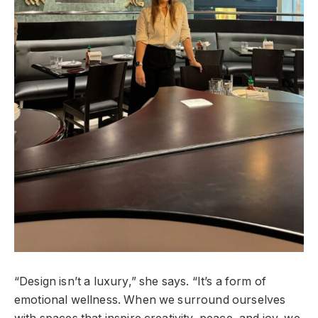
“Design isn’t a luxury,” she says. “It’s a form of
emotional wellness. When we surround ourselves