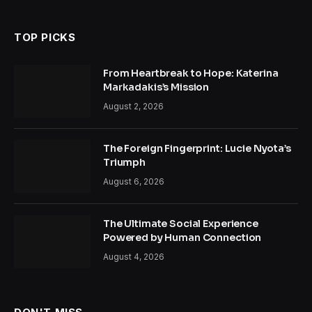
TOP PICKS
From Heartbreak to Hope: Katerina
Markadakis’s Mission
August 2, 2026
The Foreign Fingerprint: Lucie Nyota’s
Triumph
August 6, 2026
The Ultimate Social Experience
Powered by Human Connection
August 4, 2026