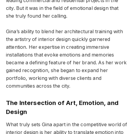
leading commercial and residential projects in the
city. But it was in the field of emotional design that
she truly found her calling.
Gina’s ability to blend her architectural training with
the artistry of interior design quickly garnered
attention. Her expertise in creating immersive
installations that evoke emotions and memories
became a defining feature of her brand. As her work
gained recognition, she began to expand her
portfolio, working with diverse clients and
communities across the city.
The Intersection of Art, Emotion, and
Design
What truly sets Gina apart in the competitive world of
interior design is her ability to translate emotion into