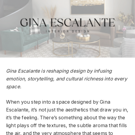
Gina Escalante is reshaping design by infusing
emotion, storytelling, and cultural richness into every
space.
When you step into a space designed by Gina
Escalante, it’s not just the aesthetics that draw you in,
it’s the feeling. There’s something about the way the
light plays off the textures, the subtle aroma that fills
the air, and the very atmosphere that seems to