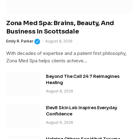
Zona Med Spa: Brains, Beauty, And
Business In Scottsdale
Emily R. Parker
August 8, 2026
With decades of expertise and a patient first philosophy,
Zona Med Spa helps clients achieve…
Beyond The Call 24 7 Reimagines
Healing
August 8, 2026
Elev8 Skin Lab Inspires Everyday
Confidence
August 6, 2026