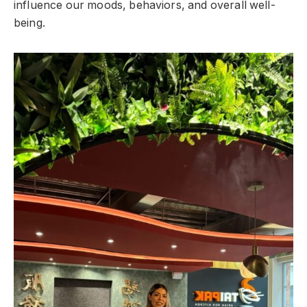
influence our moods, behaviors, and overall well-
being.