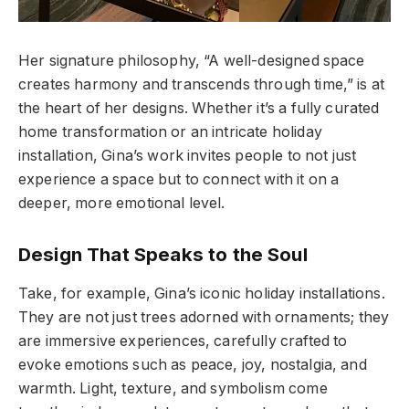
Her signature philosophy, “A well-designed space
creates harmony and transcends through time,” is at
the heart of her designs. Whether it’s a fully curated
home transformation or an intricate holiday
installation, Gina’s work invites people to not just
experience a space but to connect with it on a
deeper, more emotional level.
Design That Speaks to the Soul
Take, for example, Gina’s iconic holiday installations.
They are not just trees adorned with ornaments; they
are immersive experiences, carefully crafted to
evoke emotions such as peace, joy, nostalgia, and
warmth. Light, texture, and symbolism come