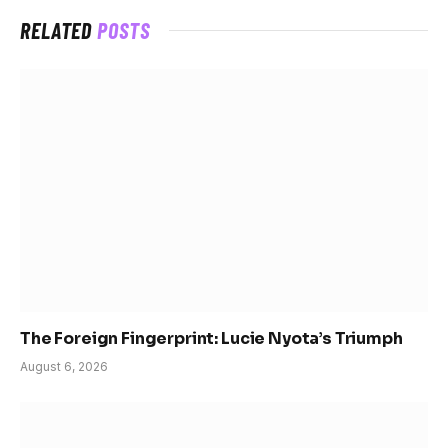
RELATED
POSTS
The Foreign Fingerprint: Lucie Nyota’s Triumph
August 6, 2026