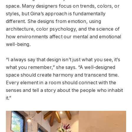
space. Many designers focus on trends, colors, or
styles, but Gina’s approach is fundamentally
different. She designs from emotion, using
architecture, color psychology, and the science of
how environments affect our mental and emotional
well-being.
“I always say that design isn’t just what you see, it’s
what you remember,” she says. “A well-designed
space should create harmony and transcend time.
Every element in a room should connect with the
senses and tell a story about the people who inhabit
it.”