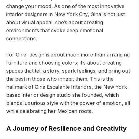
change your mood. As one of the most innovative
interior designers in New York City, Gina is not just
about visual appeal, she’s about creating
environments that evoke deep emotional
connections.
For Gina, design is about much more than arranging
furniture and choosing colors; it’s about creating
spaces that tell a story, spark feelings, and bring out
the best in those who inhabit them. This is the
hallmark of Gina Escalante Interiors, the New York-
based interior design studio she founded, which
blends luxurious style with the power of emotion, all
while celebrating her Mexican roots.
A Journey of Resilience and Creativity