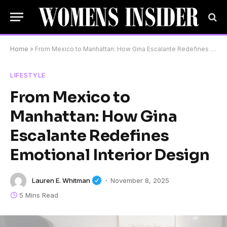
Home
»
From Mexico to Manhattan: How Gina Escalante Redefines Emotional Interior Design
LIFESTYLE
From Mexico to
Manhattan: How Gina
Escalante Redefines
Emotional Interior Design
Lauren E. Whitman
November 8, 2025
5 Mins Read