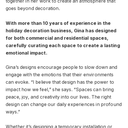
together in her work to create an atmosphere that
goes beyond decoration.
With more than 10 years of experience in the
holiday decoration business, Gina has designed
for both commercial and residential spaces,
carefully curating each space to create a lasting
emotional impact.
Gina’s designs encourage people to slow down and
engage with the emotions that their environments
can evoke. “I believe that design has the power to
impact how we feel,” she says. “Spaces can bring
peace, joy, and creativity into our lives. The right
design can change our daily experiences in profound
ways.”
Whether it’s designing a temporary installation or