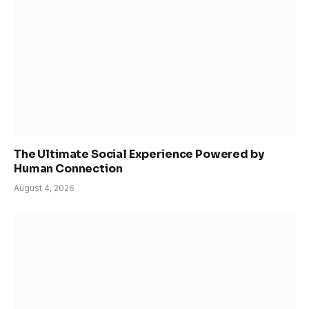
The Ultimate Social Experience Powered by
Human Connection
August 4, 2026