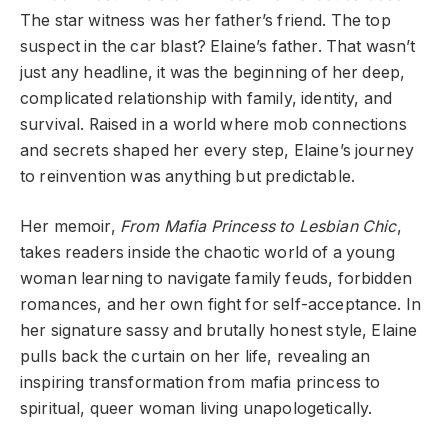
The star witness was her father’s friend. The top
suspect in the car blast? Elaine’s father. That wasn’t
just any headline, it was the beginning of her deep,
complicated relationship with family, identity, and
survival. Raised in a world where mob connections
and secrets shaped her every step, Elaine’s journey
to reinvention was anything but predictable.
Her memoir,
From Mafia Princess to Lesbian Chic
,
takes readers inside the chaotic world of a young
woman learning to navigate family feuds, forbidden
romances, and her own fight for self-acceptance. In
her signature sassy and brutally honest style, Elaine
pulls back the curtain on her life, revealing an
inspiring transformation from mafia princess to
spiritual, queer woman living unapologetically.