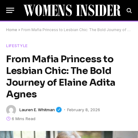
Home
»
From Mafia Princess to Lesbian Chic: The Bold Journey of Elaine Adita Agnes
LIFESTYLE
From Mafia Princess to
Lesbian Chic: The Bold
Journey of Elaine Adita
Agnes
Lauren E. Whitman
February 8, 2026
6 Mins Read