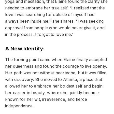
yoga and meditation, that Elaine found the clarity she
needed to embrace her true self. “I realized that the
love I was searching for outside of myself had
always been inside me,” she shares. “I was seeking
approval from people who would never give it, and
in the process, I forgot to love me.”
A New Identity:
The turning point came when Elaine finally accepted
her queerness and found the courage to live openly.
Her path was not without heartache, but it was filled
with discovery. She moved to Atlanta, a place that
allowed her to embrace her boldest self and begin
her career in beauty, where she quickly became
known for her wit, irreverence, and fierce
independence.