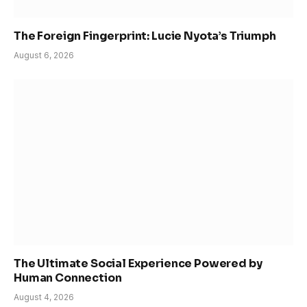
The Foreign Fingerprint: Lucie Nyota’s Triumph
August 6, 2026
The Ultimate Social Experience Powered by
Human Connection
August 4, 2026