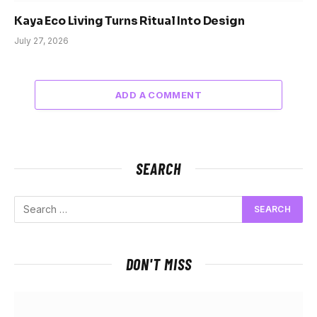
Kaya Eco Living Turns Ritual Into Design
July 27, 2026
ADD A COMMENT
SEARCH
DON'T MISS