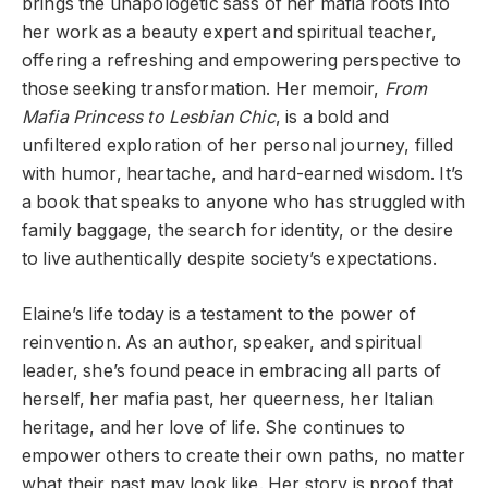
brings the unapologetic sass of her mafia roots into
her work as a beauty expert and spiritual teacher,
offering a refreshing and empowering perspective to
those seeking transformation. Her memoir,
From
Mafia Princess to Lesbian Chic
, is a bold and
unfiltered exploration of her personal journey, filled
with humor, heartache, and hard-earned wisdom. It’s
a book that speaks to anyone who has struggled with
family baggage, the search for identity, or the desire
to live authentically despite society’s expectations.
Elaine’s life today is a testament to the power of
reinvention. As an author, speaker, and spiritual
leader, she’s found peace in embracing all parts of
herself, her mafia past, her queerness, her Italian
heritage, and her love of life. She continues to
empower others to create their own paths, no matter
what their past may look like. Her story is proof that