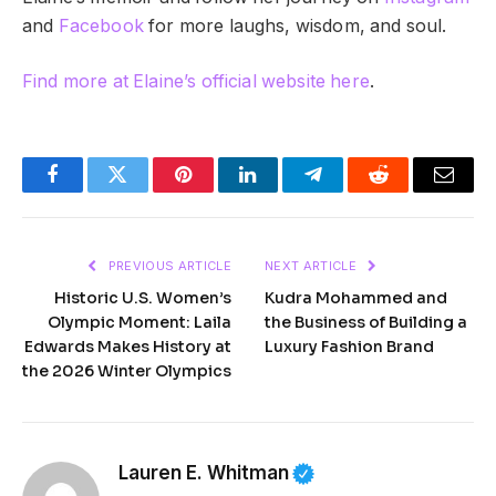
and
Facebook
for more laughs, wisdom, and soul.
Find more at Elaine’s official website here
.
Facebook
Twitter
Pinterest
LinkedIn
Telegram
Reddit
Email
PREVIOUS ARTICLE
NEXT ARTICLE
Historic U.S. Women’s
Kudra Mohammed and
Olympic Moment: Laila
the Business of Building a
Edwards Makes History at
Luxury Fashion Brand
the 2026 Winter Olympics
Lauren E. Whitman