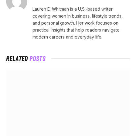
Lauren E. Whitman is a U.S.-based writer
covering women in business, lifestyle trends,
and personal growth. Her work focuses on
practical insights that help readers navigate
modern careers and everyday life.
RELATED
POSTS