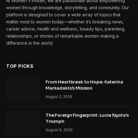
At Women's Insider, we are passionate about empowering
women through knowledge, storytelling, and community. Our
platform is designed to cover a wide array of topics that
matter most to women today—whether it’s breaking news,
career advice, health and wellness, beauty tips, parenting,
relationships, or stories of remarkable women making a
difference in the world.
TOP PICKS
From Heartbreak to Hope: Katerina
Markadakis’s Mission
August 2, 2026
The Foreign Fingerprint: Lucie Nyota’s
Triumph
August 6, 2026