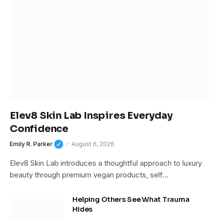
Elev8 Skin Lab Inspires Everyday
Confidence
Emily R. Parker
August 6, 2026
Elev8 Skin Lab introduces a thoughtful approach to luxury
beauty through premium vegan products, self…
Helping Others See What Trauma
Hides