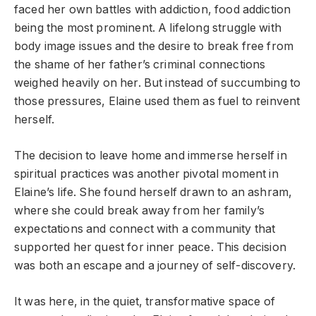
faced her own battles with addiction, food addiction
being the most prominent. A lifelong struggle with
body image issues and the desire to break free from
the shame of her father’s criminal connections
weighed heavily on her. But instead of succumbing to
those pressures, Elaine used them as fuel to reinvent
herself.
The decision to leave home and immerse herself in
spiritual practices was another pivotal moment in
Elaine’s life. She found herself drawn to an ashram,
where she could break away from her family’s
expectations and connect with a community that
supported her quest for inner peace. This decision
was both an escape and a journey of self-discovery.
It was here, in the quiet, transformative space of