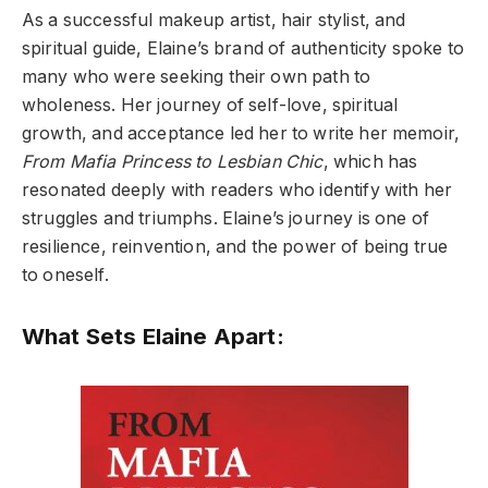
As a successful makeup artist, hair stylist, and
spiritual guide, Elaine’s brand of authenticity spoke to
many who were seeking their own path to
wholeness. Her journey of self-love, spiritual
growth, and acceptance led her to write her memoir,
From Mafia Princess to Lesbian Chic
, which has
resonated deeply with readers who identify with her
struggles and triumphs. Elaine’s journey is one of
resilience, reinvention, and the power of being true
to oneself.
What Sets Elaine Apart: