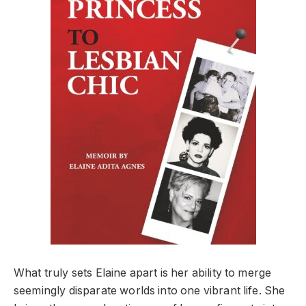
What truly sets Elaine apart is her ability to merge
seemingly disparate worlds into one vibrant life. She