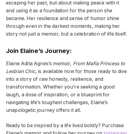
escaping her past, but about making peace with it
and using it as a foundation for the person she
became. Her resilience and sense of humor shine
through even in the darkest moments, making her
story not just a memoir, but a celebration of life itself.
Join Elaine’s Journey:
Elaine Adita Agnes’s memoir,
From Mafia Princess to
Lesbian Chic
, is available now for those ready to dive
into a story of raw honesty, resilience, and
transformation. Whether you’re seeking a good
laugh, a dose of inspiration, or a blueprint for
navigating life’s toughest challenges, Elaine’s
unapologetic journey offers it all.
Ready to be inspired by a life lived boldly? Purchase
Elaine’s memoir and follow her journey on
Instagram