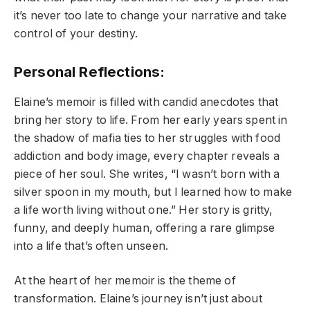
it’s never too late to change your narrative and take
control of your destiny.
Personal Reflections:
Elaine’s memoir is filled with candid anecdotes that
bring her story to life. From her early years spent in
the shadow of mafia ties to her struggles with food
addiction and body image, every chapter reveals a
piece of her soul. She writes, “I wasn’t born with a
silver spoon in my mouth, but I learned how to make
a life worth living without one.” Her story is gritty,
funny, and deeply human, offering a rare glimpse
into a life that’s often unseen.
At the heart of her memoir is the theme of
transformation. Elaine’s journey isn’t just about