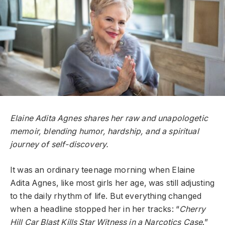
Elaine Adita Agnes shares her raw and unapologetic
memoir, blending humor, hardship, and a spiritual
journey of self-discovery.
It was an ordinary teenage morning when Elaine
Adita Agnes, like most girls her age, was still adjusting
to the daily rhythm of life. But everything changed
when a headline stopped her in her tracks: “
Cherry
Hill Car Blast Kills Star Witness in a Narcotics Case
.”