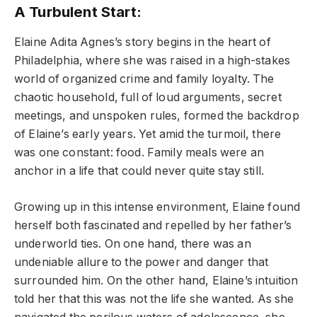
A Turbulent Start:
Elaine Adita Agnes’s story begins in the heart of
Philadelphia, where she was raised in a high-stakes
world of organized crime and family loyalty. The
chaotic household, full of loud arguments, secret
meetings, and unspoken rules, formed the backdrop
of Elaine’s early years. Yet amid the turmoil, there
was one constant: food. Family meals were an
anchor in a life that could never quite stay still.
Growing up in this intense environment, Elaine found
herself both fascinated and repelled by her father’s
underworld ties. On one hand, there was an
undeniable allure to the power and danger that
surrounded him. On the other hand, Elaine’s intuition
told her that this was not the life she wanted. As she