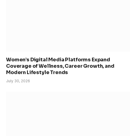
Women’s Digital Media Platforms Expand
Coverage of Wellness, Career Growth, and
Modern Lifestyle Trends
July 30, 2026