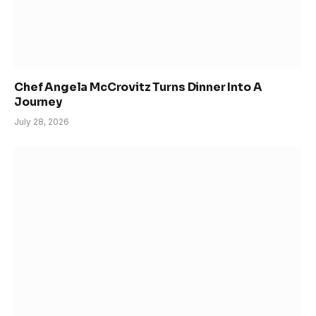
Chef Angela McCrovitz Turns Dinner Into A
Journey
July 28, 2026