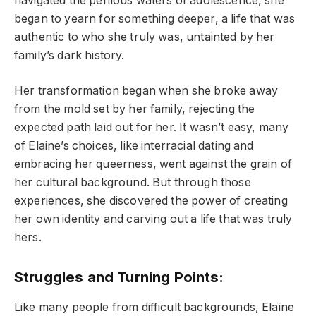
navigated the perilous waters of adolescence, she
began to yearn for something deeper, a life that was
authentic to who she truly was, untainted by her
family’s dark history.
Her transformation began when she broke away
from the mold set by her family, rejecting the
expected path laid out for her. It wasn’t easy, many
of Elaine’s choices, like interracial dating and
embracing her queerness, went against the grain of
her cultural background. But through those
experiences, she discovered the power of creating
her own identity and carving out a life that was truly
hers.
Struggles and Turning Points:
Like many people from difficult backgrounds, Elaine