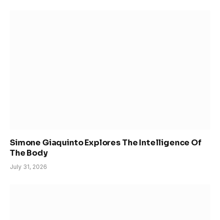
Simone Giaquinto Explores The Intelligence Of
The Body
July 31, 2026