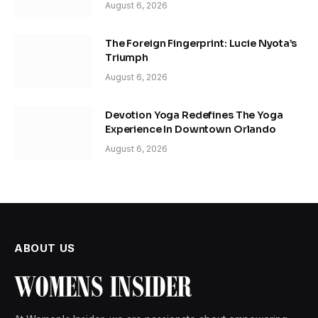
August 6, 2026
The Foreign Fingerprint: Lucie Nyota’s
Triumph
August 6, 2026
Devotion Yoga Redefines The Yoga
Experience In Downtown Orlando
August 6, 2026
ABOUT US