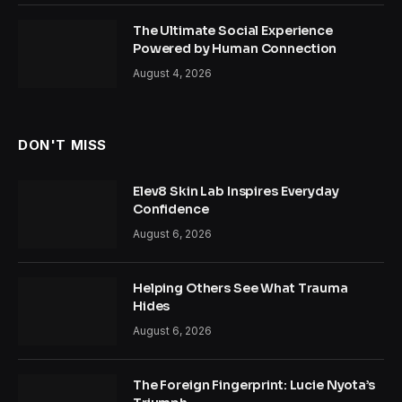
The Ultimate Social Experience
Powered by Human Connection
August 4, 2026
DON'T MISS
Elev8 Skin Lab Inspires Everyday
Confidence
August 6, 2026
Helping Others See What Trauma
Hides
August 6, 2026
The Foreign Fingerprint: Lucie Nyota’s