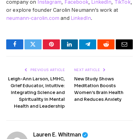
company on
Instagram
,
Facebook
,
LinkedIn
,
TikTok
,
or explore founder Carolin Neumann’s work at
neumann-carolin.com
and
LinkedIn
.
Facebook
Twitter
Pinterest
LinkedIn
Telegram
Reddit
Email
PREVIOUS ARTICLE
NEXT ARTICLE
Leigh-Ann Larson, LMHC,
New Study Shows
Grief Educator, Intuitive:
Meditation Boosts
Integrating Science and
Women’s Brain Health
Spirituality in Mental
and Reduces Anxiety
Health and Leadership
Lauren E. Whitman