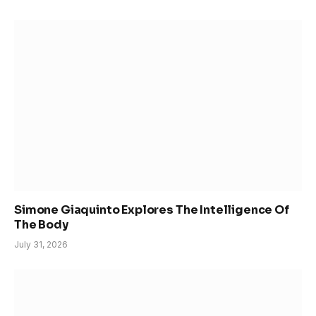
Simone Giaquinto Explores The Intelligence Of
The Body
July 31, 2026