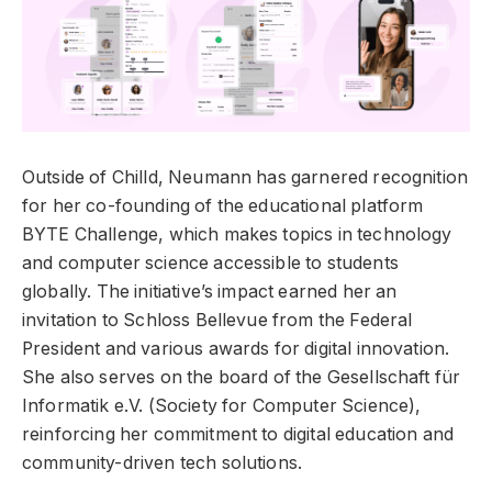
Outside of Chilld, Neumann has garnered recognition
for her co-founding of the educational platform
BYTE Challenge, which makes topics in technology
and computer science accessible to students
globally. The initiative’s impact earned her an
invitation to Schloss Bellevue from the Federal
President and various awards for digital innovation.
She also serves on the board of the Gesellschaft für
Informatik e.V. (Society for Computer Science),
reinforcing her commitment to digital education and
community-driven tech solutions.