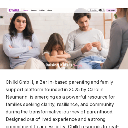
Chilld GmbH, a Berlin-based parenting and family
support platform founded in 2025 by Carolin
Neumann, is emerging as a powerful resource for
families seeking clarity, resilience, and community
during the transformative journey of parenthood.
Designed out of lived experience and a strong
commitment to accessibility, Chilld responds to real-