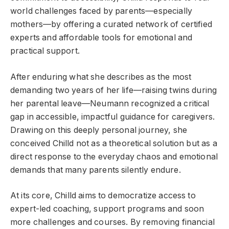
world challenges faced by parents—especially
mothers—by offering a curated network of certified
experts and affordable tools for emotional and
practical support.
After enduring what she describes as the most
demanding two years of her life—raising twins during
her parental leave—Neumann recognized a critical
gap in accessible, impactful guidance for caregivers.
Drawing on this deeply personal journey, she
conceived Chilld not as a theoretical solution but as a
direct response to the everyday chaos and emotional
demands that many parents silently endure.
At its core, Chilld aims to democratize access to
expert-led coaching, support programs and soon
more challenges and courses. By removing financial