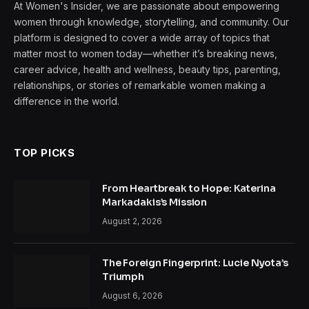
At Women's Insider, we are passionate about empowering
women through knowledge, storytelling, and community. Our
platform is designed to cover a wide array of topics that
matter most to women today—whether it’s breaking news,
career advice, health and wellness, beauty tips, parenting,
relationships, or stories of remarkable women making a
difference in the world.
TOP PICKS
From Heartbreak to Hope: Katerina
Markadakis’s Mission
August 2, 2026
The Foreign Fingerprint: Lucie Nyota’s
Triumph
August 6, 2026