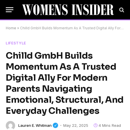
Home
»
Chilld GmbH Builds Momentum As A Trusted Digital Ally For Modern Parents Navigating Emotional, Structural, And Everyday Challenges
LIFESTYLE
Chilld GmbH Builds
Momentum As A Trusted
Digital Ally For Modern
Parents Navigating
Emotional, Structural, And
Everyday Challenges
Lauren E. Whitman
May 22, 2025
4 Mins Read