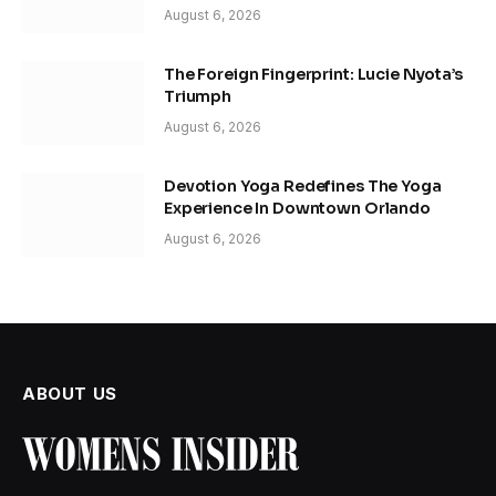
August 6, 2026
The Foreign Fingerprint: Lucie Nyota’s
Triumph
August 6, 2026
Devotion Yoga Redefines The Yoga
Experience In Downtown Orlando
August 6, 2026
ABOUT US