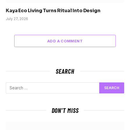
Kaya Eco Living Turns Ritual Into Design
July 27, 2026
ADD A COMMENT
SEARCH
DON'T MISS