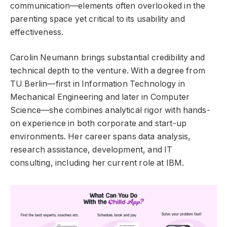
communication—elements often overlooked in the
parenting space yet critical to its usability and
effectiveness.
Carolin Neumann brings substantial credibility and
technical depth to the venture. With a degree from
TU Berlin—first in Information Technology in
Mechanical Engineering and later in Computer
Science—she combines analytical rigor with hands-
on experience in both corporate and start-up
environments. Her career spans data analysis,
research assistance, development, and IT
consulting, including her current role at IBM.