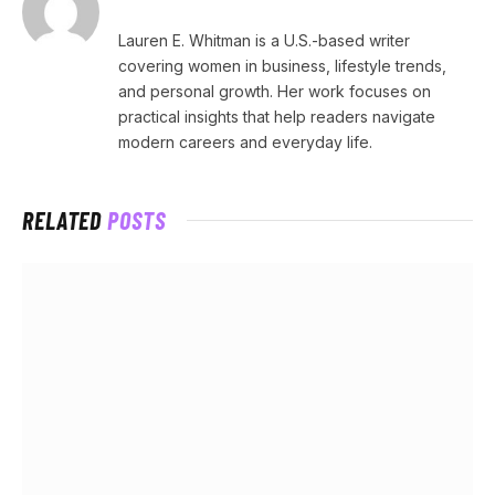
Lauren E. Whitman is a U.S.-based writer
covering women in business, lifestyle trends,
and personal growth. Her work focuses on
practical insights that help readers navigate
modern careers and everyday life.
RELATED
POSTS