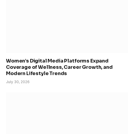
Women’s Digital Media Platforms Expand
Coverage of Wellness, Career Growth, and
Modern Lifestyle Trends
July 30, 2026