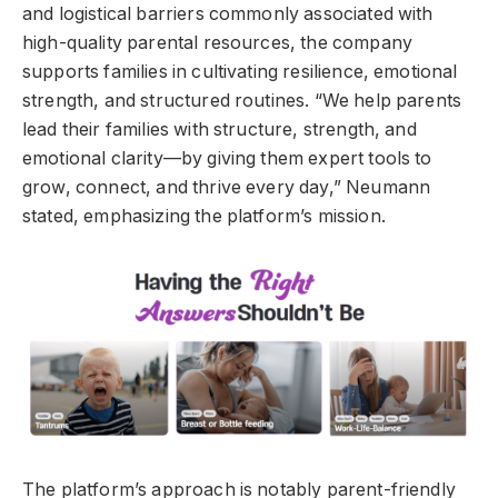
and logistical barriers commonly associated with
high-quality parental resources, the company
supports families in cultivating resilience, emotional
strength, and structured routines. “We help parents
lead their families with structure, strength, and
emotional clarity—by giving them expert tools to
grow, connect, and thrive every day,” Neumann
stated, emphasizing the platform’s mission.
The platform’s approach is notably parent-friendly