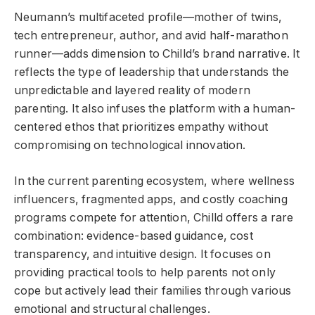
Neumann’s multifaceted profile—mother of twins,
tech entrepreneur, author, and avid half-marathon
runner—adds dimension to Chilld’s brand narrative. It
reflects the type of leadership that understands the
unpredictable and layered reality of modern
parenting. It also infuses the platform with a human-
centered ethos that prioritizes empathy without
compromising on technological innovation.
In the current parenting ecosystem, where wellness
influencers, fragmented apps, and costly coaching
programs compete for attention, Chilld offers a rare
combination: evidence-based guidance, cost
transparency, and intuitive design. It focuses on
providing practical tools to help parents not only
cope but actively lead their families through various
emotional and structural challenges.