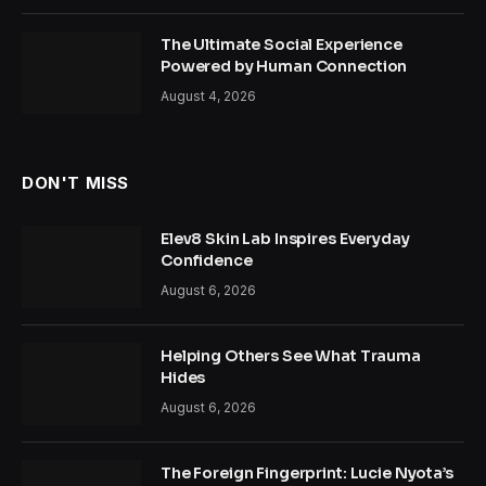
The Ultimate Social Experience
Powered by Human Connection
August 4, 2026
DON'T MISS
Elev8 Skin Lab Inspires Everyday
Confidence
August 6, 2026
Helping Others See What Trauma
Hides
August 6, 2026
The Foreign Fingerprint: Lucie Nyota’s