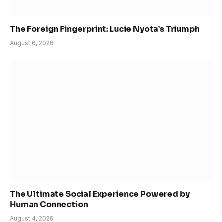
The Foreign Fingerprint: Lucie Nyota’s Triumph
August 6, 2026
The Ultimate Social Experience Powered by
Human Connection
August 4, 2026