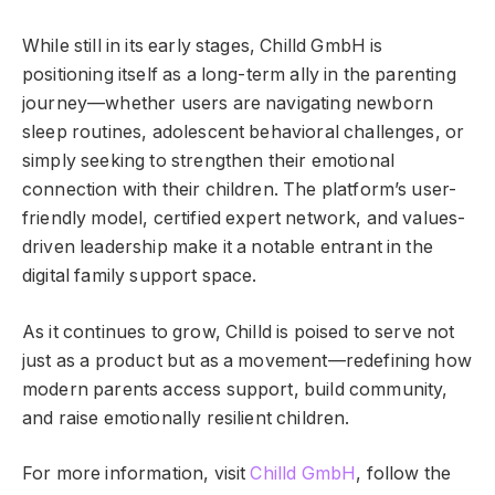
While still in its early stages, Chilld GmbH is
positioning itself as a long-term ally in the parenting
journey—whether users are navigating newborn
sleep routines, adolescent behavioral challenges, or
simply seeking to strengthen their emotional
connection with their children. The platform’s user-
friendly model, certified expert network, and values-
driven leadership make it a notable entrant in the
digital family support space.
As it continues to grow, Chilld is poised to serve not
just as a product but as a movement—redefining how
modern parents access support, build community,
and raise emotionally resilient children.
For more information, visit
Chilld GmbH
, follow the