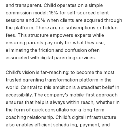
and transparent. Chilld operates on a simple
commission model: 15% for self-sourced client
sessions and 30% when clients are acquired through
the platform. There are no subscriptions or hidden
fees. This structure empowers experts while
ensuring parents pay only for what they use,
eliminating the friction and confusion often
associated with digital parenting services.
Chilld’s vision is far-reaching: to become the most
trusted parenting transformation platform in the
world. Central to this ambition is a steadfast belief in
accessibility. The company’s mobile-first approach
ensures that help is always within reach, whether in
the form of quick consultationor a long-term
coaching relationship. Chilld’s digital infrastructure
also enables efficient scheduling, payment, and