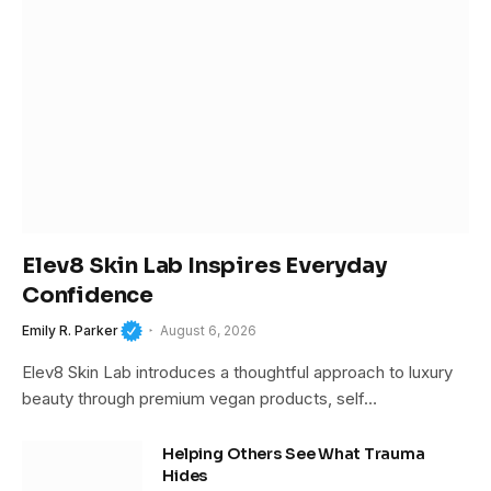
Elev8 Skin Lab Inspires Everyday
Confidence
Emily R. Parker
August 6, 2026
Elev8 Skin Lab introduces a thoughtful approach to luxury
beauty through premium vegan products, self…
Helping Others See What Trauma
Hides