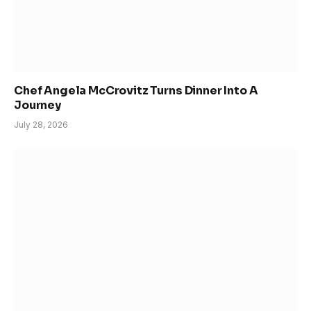
Chef Angela McCrovitz Turns Dinner Into A
Journey
July 28, 2026