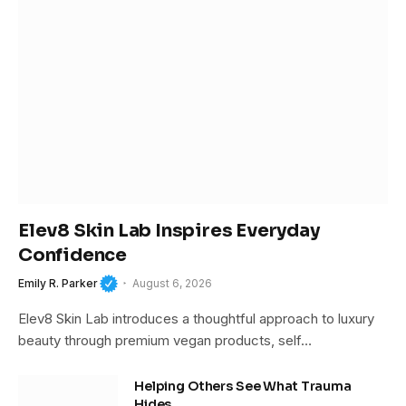
Elev8 Skin Lab Inspires Everyday
Confidence
Emily R. Parker
August 6, 2026
Elev8 Skin Lab introduces a thoughtful approach to luxury
beauty through premium vegan products, self…
Helping Others See What Trauma
Hides