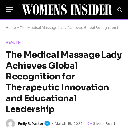
Home
»
The Medical Massage Lady Achieves Global Recognition for Therapeutic Innovation and Educational Leadership
HEALTH
The Medical Massage Lady
Achieves Global
Recognition for
Therapeutic Innovation
and Educational
Leadership
Emily R. Parker
March 18, 2025
3 Mins Read