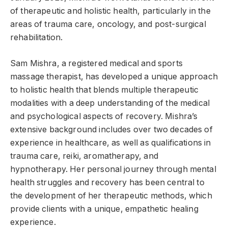
of therapeutic and holistic health, particularly in the
areas of trauma care, oncology, and post-surgical
rehabilitation.
Sam Mishra, a registered medical and sports
massage therapist, has developed a unique approach
to holistic health that blends multiple therapeutic
modalities with a deep understanding of the medical
and psychological aspects of recovery. Mishra’s
extensive background includes over two decades of
experience in healthcare, as well as qualifications in
trauma care, reiki, aromatherapy, and
hypnotherapy. Her personal journey through mental
health struggles and recovery has been central to
the development of her therapeutic methods, which
provide clients with a unique, empathetic healing
experience.