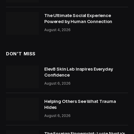
The Ultimate Social Experience
Powered by Human Connection
August 4, 2026
DON'T MISS
Elev8 Skin Lab Inspires Everyday
Confidence
August 6, 2026
Helping Others See What Trauma
Hides
August 6, 2026
The Foreign Fingerprint: Lucie Nyota’s