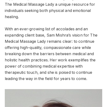
The Medical Massage Lady a unique resource for
individuals seeking both physical and emotional
healing.
With an ever-growing list of accolades and an
expanding client base, Sam Mishra’s vision for The
Medical Massage Lady remains clear: to continue
offering high-quality, compassionate care while
breaking down the barriers between medical and
holistic health practices. Her work exemplifies the
power of combining medical expertise with
therapeutic touch, and she is poised to continue
leading the way in the field for years to come.