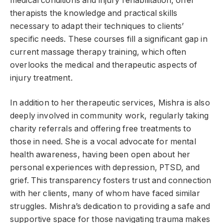
medical conditions and injury rehabilitation, offer
therapists the knowledge and practical skills
necessary to adapt their techniques to clients’
specific needs. These courses fill a significant gap in
current massage therapy training, which often
overlooks the medical and therapeutic aspects of
injury treatment.
In addition to her therapeutic services, Mishra is also
deeply involved in community work, regularly taking
charity referrals and offering free treatments to
those in need. She is a vocal advocate for mental
health awareness, having been open about her
personal experiences with depression, PTSD, and
grief. This transparency fosters trust and connection
with her clients, many of whom have faced similar
struggles. Mishra’s dedication to providing a safe and
supportive space for those navigating trauma makes