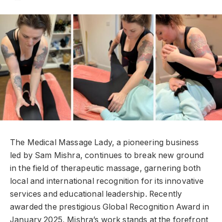
The Medical Massage Lady, a pioneering business
led by Sam Mishra, continues to break new ground
in the field of therapeutic massage, garnering both
local and international recognition for its innovative
services and educational leadership. Recently
awarded the prestigious Global Recognition Award in
January 2025, Mishra’s work stands at the forefront