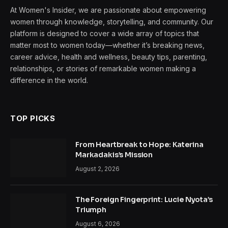
At Women's Insider, we are passionate about empowering
women through knowledge, storytelling, and community. Our
platform is designed to cover a wide array of topics that
matter most to women today—whether it’s breaking news,
career advice, health and wellness, beauty tips, parenting,
relationships, or stories of remarkable women making a
difference in the world.
TOP PICKS
From Heartbreak to Hope: Katerina
Markadakis’s Mission
August 2, 2026
The Foreign Fingerprint: Lucie Nyota’s
Triumph
August 6, 2026