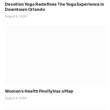
Devotion Yoga Redefines The Yoga Experience In
Downtown Orlando
August 6, 2026
Women’s Health Finally Has a Map
August 6, 2026