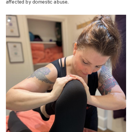
affected by domestic abuse.