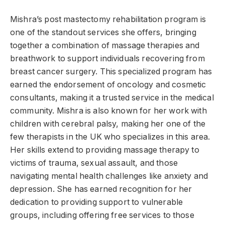
Mishra’s post mastectomy rehabilitation program is
one of the standout services she offers, bringing
together a combination of massage therapies and
breathwork to support individuals recovering from
breast cancer surgery. This specialized program has
earned the endorsement of oncology and cosmetic
consultants, making it a trusted service in the medical
community. Mishra is also known for her work with
children with cerebral palsy, making her one of the
few therapists in the UK who specializes in this area.
Her skills extend to providing massage therapy to
victims of trauma, sexual assault, and those
navigating mental health challenges like anxiety and
depression. She has earned recognition for her
dedication to providing support to vulnerable
groups, including offering free services to those