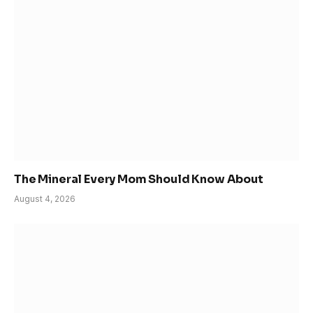
The Mineral Every Mom Should Know About
August 4, 2026