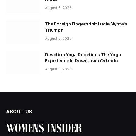
August 6, 2026
The Foreign Fingerprint: Lucie Nyota’s
Triumph
August 6, 2026
Devotion Yoga Redefines The Yoga
Experience In Downtown Orlando
August 6, 2026
ABOUT US