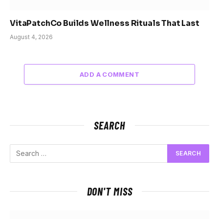
VitaPatchCo Builds Wellness Rituals That Last
August 4, 2026
ADD A COMMENT
SEARCH
DON'T MISS