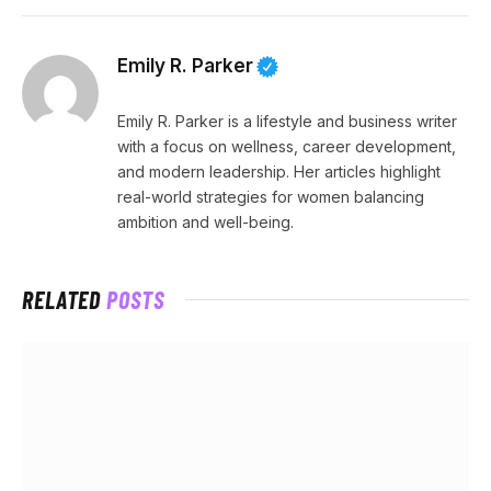
Emily R. Parker
Emily R. Parker is a lifestyle and business writer
with a focus on wellness, career development,
and modern leadership. Her articles highlight
real-world strategies for women balancing
ambition and well-being.
RELATED
POSTS