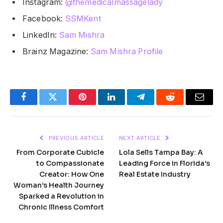
Instagram:
@themedicalmassagelady
Facebook:
SSMKent
LinkedIn:
Sam Mishra
Brainz Magazine:
Sam Mishra Profile
Facebook
Twitter
Pinterest
LinkedIn
Telegram
Reddit
Email
PREVIOUS ARTICLE
NEXT ARTICLE
From Corporate Cubicle
Lola Sells Tampa Bay: A
to Compassionate
Leading Force in Florida’s
Creator: How One
Real Estate Industry
Woman’s Health Journey
Sparked a Revolution in
Chronic Illness Comfort