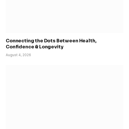
Connecting the Dots Between Health,
Confidence & Longevity
August 4, 2026