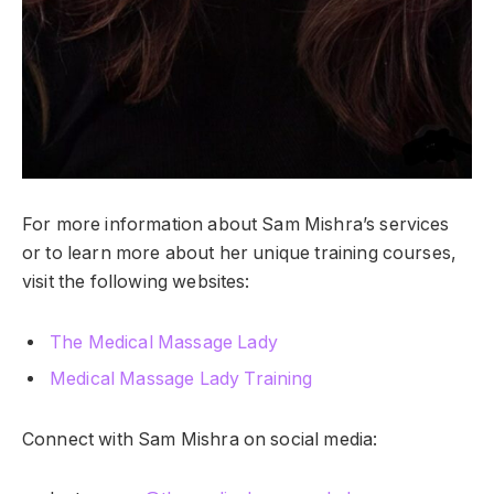
For more information about Sam Mishra’s services
or to learn more about her unique training courses,
visit the following websites:
The Medical Massage Lady
Medical Massage Lady Training
Connect with Sam Mishra on social media: