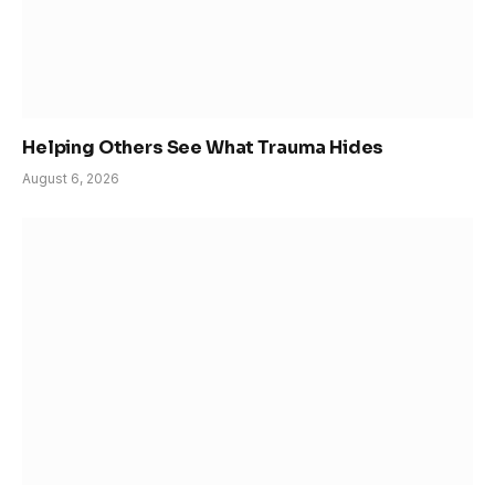
Helping Others See What Trauma Hides
August 6, 2026