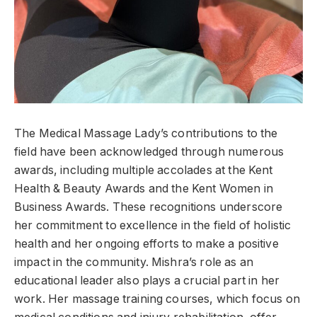
The Medical Massage Lady’s contributions to the
field have been acknowledged through numerous
awards, including multiple accolades at the Kent
Health & Beauty Awards and the Kent Women in
Business Awards. These recognitions underscore
her commitment to excellence in the field of holistic
health and her ongoing efforts to make a positive
impact in the community. Mishra’s role as an
educational leader also plays a crucial part in her
work. Her massage training courses, which focus on