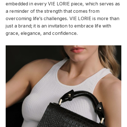
embedded in every VIE LORIE piece, which serves as
a reminder of the strength that comes from
overcoming life’s challenges. VIE LORIE is more than
just a brand; it is an invitation to embrace life with
grace, elegance, and confidence.