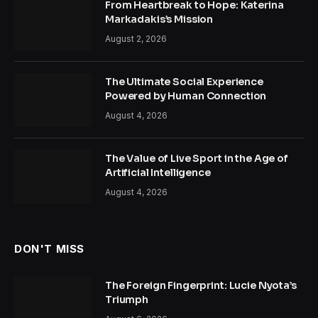
From Heartbreak to Hope: Katerina
Markadakis’s Mission
August 2, 2026
The Ultimate Social Experience
Powered by Human Connection
August 4, 2026
The Value of Live Sport in the Age of
Artificial Intelligence
August 4, 2026
DON'T MISS
The Foreign Fingerprint: Lucie Nyota’s
Triumph