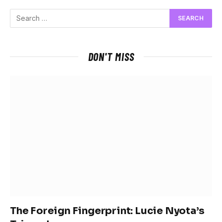
DON'T MISS
The Foreign Fingerprint: Lucie Nyota’s