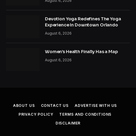
August 6, 2026
Devotion Yoga Redefines The Yoga
Experience In Downtown Orlando
August 6, 2026
Women’s Health Finally Has a Map
August 6, 2026
ABOUT US
CONTACT US
ADVERTISE WITH US
PRIVACY POLICY
TERMS AND CONDITIONS
DISCLAIMER