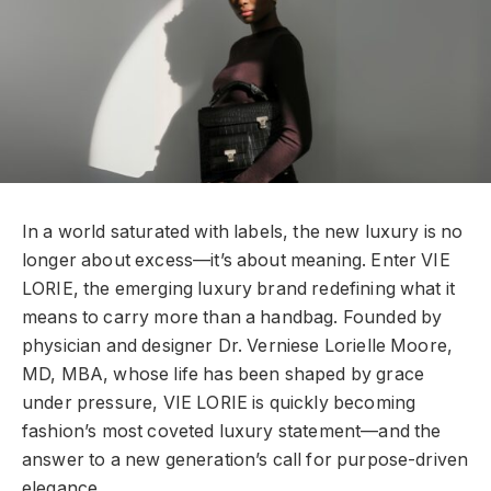
In a world saturated with labels, the new luxury is no
longer about excess—it’s about meaning. Enter VIE
LORIE, the emerging luxury brand redefining what it
means to carry more than a handbag. Founded by
physician and designer Dr. Verniese Lorielle Moore,
MD, MBA, whose life has been shaped by grace
under pressure, VIE LORIE is quickly becoming
fashion’s most coveted luxury statement—and the
answer to a new generation’s call for purpose-driven
elegance.