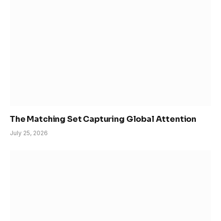
The Matching Set Capturing Global Attention
July 25, 2026