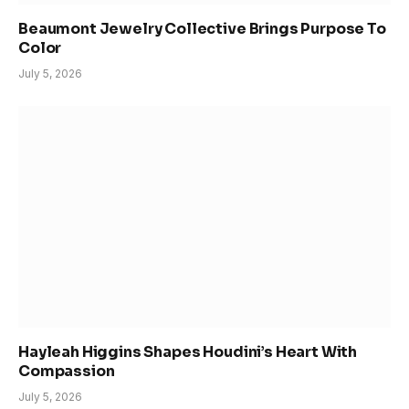
Beaumont Jewelry Collective Brings Purpose To
Color
July 5, 2026
Hayleah Higgins Shapes Houdini’s Heart With
Compassion
July 5, 2026