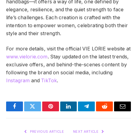
handbags—it offers a way of life, one defined by
elegance, resilience, and the quiet strength to face
life’s challenges. Each creation is crafted with the
intention to empower women, celebrating both their
style and their strength.
For more details, visit the official VIE LORIE website at
www.vielorie.com
. Stay updated on the latest trends,
exclusive offers, and behind-the-scenes content by
following the brand on social media, including
Instagram
and
TikTok
.
Facebook
Twitter
Pinterest
LinkedIn
Telegram
Reddit
Email
PREVIOUS ARTICLE
NEXT ARTICLE