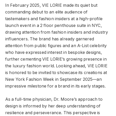
In February 2025, VIE LORIE made its quiet but
commanding debut to an elite audience of
tastemakers and fashion insiders at a high-profile
launch event in a 2 floor penthouse suite in NYC,
drawing attention from fashion insiders and industry
influencers. The brand has already garnered
attention from public figures and an A-List celebrity
who have expressed interest in bespoke designs,
further cementing VIE LORIE’s growing presence in
the luxury fashion world. Looking ahead, VIE LORIE
is honored to be invited to showcase its creations at
New York Fashion Week in September 2025—an
impressive milestone for a brand in its early stages.
As a full-time physician, Dr. Moore’s approach to
design is informed by her deep understanding of
resilience and perseverance. This perspective is