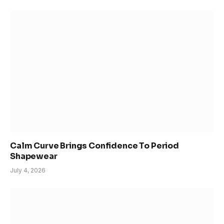
Calm Curve Brings Confidence To Period
Shapewear
July 4, 2026