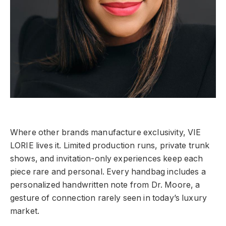
Where other brands manufacture exclusivity, VIE
LORIE lives it. Limited production runs, private trunk
shows, and invitation-only experiences keep each
piece rare and personal. Every handbag includes a
personalized handwritten note from Dr. Moore, a
gesture of connection rarely seen in today’s luxury
market.