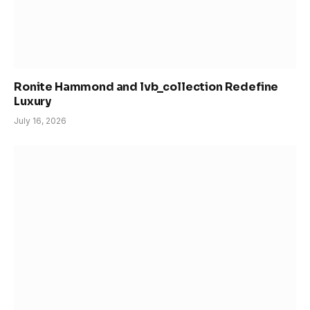
Ronite Hammond and lvb_collection Redefine
Luxury
July 16, 2026