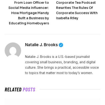
From Loan Officer to
Corporate Tea Podcast
Social Media Influencer:
Rewrites The Rules Of
How Mortgage Mandy
Corporate Success With
Built a Business by
Isabella Riley
Educating Homebuyers
Natalie J. Brooks
Natalie J. Brooks is a U.S.-based journalist
covering small business, branding, and digital
culture. She brings a practical, accessible voice
to topics that matter most to today’s women.
RELATED
POSTS