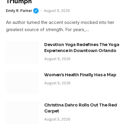
Triumph
Emily R. Parker
August 6, 2026
An author turned the accent society mocked into her
greatest source of strength. For years,…
Devotion Yoga Redefines The Yoga
Experience In Downtown Orlando
August 6, 2026
Women’s Health Finally Has a Map
August 6, 2026
Christina Dahro Rolls Out The Red
Carpet
August 5, 2026