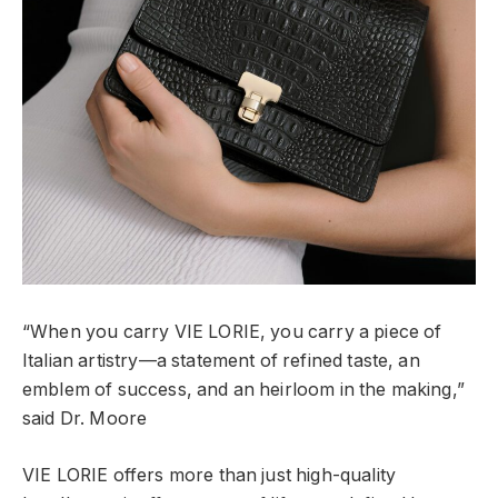
“When you carry VIE LORIE, you carry a piece of
Italian artistry—a statement of refined taste, an
emblem of success, and an heirloom in the making,”
said Dr. Moore
VIE LORIE offers more than just high-quality