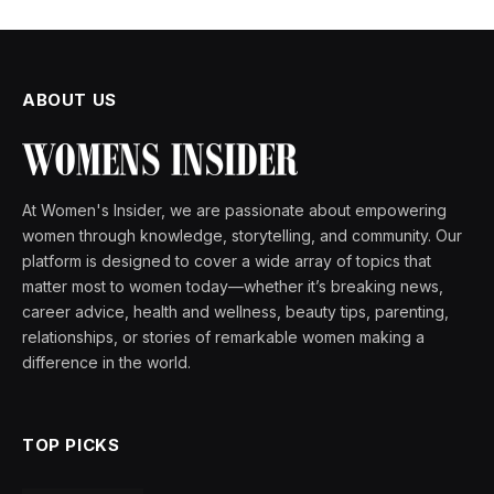
ABOUT US
At Women's Insider, we are passionate about empowering
women through knowledge, storytelling, and community. Our
platform is designed to cover a wide array of topics that
matter most to women today—whether it’s breaking news,
career advice, health and wellness, beauty tips, parenting,
relationships, or stories of remarkable women making a
difference in the world.
TOP PICKS