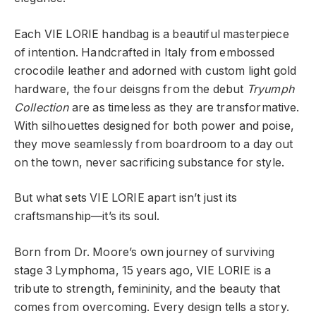
Each VIE LORIE handbag is a beautiful masterpiece
of intention. Handcrafted in Italy from embossed
crocodile leather and adorned with custom light gold
hardware, the four deisgns from the debut
Tryumph
Collection
are as timeless as they are transformative.
With silhouettes designed for both power and poise,
they move seamlessly from boardroom to a day out
on the town, never sacrificing substance for style.
But what sets VIE LORIE apart isn’t just its
craftsmanship—it’s its soul.
Born from Dr. Moore’s own journey of surviving
stage 3 Lymphoma, 15 years ago, VIE LORIE is a
tribute to strength, femininity, and the beauty that
comes from overcoming. Every design tells a story.