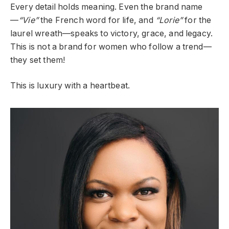
Every detail holds meaning. Even the brand name
—
“Vie”
the French word for life, and
“Lorie”
for the
laurel wreath—speaks to victory, grace, and legacy.
This is not a brand for women who follow a trend—
they set them!
This is luxury with a heartbeat.