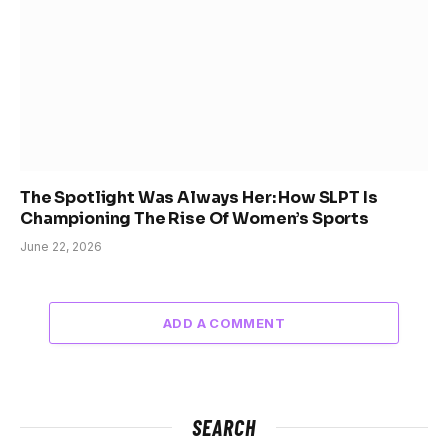
The Spotlight Was Always Her: How SLPT Is
Championing The Rise Of Women’s Sports
June 22, 2026
ADD A COMMENT
SEARCH