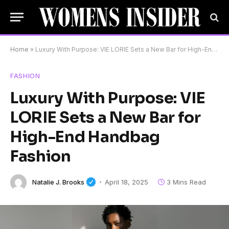
Home
»
Luxury With Purpose: VIE LORIE Sets a New Bar for High-End Handbag Fashion
FASHION
Luxury With Purpose: VIE
LORIE Sets a New Bar for
High-End Handbag
Fashion
Natalie J. Brooks
April 18, 2025
3 Mins Read