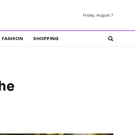
Friday, August 7
FASHION
SHOPPING
the