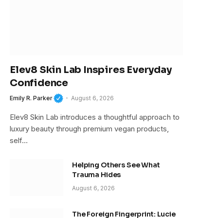
Elev8 Skin Lab Inspires Everyday
Confidence
Emily R. Parker
August 6, 2026
Elev8 Skin Lab introduces a thoughtful approach to
luxury beauty through premium vegan products,
self…
Helping Others See What
Trauma Hides
August 6, 2026
The Foreign Fingerprint: Lucie