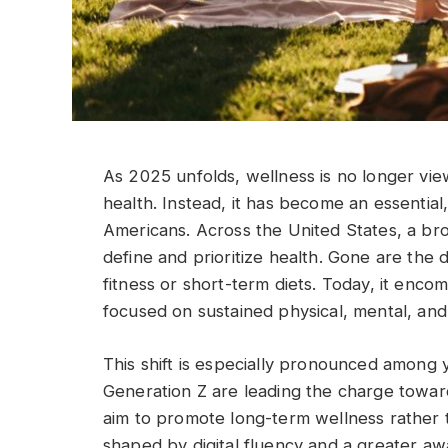
As 2025 unfolds, wellness is no longer vie
health. Instead, it has become an essential,
Americans. Across the United States, a br
define and prioritize health. Gone are the
fitness or short-term diets. Today, it enc
focused on sustained physical, mental, and
This shift is especially pronounced among 
Generation Z are leading the charge towar
aim to promote long-term wellness rather 
shaped by digital fluency and a greater aw