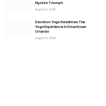
Nyota’s Triumph
August 6, 2026
Devotion Yoga Redefines The
Yoga Experience In Downtown
Orlando
August 6, 2026