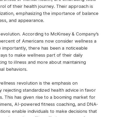
rol of their health journey. Their approach is
ization, emphasizing the importance of balance
tness, and appearance.
 evolution. According to McKinsey & Company’s
 percent of Americans now consider wellness a
re importantly, there has been a noticeable
ys to make wellness part of their daily
ing to illness and more about maintaining
nal behaviors.
wellness revolution is the emphasis on
 rejecting standardized health advice in favor
eds. This has given rise to a booming market for
egimens, AI-powered fitness coaching, and DNA-
ions enable individuals to make decisions that