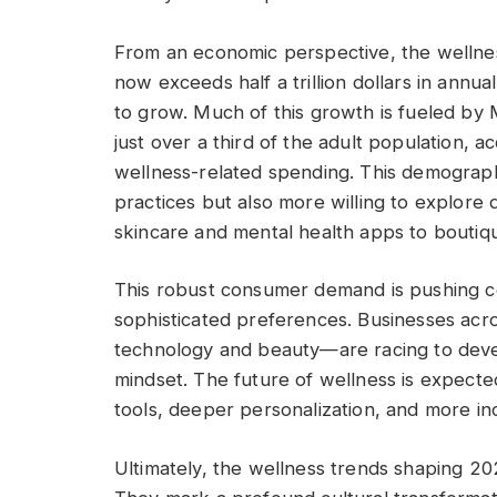
From an economic perspective, the wellness
now exceeds half a trillion dollars in annu
to grow. Much of this growth is fueled by 
just over a third of the adult population, 
wellness-related spending. This demograph
practices but also more willing to explore
skincare and mental health apps to boutiqu
This robust consumer demand is pushing co
sophisticated preferences. Businesses acr
technology and beauty—are racing to develo
mindset. The future of wellness is expected
tools, deeper personalization, and more in
Ultimately, the wellness trends shaping 20