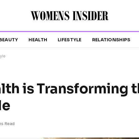
BEAUTY
HEALTH
LIFESTYLE
RELATIONSHIPS
tyle
lth is Transforming 
le
ns Read