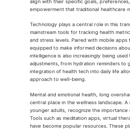
align with their specific goals, preferences
empowerment that traditional healthcare m
Technology plays a central role in this t
mainstream tools for tracking health metrics
and stress levels. Paired with mobile apps t
equipped to make informed decisions about 
intelligence is also increasingly being used 
adjustments, from hydration reminders to 
integration of health tech into daily life al
approach to well-being.
Mental and emotional health, long oversh
central place in the wellness landscape. A
younger adults, recognize the importance o
Tools such as meditation apps, virtual the
have become popular resources. These plat