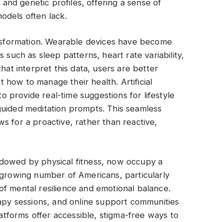
, and genetic profiles, offering a sense of
odels often lack.
ransformation. Wearable devices have become
 such as sleep patterns, heart rate variability,
hat interpret this data, users are better
how to manage their health. Artificial
to provide real-time suggestions for lifestyle
guided meditation prompts. This seamless
lows for a proactive, rather than reactive,
adowed by physical fitness, now occupy a
 growing number of Americans, particularly
f mental resilience and emotional balance.
rapy sessions, and online support communities
forms offer accessible, stigma-free ways to