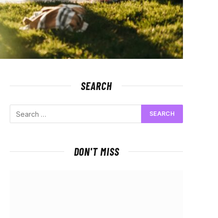
SEARCH
DON'T MISS