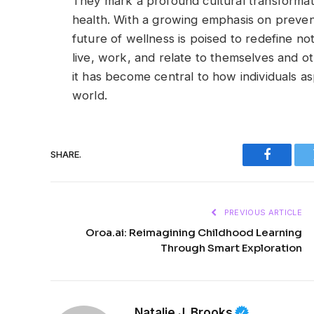
They mark a profound cultural transforma
health. With a growing emphasis on preventi
future of wellness is poised to redefine no
live, work, and relate to themselves and ot
it has become central to how individuals as
world.
SHARE.
Faceboo
PREVIOUS ARTICLE
Oroa.ai: Reimagining Childhood Learning
Through Smart Exploration
Natalie J. Brooks