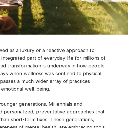
wed as a luxury or a reactive approach to
 integrated part of everyday life for millions of
oad transformation is underway in how people
 days when wellness was confined to physical
ompasses a much wider array of practices
 emotional well-being.
younger generations. Millennials and
d personalized, preventative approaches that
than short-term fixes. These generations,
areness of mental health, are embracing tools