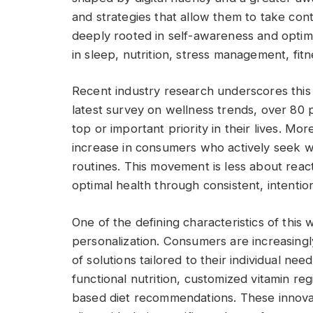
and strategies that allow them to take cont
deeply rooted in self-awareness and optim
in sleep, nutrition, stress management, fi
Recent industry research underscores this
latest survey on wellness trends, over 80
top or important priority in their lives. Mo
increase in consumers who actively seek wa
routines. This movement is less about react
optimal health through consistent, intentio
One of the defining characteristics of this 
personalization. Consumers are increasingly
of solutions tailored to their individual ne
functional nutrition, customized vitamin r
based diet recommendations. These innovat