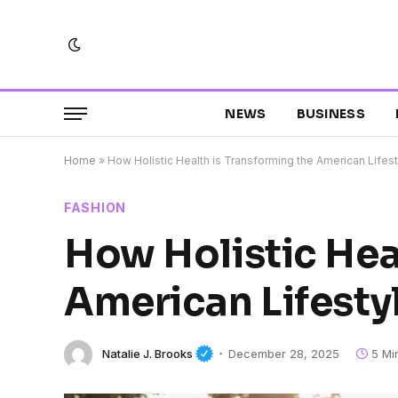
NEWS
BUSINESS
Home
»
How Holistic Health is Transforming the American Lifes
FASHION
How Holistic Hea
American Lifesty
Natalie J. Brooks
December 28, 2025
5 Mi