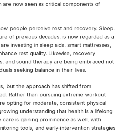
h are now seen as critical components of
 how people perceive rest and recovery. Sleep,
ture of previous decades, is now regarded as a
are investing in sleep aids, smart mattresses,
hance rest quality. Likewise, recovery
es, and sound therapy are being embraced not
duals seeking balance in their lives.
us, but the approach has shifted from
nted. Rather than pursuing extreme workout
are opting for moderate, consistent physical
a growing understanding that health is a lifelong
e care is gaining prominence as well, with
itoring tools, and early-intervention strategies