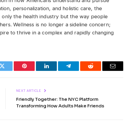
tion in how Americans understand and pursue
on, personalization, and holistic care, the
t only the health industry but the way people
hers. Wellness is no longer a sideline concern;
pire to thrive in a complex and rapidly changing
k
Twitter
Pinterest
LinkedIn
Telegram
Reddit
Email
NEXT ARTICLE
Friendly Together: The NYC Platform
Transforming How Adults Make Friends