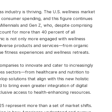
 industry is thriving. The U.S. wellness market
al consumer spending, and this figure continues
Millennials and Gen Z, who, despite comprising
account for more than 40 percent of all
ic is not only more engaged with wellness
 diverse products and services—from organic
e fitness experiences and wellness retreats.
mpanies to innovate and cater to increasingly
oss sectors—from healthcare and nutrition to
p solutions that align with this new holistic
 to bring even greater integration of digital
clusive access to health-enhancing resources.
25 represent more than a set of market shifts.