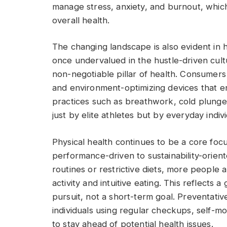
manage stress, anxiety, and burnout, whic
overall health.
The changing landscape is also evident in
once undervalued in the hustle-driven cul
non-negotiable pillar of health. Consumers 
and environment-optimizing devices that en
practices such as breathwork, cold plung
just by elite athletes but by everyday indivi
Physical health continues to be a core foc
performance-driven to sustainability-orie
routines or restrictive diets, more people 
activity and intuitive eating. This reflects 
pursuit, not a short-term goal. Preventativ
individuals using regular checkups, self-mon
to stay ahead of potential health issues.