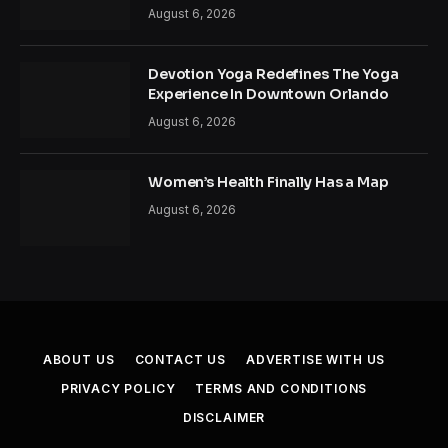
August 6, 2026
Devotion Yoga Redefines The Yoga
Experience In Downtown Orlando
August 6, 2026
Women’s Health Finally Has a Map
August 6, 2026
ABOUT US
CONTACT US
ADVERTISE WITH US
PRIVACY POLICY
TERMS AND CONDITIONS
DISCLAIMER