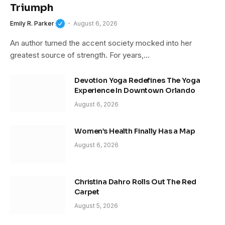
Triumph
Emily R. Parker
August 6, 2026
An author turned the accent society mocked into her
greatest source of strength. For years,…
Devotion Yoga Redefines The Yoga
Experience In Downtown Orlando
August 6, 2026
Women’s Health Finally Has a Map
August 6, 2026
Christina Dahro Rolls Out The Red
Carpet
August 5, 2026