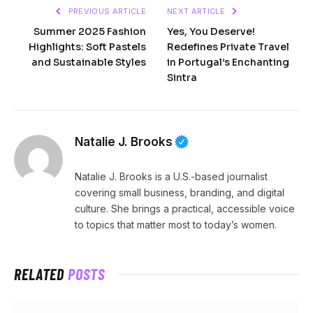
PREVIOUS ARTICLE
NEXT ARTICLE
Summer 2025 Fashion
Yes, You Deserve!
Highlights: Soft Pastels
Redefines Private Travel
and Sustainable Styles
in Portugal’s Enchanting
Sintra
Natalie J. Brooks
Natalie J. Brooks is a U.S.-based journalist
covering small business, branding, and digital
culture. She brings a practical, accessible voice
to topics that matter most to today’s women.
RELATED
POSTS