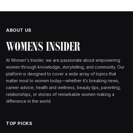
ABOUT US
At Women's Insider, we are passionate about empowering
women through knowledge, storytelling, and community. Our
platform is designed to cover a wide array of topics that
matter most to women today—whether it’s breaking news,
career advice, health and wellness, beauty tips, parenting,
relationships, or stories of remarkable women making a
difference in the world.
TOP PICKS