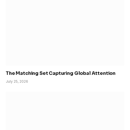
The Matching Set Capturing Global Attention
July 25, 2026