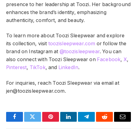
presence to her leadership at Toozi. Her background
enhances the brand’s identity, emphasizing
authenticity, comfort, and beauty.
To learn more about Toozi Sleepwear and explore
its collection, visit
toozisleepwear.com
or follow the
brand on Instagram at
@toozisleepwear
. You can
also connect with Toozi Sleepwear on
Facebook
,
X
,
Pinterest
,
TikTok
, and
LinkedIn
.
For inquiries, reach Toozi Sleepwear via email at
jen@toozisleepwear.com
.
Facebook
Twitter
Pinterest
LinkedIn
Telegram
Reddit
Email