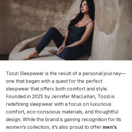
Toozi Sleepwear is the result of a personal journey—
one that began with a quest for the perfect
sleepwear that offers both comfort and style.
Founded in 2025 by Jennifer MacLellan, Toozi is
redefining sleepwear with a focus on luxurious
comfort, eco-conscious materials, and thoughtful
design. While the brand is gaining recognition for its
women’s collection, it’s also proud to offer
men’s