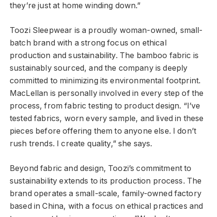
they’re just at home winding down.”
Toozi Sleepwear is a proudly woman-owned, small-
batch brand with a strong focus on ethical
production and sustainability. The bamboo fabric is
sustainably sourced, and the company is deeply
committed to minimizing its environmental footprint.
MacLellan is personally involved in every step of the
process, from fabric testing to product design. “I’ve
tested fabrics, worn every sample, and lived in these
pieces before offering them to anyone else. I don’t
rush trends. I create quality,” she says.
Beyond fabric and design, Toozi’s commitment to
sustainability extends to its production process. The
brand operates a small-scale, family-owned factory
based in China, with a focus on ethical practices and