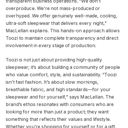
transparent business operations. “We don’t
overproduce. We’re not mass-produced or
overhyped. We offer genuinely well-made, cooling,
ultra-soft sleepwear that delivers every night,”
MacLellan explains. This hands-on approach allows
Toozi to maintain complete transparency and direct
involvement in every stage of production.
Toozi is not just about providing high-quality
sleepwear; it’s about building a community of people
who value comfort, style, and sustainability. “Toozi
isn’t fast fashion. It’s about slow mornings,
breathable fabric, and high standards—for your
sleepwear and for yourself,” says MacLellan. The
brand’s ethos resonates with consumers who are
looking for more than just a product; they want
something that reflects their values and lifestyle.
Whether you’re shopping for yourself or for a gift,