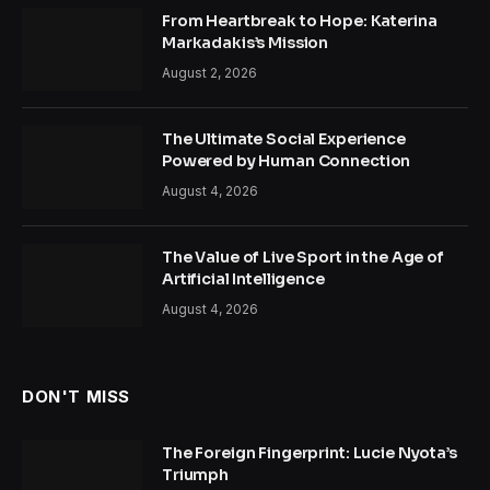
From Heartbreak to Hope: Katerina
Markadakis’s Mission
August 2, 2026
The Ultimate Social Experience
Powered by Human Connection
August 4, 2026
The Value of Live Sport in the Age of
Artificial Intelligence
August 4, 2026
DON'T MISS
The Foreign Fingerprint: Lucie Nyota’s
Triumph