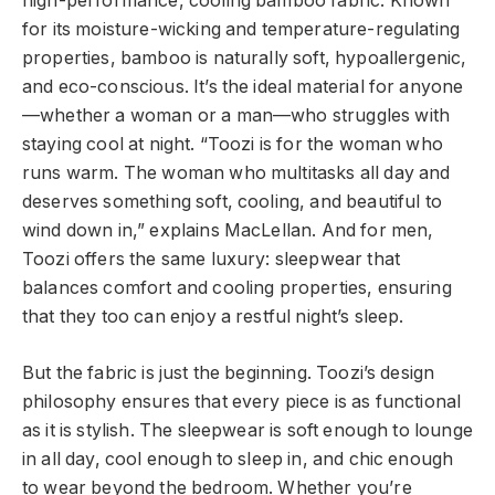
high-performance, cooling bamboo fabric. Known
for its moisture-wicking and temperature-regulating
properties, bamboo is naturally soft, hypoallergenic,
and eco-conscious. It’s the ideal material for anyone
—whether a woman or a man—who struggles with
staying cool at night. “Toozi is for the woman who
runs warm. The woman who multitasks all day and
deserves something soft, cooling, and beautiful to
wind down in,” explains MacLellan. And for men,
Toozi offers the same luxury: sleepwear that
balances comfort and cooling properties, ensuring
that they too can enjoy a restful night’s sleep.
But the fabric is just the beginning. Toozi’s design
philosophy ensures that every piece is as functional
as it is stylish. The sleepwear is soft enough to lounge
in all day, cool enough to sleep in, and chic enough
to wear beyond the bedroom. Whether you’re