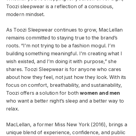
Toozi sleepwear is a reflection of a conscious,
modern mindset.
As Toozi Sleepwear continues to grow, MacLellan
remains committed to staying true to the brand’s
roots. “I’m not trying to be a fashion mogul. I’m
building something meaningful. I’m creating what I
wish existed, and I’m doing it with purpose,” she
shares. Toozi Sleepwear is for anyone who cares
about how they feel, not just how they look. With its
focus on comfort, breathability, and sustainability,
Toozi offers a solution for both
women and men
who want a better night’s sleep and a better way to
relax.
MacLellan, a former Miss New York (2016), brings a
unique blend of experience, confidence, and public