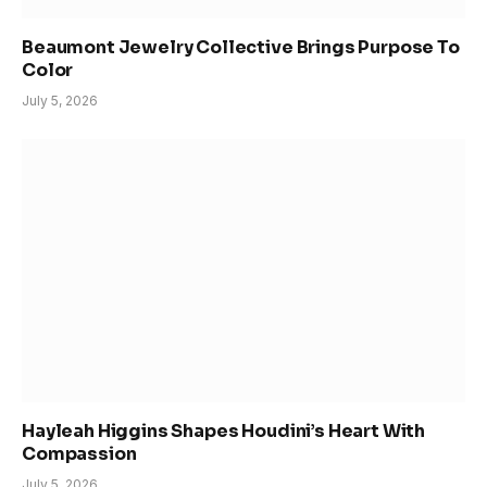
Beaumont Jewelry Collective Brings Purpose To
Color
July 5, 2026
Hayleah Higgins Shapes Houdini’s Heart With
Compassion
July 5, 2026