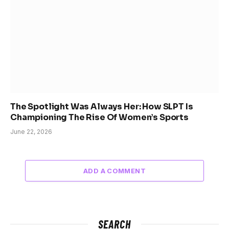
The Spotlight Was Always Her: How SLPT Is
Championing The Rise Of Women’s Sports
June 22, 2026
ADD A COMMENT
SEARCH