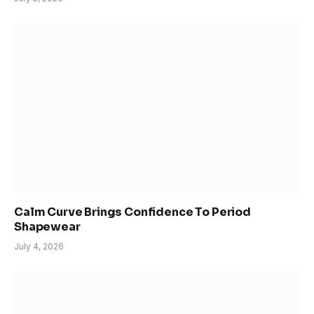
Calm Curve Brings Confidence To Period
Shapewear
July 4, 2026