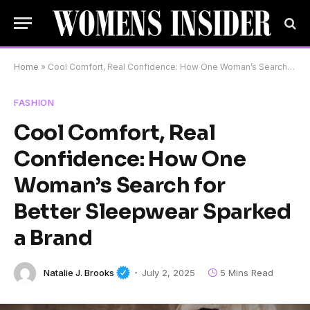
Home
»
Cool Comfort, Real Confidence: How One Woman’s Search for Better Sleepwear Sparked a Brand
FASHION
Cool Comfort, Real
Confidence: How One
Woman’s Search for
Better Sleepwear Sparked
a Brand
Natalie J. Brooks
July 2, 2025
5 Mins Read