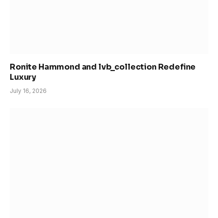
Ronite Hammond and lvb_collection Redefine
Luxury
July 16, 2026