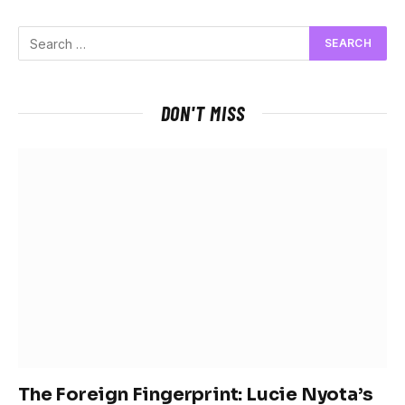
DON'T MISS
The Foreign Fingerprint: Lucie Nyota’s