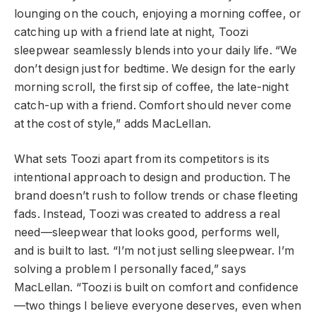
lounging on the couch, enjoying a morning coffee, or
catching up with a friend late at night, Toozi
sleepwear seamlessly blends into your daily life. “We
don’t design just for bedtime. We design for the early
morning scroll, the first sip of coffee, the late-night
catch-up with a friend. Comfort should never come
at the cost of style,” adds MacLellan.
What sets Toozi apart from its competitors is its
intentional approach to design and production. The
brand doesn’t rush to follow trends or chase fleeting
fads. Instead, Toozi was created to address a real
need—sleepwear that looks good, performs well,
and is built to last. “I’m not just selling sleepwear. I’m
solving a problem I personally faced,” says
MacLellan. “Toozi is built on comfort and confidence
—two things I believe everyone deserves, even when