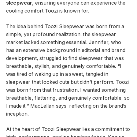
sleepwear
, ensuring everyone can experience the
cooling comfort Toozi is known for.
The idea behind Toozi Sleepwear was born from a
simple, yet profound realization: the sleepwear
market lacked something essential. Jennifer, who
has an extensive background in editorial and brand
development, struggled to find sleepwear that was
breathable, stylish, and genuinely comfortable. “I
was tired of waking up in a sweat, tangled in
sleepwear that looked cute but didn’t perform. Toozi
was born from that frustration. I wanted something
breathable, flattering, and genuinely comfortable, so
I made it,” MacLellan says, reflecting on the brand’s
inception.
At the heart of Toozi Sleepwear lies a commitment to