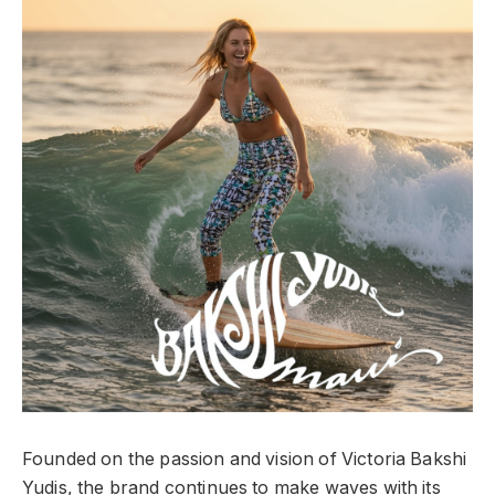
Founded on the passion and vision of Victoria Bakshi
Yudis, the brand continues to make waves with its