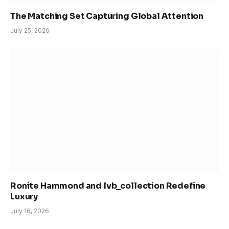
The Matching Set Capturing Global Attention
July 25, 2026
Ronite Hammond and lvb_collection Redefine
Luxury
July 16, 2026