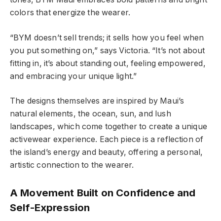
colors that energize the wearer.
“BYM doesn’t sell trends; it sells how you feel when
you put something on,” says Victoria. “It’s not about
fitting in, it’s about standing out, feeling empowered,
and embracing your unique light.”
The designs themselves are inspired by Maui’s
natural elements, the ocean, sun, and lush
landscapes, which come together to create a unique
activewear experience. Each piece is a reflection of
the island’s energy and beauty, offering a personal,
artistic connection to the wearer.
A Movement Built on Confidence and
Self-Expression