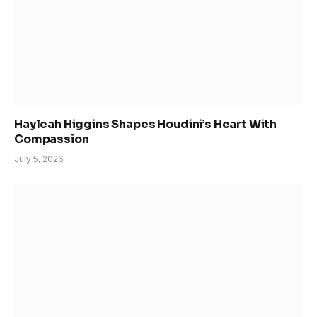
Hayleah Higgins Shapes Houdini’s Heart With
Compassion
July 5, 2026