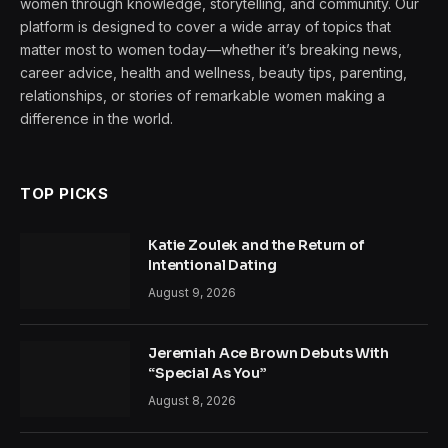
women through knowledge, storytelling, and community. Our
platform is designed to cover a wide array of topics that
matter most to women today—whether it’s breaking news,
career advice, health and wellness, beauty tips, parenting,
relationships, or stories of remarkable women making a
difference in the world.
TOP PICKS
Katie Zoulek and the Return of
Intentional Dating
August 9, 2026
Jeremiah Ace Brown Debuts With
“Special As You”
August 8, 2026