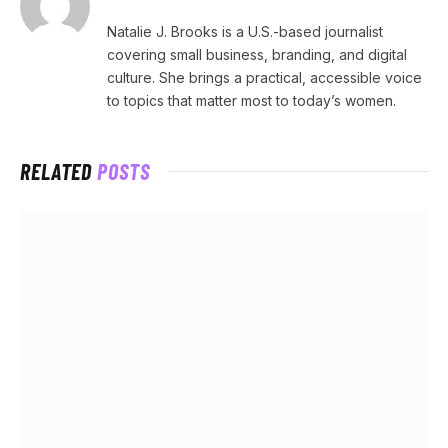
Natalie J. Brooks is a U.S.-based journalist
covering small business, branding, and digital
culture. She brings a practical, accessible voice
to topics that matter most to today’s women.
RELATED
POSTS