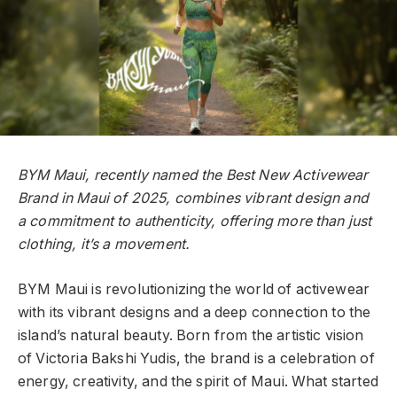
BYM Maui, recently named the Best New Activewear
Brand in Maui of 2025, combines vibrant design and
a commitment to authenticity, offering more than just
clothing, it’s a movement.
BYM Maui is revolutionizing the world of activewear
with its vibrant designs and a deep connection to the
island’s natural beauty. Born from the artistic vision
of Victoria Bakshi Yudis, the brand is a celebration of
energy, creativity, and the spirit of Maui. What started