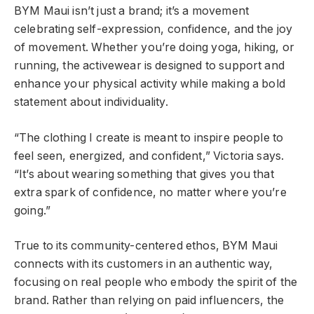
BYM Maui isn’t just a brand; it’s a movement
celebrating self-expression, confidence, and the joy
of movement. Whether you’re doing yoga, hiking, or
running, the activewear is designed to support and
enhance your physical activity while making a bold
statement about individuality.
“The clothing I create is meant to inspire people to
feel seen, energized, and confident,” Victoria says.
“It’s about wearing something that gives you that
extra spark of confidence, no matter where you’re
going.”
True to its community-centered ethos, BYM Maui
connects with its customers in an authentic way,
focusing on real people who embody the spirit of the
brand. Rather than relying on paid influencers, the