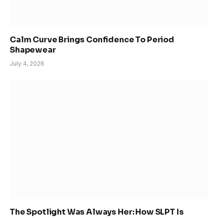
Calm Curve Brings Confidence To Period
Shapewear
July 4, 2026
The Spotlight Was Always Her: How SLPT Is