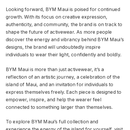
Looking forward, BYM Maui is poised for continued
growth. With its focus on creative expression,
authenticity, and community, the brand is on track to
shape the future of activewear. As more people
discover the energy and vibrancy behind BYM Maui’s
designs, the brand will undoubtedly inspire
individuals to wear their light, confidently and boldly.
BYM Maui is more than just activewear, it’s a
reflection of an artistic journey, a celebration of the
island of Maui, and an invitation for individuals to
express themselves freely. Each piece is designed to
empower, inspire, and help the wearer feel
connected to something larger than themselves.
To explore BYM Maui’s full collection and
experience the energy of the island for yourself, visit