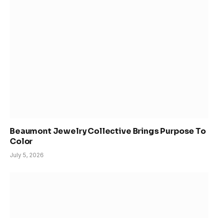
Beaumont Jewelry Collective Brings Purpose To
Color
July 5, 2026