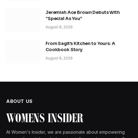
Jeremiah Ace Brown Debuts With
“Special As You”
August 8, 2026
From Sagit’s Kitchen to Yours: A
Cookbook Story
August 8, 2026
ABOUT US
At Women's Insider, we are passionate about empowering