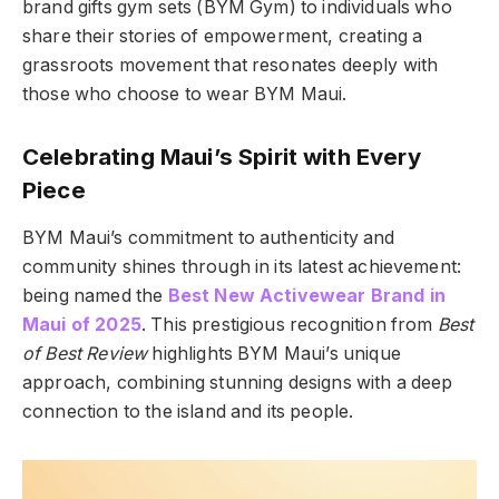
brand gifts gym sets (BYM Gym) to individuals who
share their stories of empowerment, creating a
grassroots movement that resonates deeply with
those who choose to wear BYM Maui.
Celebrating Maui’s Spirit with Every
Piece
BYM Maui’s commitment to authenticity and
community shines through in its latest achievement:
being named the
Best New Activewear Brand in
Maui of 2025
. This prestigious recognition from
Best
of Best Review
highlights BYM Maui’s unique
approach, combining stunning designs with a deep
connection to the island and its people.