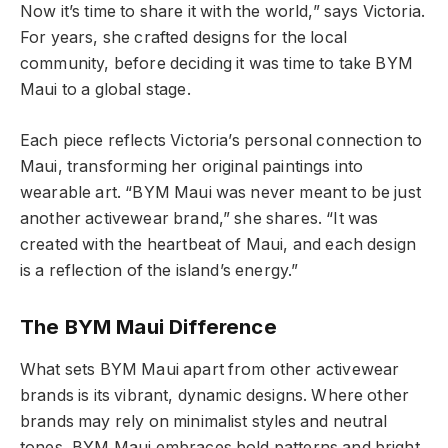
Now it’s time to share it with the world,” says Victoria.
For years, she crafted designs for the local
community, before deciding it was time to take BYM
Maui to a global stage.
Each piece reflects Victoria’s personal connection to
Maui, transforming her original paintings into
wearable art. “BYM Maui was never meant to be just
another activewear brand,” she shares. “It was
created with the heartbeat of Maui, and each design
is a reflection of the island’s energy.”
The BYM Maui Difference
What sets BYM Maui apart from other activewear
brands is its vibrant, dynamic designs. Where other
brands may rely on minimalist styles and neutral
tones, BYM Maui embraces bold patterns and bright