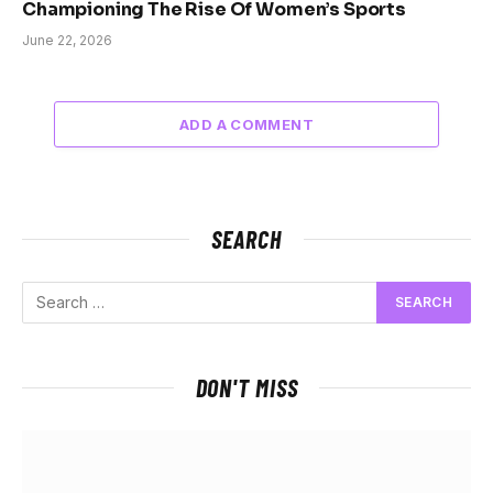
Championing The Rise Of Women’s Sports
June 22, 2026
ADD A COMMENT
SEARCH
DON'T MISS