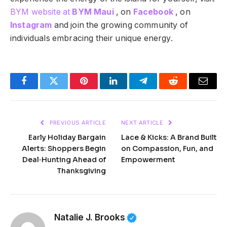
BYM website at
BYM Maui
, on
Facebook
, on
Instagram
and join the growing community of
individuals embracing their unique energy.
Facebook
Twitter
Pinterest
LinkedIn
Telegram
Reddit
Email
PREVIOUS ARTICLE
NEXT ARTICLE
Early Holiday Bargain
Lace & Kicks: A Brand Built
Alerts: Shoppers Begin
on Compassion, Fun, and
Deal‑Hunting Ahead of
Empowerment
Thanksgiving
Natalie J. Brooks