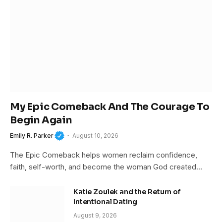
My Epic Comeback And The Courage To
Begin Again
Emily R. Parker
August 10, 2026
The Epic Comeback helps women reclaim confidence,
faith, self-worth, and become the woman God created…
Katie Zoulek and the Return of
Intentional Dating
August 9, 2026