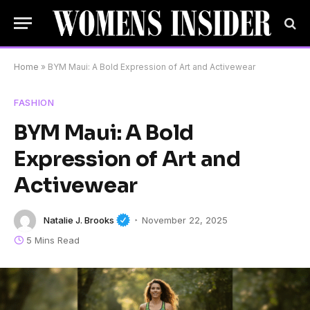
Home
»
BYM Maui: A Bold Expression of Art and Activewear
FASHION
BYM Maui: A Bold
Expression of Art and
Activewear
Natalie J. Brooks
November 22, 2025
5 Mins Read