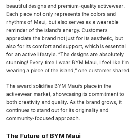
beautiful designs and premium-quality activewear.
Each piece not only represents the colors and
rhythms of Maui, but also serves as a wearable
reminder of the island’s energy. Customers
appreciate the brand not just for its aesthetic, but
also for its comfort and support, which is essential
for an active lifestyle. “The designs are absolutely
stunning! Every time I wear BYM Maui, I feel like I’m
wearing a piece of the island,” one customer shared.
The award solidifies BYM Maui’s place in the
activewear market, showcasing its commitment to
both creativity and quality. As the brand grows, it
continues to stand out for its originality and
community-focused approach.
The Future of BYM Maui