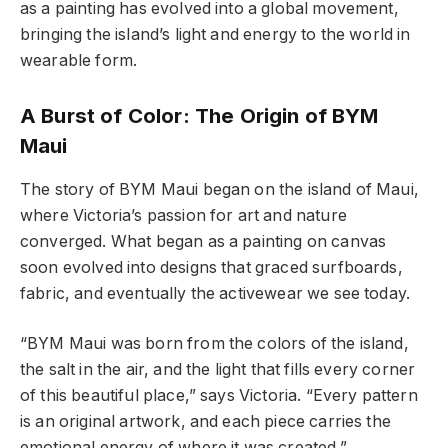
as a painting has evolved into a global movement,
bringing the island’s light and energy to the world in
wearable form.
A Burst of Color: The Origin of BYM
Maui
The story of BYM Maui began on the island of Maui,
where Victoria’s passion for art and nature
converged. What began as a painting on canvas
soon evolved into designs that graced surfboards,
fabric, and eventually the activewear we see today.
“BYM Maui was born from the colors of the island,
the salt in the air, and the light that fills every corner
of this beautiful place,” says Victoria. “Every pattern
is an original artwork, and each piece carries the
emotional energy of where it was created.”