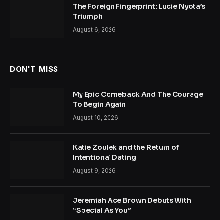
The Foreign Fingerprint: Lucie Nyota’s
Triumph
August 6, 2026
DON'T MISS
My Epic Comeback And The Courage
To Begin Again
August 10, 2026
Katie Zoulek and the Return of
Intentional Dating
August 9, 2026
Jeremiah Ace Brown Debuts With
“Special As You”