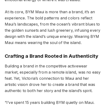
At its core, BYM Maui is more than a brand, it’s an
experience. The bold patterns and colors reflect
Maui’s landscapes, from the ocean’s vibrant blues to
the golden sunsets and lush greenery, infusing every
design with the island’s unique energy. Wearing BYM
Maui means wearing the soul of the island.
Crafting a Brand Rooted in Authenticity
Building a brand in the competitive activewear
market, especially from a remote island, was no easy
feat. Yet, Victoria’s connection to Maui and her
artistic vision drove her to create a brand that was
authentic to both her story and the island’s spirit.
“I’ve spent 15 years building BYM quietly on Maui.