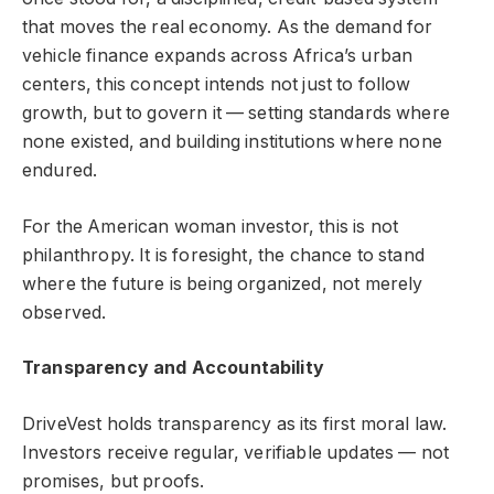
that moves the real economy. As the demand for
vehicle finance expands across Africa’s urban
centers, this concept intends not just to follow
growth, but to govern it — setting standards where
none existed, and building institutions where none
endured.
For the American woman investor, this is not
philanthropy. It is foresight, the chance to stand
where the future is being organized, not merely
observed.
Transparency and Accountability
DriveVest holds transparency as its first moral law.
Investors receive regular, verifiable updates — not
promises, but proofs.