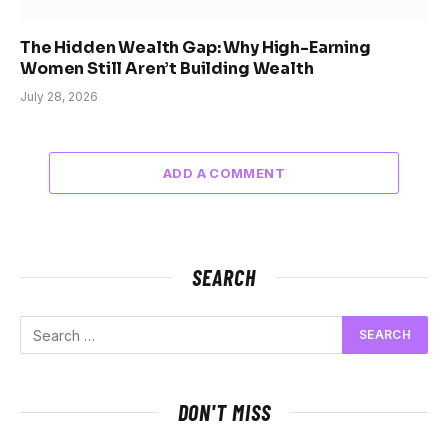
The Hidden Wealth Gap: Why High-Earning
Women Still Aren’t Building Wealth
July 28, 2026
ADD A COMMENT
SEARCH
DON'T MISS