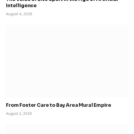
Intelligence
August 4, 2026
From Foster Care to Bay Area Mural Empire
August 2, 2026