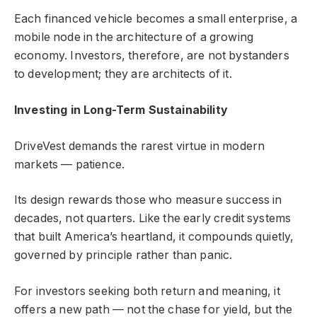
Each financed vehicle becomes a small enterprise, a
mobile node in the architecture of a growing
economy. Investors, therefore, are not bystanders
to development; they are architects of it.
Investing in Long-Term Sustainability
DriveVest demands the rarest virtue in modern
markets — patience.
Its design rewards those who measure success in
decades, not quarters. Like the early credit systems
that built America’s heartland, it compounds quietly,
governed by principle rather than panic.
For investors seeking both return and meaning, it
offers a new path — not the chase for yield, but the