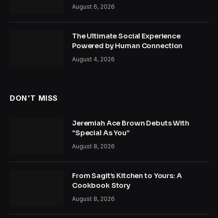
August 6, 2026
The Ultimate Social Experience
Powered by Human Connection
August 4, 2026
DON'T MISS
Jeremiah Ace Brown Debuts With
“Special As You”
August 8, 2026
From Sagit’s Kitchen to Yours: A
Cookbook Story
August 8, 2026