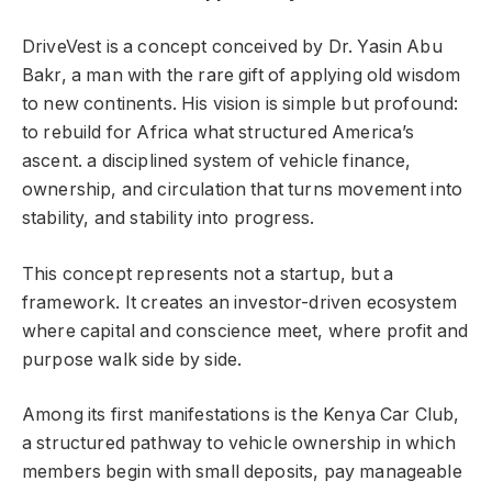
DriveVest is a concept conceived by Dr. Yasin Abu
Bakr, a man with the rare gift of applying old wisdom
to new continents. His vision is simple but profound:
to rebuild for Africa what structured America’s
ascent. a disciplined system of vehicle finance,
ownership, and circulation that turns movement into
stability, and stability into progress.
This concept represents not a startup, but a
framework. It creates an investor-driven ecosystem
where capital and conscience meet, where profit and
purpose walk side by side.
Among its first manifestations is the Kenya Car Club,
a structured pathway to vehicle ownership in which
members begin with small deposits, pay manageable