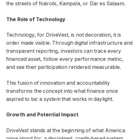
the streets of Nairobi, Kampala, or Dar es Salaam.
The Role of Technology
Technology, for DriveVest, is not decoration, it is
order made visible. Through digital infrastructure and
transparent reporting, investors can trace every
financed asset, follow every performance metric,
and see their participation rendered measurable.
This fusion of innovation and accountability
transforms the concept into what finance once
aspired to be: a system that works in daylight.
Growth and Potential Impact
DriveVest stands at the beginning of what America
once stood for, a disciplined, credit-based system