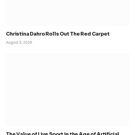
Christina Dahro Rolls Out The Red Carpet
August 5, 2026
The Value of Live Sport in the Age of Artificial