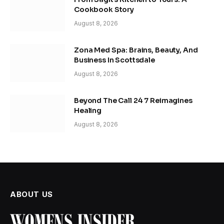
Cookbook Story
August 8, 2026
Zona Med Spa: Brains, Beauty, And
Business In Scottsdale
August 8, 2026
Beyond The Call 24 7 Reimagines
Healing
August 8, 2026
ABOUT US