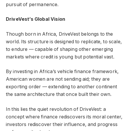
pursuit of permanence.
DriveVest’s Global Vision
Though born in Africa, DriveVest belongs to the
world. Its structure is designed to replicate, to scale,
to endure — capable of shaping other emerging
markets where credit is young but potential vast.
By investing in Africa’s vehicle finance framework,
American women are not sending aid; they are
exporting order — extending to another continent
the same architecture that once built their own.
In this lies the quiet revolution of DriveVest: a
concept where finance rediscovers its moral center,
investors rediscover their influence, and progress