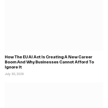
How The EU AI Act Is Creating A New Career
Boom And Why Businesses Cannot Afford To
Ignore It
July 30, 2026