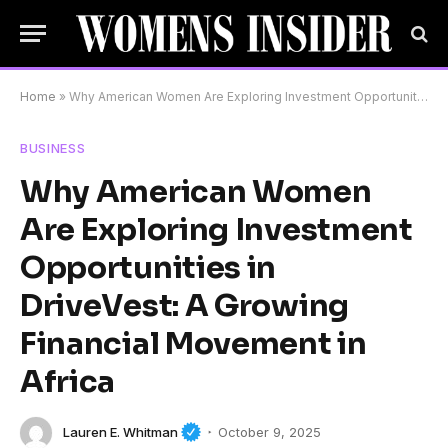
Home
»
Why American Women Are Exploring Investment Opportunities in DriveVest: A Growing Financial Movement in Africa
BUSINESS
Why American Women
Are Exploring Investment
Opportunities in
DriveVest: A Growing
Financial Movement in
Africa
Lauren E. Whitman
October 9, 2025