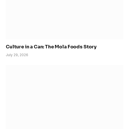
Culture in a Can: The Mola Foods Story
July 29, 2026