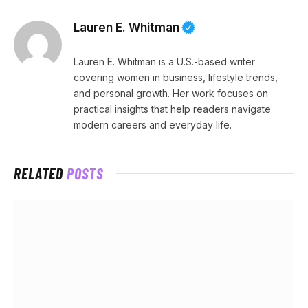
Lauren E. Whitman
Lauren E. Whitman is a U.S.-based writer
covering women in business, lifestyle trends,
and personal growth. Her work focuses on
practical insights that help readers navigate
modern careers and everyday life.
RELATED
POSTS