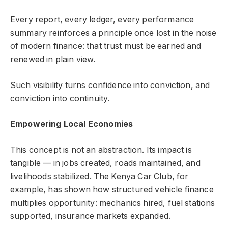
Every report, every ledger, every performance
summary reinforces a principle once lost in the noise
of modern finance: that trust must be earned and
renewed in plain view.
Such visibility turns confidence into conviction, and
conviction into continuity.
Empowering Local Economies
This concept is not an abstraction. Its impact is
tangible — in jobs created, roads maintained, and
livelihoods stabilized. The Kenya Car Club, for
example, has shown how structured vehicle finance
multiplies opportunity: mechanics hired, fuel stations
supported, insurance markets expanded.