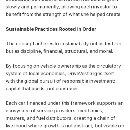
slowly and permanently, allowing each investor to
benefit from the strength of what she helped create.
Sustainable Practices Rooted in Order
The concept adheres to sustainability not as fashion
but as discipline, financial, structural, and moral.
By focusing on vehicle ownership as the circulatory
system of local economies, DriveVest aligns itself
with the global pursuit of responsible investment:
capital that builds, not consumes.
Each car financed under this framework supports an
ecosystem of service providers, mechanics,
insurers, and fuel distributors, creating a chain of
livelihood where growth is not abstract, but visible on