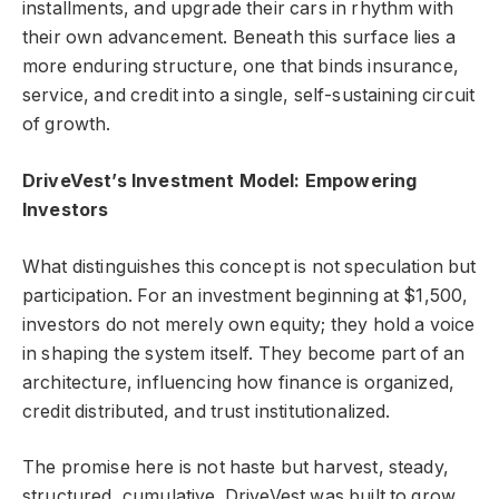
installments, and upgrade their cars in rhythm with
their own advancement. Beneath this surface lies a
more enduring structure, one that binds insurance,
service, and credit into a single, self-sustaining circuit
of growth.
DriveVest’s Investment Model: Empowering
Investors
What distinguishes this concept is not speculation but
participation. For an investment beginning at $1,500,
investors do not merely own equity; they hold a voice
in shaping the system itself. They become part of an
architecture, influencing how finance is organized,
credit distributed, and trust institutionalized.
The promise here is not haste but harvest, steady,
structured, cumulative. DriveVest was built to grow