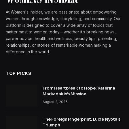
At Women's Insider, we are passionate about empowering
women through knowledge, storytelling, and community. Our
platform is designed to cover a wide array of topics that
matter most to women today—whether it’s breaking news,
career advice, health and wellness, beauty tips, parenting,
relationships, or stories of remarkable women making a
difference in the world.
TOP PICKS
From Heartbreak to Hope: Katerina
Markadakis’s Mission
August 2, 2026
The Foreign Fingerprint: Lucie Nyota’s
Triumph