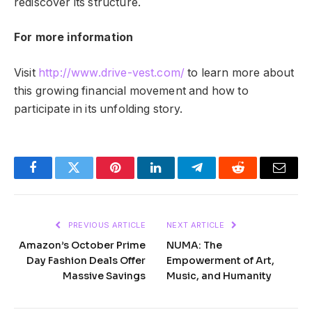
rediscover its structure.
For more information
Visit
http://www.drive-vest.com/
to learn more about
this growing financial movement and how to
participate in its unfolding story.
Facebook
Twitter
Pinterest
LinkedIn
Telegram
Reddit
Email
PREVIOUS ARTICLE
NEXT ARTICLE
Amazon’s October Prime
NUMA: The
Day Fashion Deals Offer
Empowerment of Art,
Massive Savings
Music, and Humanity