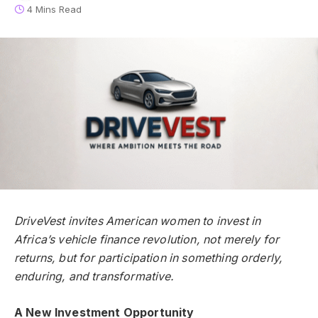
4 Mins Read
DriveVest invites American women to invest in
Africa’s vehicle finance revolution, not merely for
returns, but for participation in something orderly,
enduring, and transformative.
A New Investment Opportunity