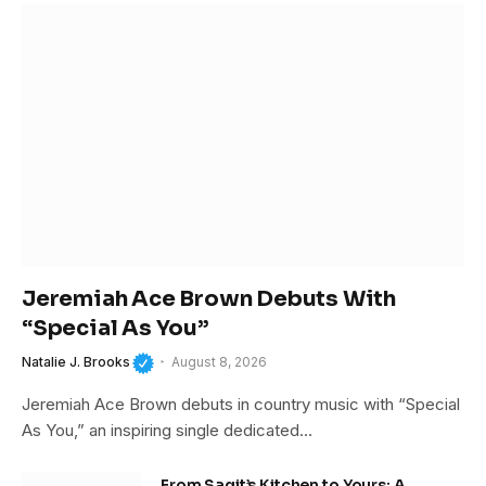
Jeremiah Ace Brown Debuts With
“Special As You”
Natalie J. Brooks
August 8, 2026
Jeremiah Ace Brown debuts in country music with “Special
As You,” an inspiring single dedicated…
From Sagit’s Kitchen to Yours: A