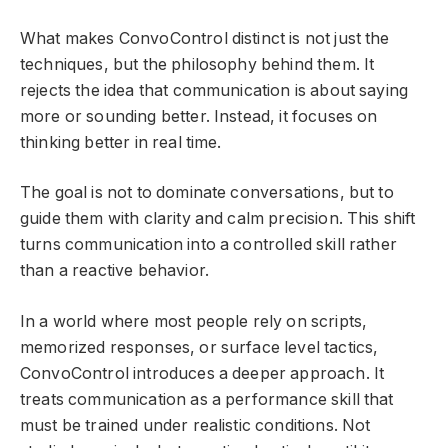
What makes ConvoControl distinct is not just the
techniques, but the philosophy behind them. It
rejects the idea that communication is about saying
more or sounding better. Instead, it focuses on
thinking better in real time.
The goal is not to dominate conversations, but to
guide them with clarity and calm precision. This shift
turns communication into a controlled skill rather
than a reactive behavior.
In a world where most people rely on scripts,
memorized responses, or surface level tactics,
ConvoControl introduces a deeper approach. It
treats communication as a performance skill that
must be trained under realistic conditions. Not