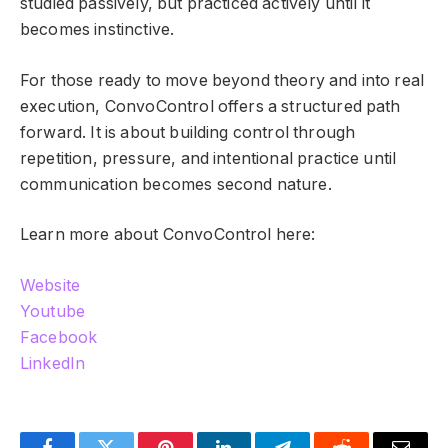
studied passively, but practiced actively until it
becomes instinctive.
For those ready to move beyond theory and into real
execution, ConvoControl offers a structured path
forward. It is about building control through
repetition, pressure, and intentional practice until
communication becomes second nature.
Learn more about ConvoControl here:
Website
Youtube
Facebook
LinkedIn