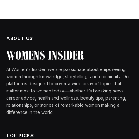
ABOUT US
At Women's Insider, we are passionate about empowering
women through knowledge, storytelling, and community. Our
platform is designed to cover a wide array of topics that
matter most to women today—whether it’s breaking news,
career advice, health and wellness, beauty tips, parenting,
relationships, or stories of remarkable women making a
difference in the world.
TOP PICKS