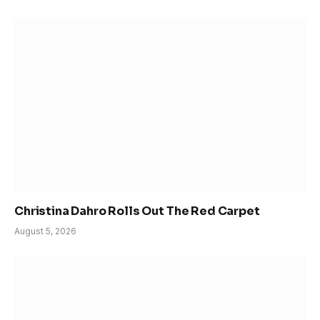
Christina Dahro Rolls Out The Red Carpet
August 5, 2026