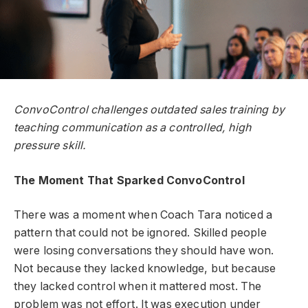
ConvoControl challenges outdated sales training by
teaching communication as a controlled, high
pressure skill.
The Moment That Sparked ConvoControl
There was a moment when Coach Tara noticed a
pattern that could not be ignored. Skilled people
were losing conversations they should have won.
Not because they lacked knowledge, but because
they lacked control when it mattered most. The
problem was not effort. It was execution under