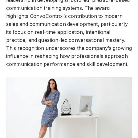
leadership in developing structured, pressure-based
communication training systems. The award
highlights ConvoControl’s contribution to modern
sales and communication development, particularly
its focus on real-time application, intentional
practice, and question-led conversational mastery.
This recognition underscores the company’s growing
influence in reshaping how professionals approach
communication performance and skill development.