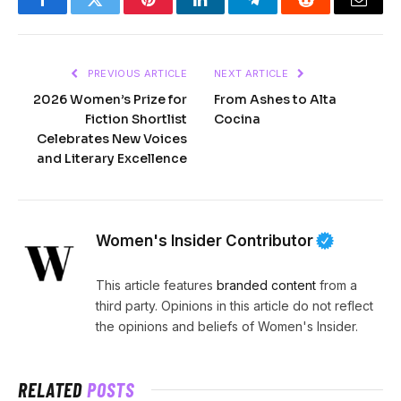
Facebook
Twitter
Pinterest
LinkedIn
Telegram
Reddit
Email
PREVIOUS ARTICLE
NEXT ARTICLE
2026 Women’s Prize for
From Ashes to Alta
Fiction Shortlist
Cocina
Celebrates New Voices
and Literary Excellence
Women's Insider Contributor
This article features
branded content
from a
third party. Opinions in this article do not reflect
the opinions and beliefs of Women's Insider.
RELATED
POSTS