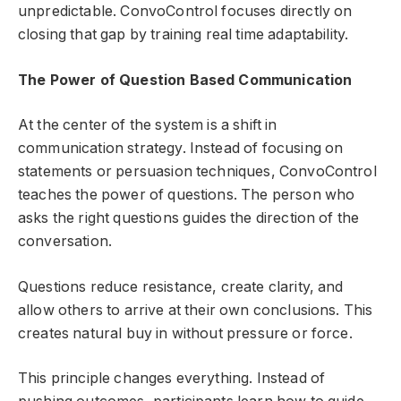
unpredictable. ConvoControl focuses directly on
closing that gap by training real time adaptability.
The Power of Question Based Communication
At the center of the system is a shift in
communication strategy. Instead of focusing on
statements or persuasion techniques, ConvoControl
teaches the power of questions. The person who
asks the right questions guides the direction of the
conversation.
Questions reduce resistance, create clarity, and
allow others to arrive at their own conclusions. This
creates natural buy in without pressure or force.
This principle changes everything. Instead of