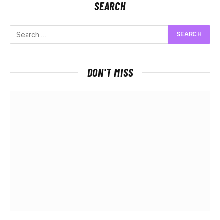
SEARCH
DON'T MISS