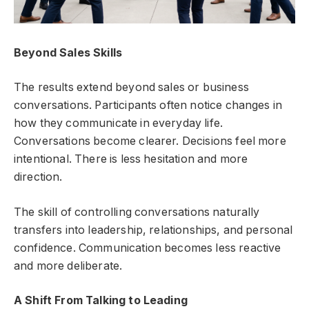
Beyond Sales Skills
The results extend beyond sales or business
conversations. Participants often notice changes in
how they communicate in everyday life.
Conversations become clearer. Decisions feel more
intentional. There is less hesitation and more
direction.
The skill of controlling conversations naturally
transfers into leadership, relationships, and personal
confidence. Communication becomes less reactive
and more deliberate.
A Shift From Talking to Leading