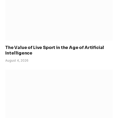
The Value of Live Sport in the Age of Artificial
Intelligence
August 4, 2026