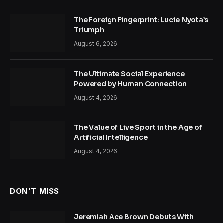
The Foreign Fingerprint: Lucie Nyota’s
Triumph
August 6, 2026
The Ultimate Social Experience
Powered by Human Connection
August 4, 2026
The Value of Live Sport in the Age of
Artificial Intelligence
August 4, 2026
DON'T MISS
Jeremiah Ace Brown Debuts With