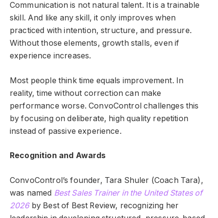
Communication is not natural talent. It is a trainable
skill. And like any skill, it only improves when
practiced with intention, structure, and pressure.
Without those elements, growth stalls, even if
experience increases.
Most people think time equals improvement. In
reality, time without correction can make
performance worse. ConvoControl challenges this
by focusing on deliberate, high quality repetition
instead of passive experience.
Recognition and Awards
ConvoControl’s founder, Tara Shuler (Coach Tara),
was named
Best Sales Trainer in the United States of
2026
by Best of Best Review, recognizing her