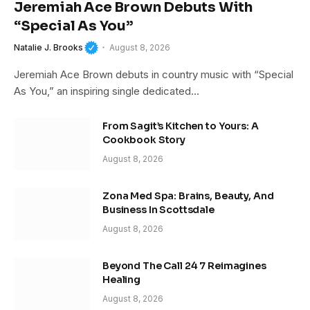
Jeremiah Ace Brown Debuts With
“Special As You”
Natalie J. Brooks
August 8, 2026
Jeremiah Ace Brown debuts in country music with “Special
As You,” an inspiring single dedicated…
From Sagit’s Kitchen to Yours: A
Cookbook Story
August 8, 2026
Zona Med Spa: Brains, Beauty, And
Business In Scottsdale
August 8, 2026
Beyond The Call 24 7 Reimagines
Healing
August 8, 2026