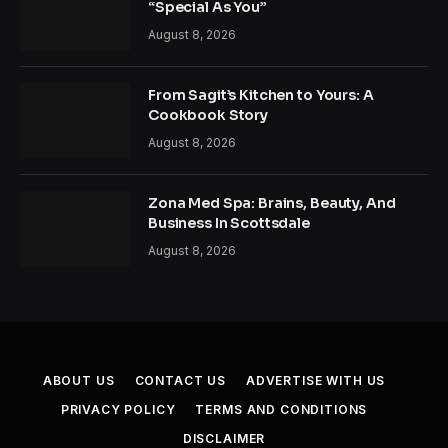
“Special As You”
August 8, 2026
From Sagit’s Kitchen to Yours: A
Cookbook Story
August 8, 2026
Zona Med Spa: Brains, Beauty, And
Business In Scottsdale
August 8, 2026
ABOUT US
CONTACT US
ADVERTISE WITH US
PRIVACY POLICY
TERMS AND CONDITIONS
DISCLAIMER