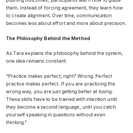
pushing outcomes, participants learn how to guide
them. Instead of forcing agreement, they learn how
to create alignment. Over time, communication
becomes less about effort and more about precision.
The Philosophy Behind the Method
As Tara explains the philosophy behind the system,
one idea remains constant.
“Practice makes perfect, right? Wrong. Perfect
practice makes perfect. If you are practicing the
wrong way, you are just getting better at losing.
These skills have to be trained with intention until
they become a second language, until you catch
yourself speaking in questions without even
thinking.”