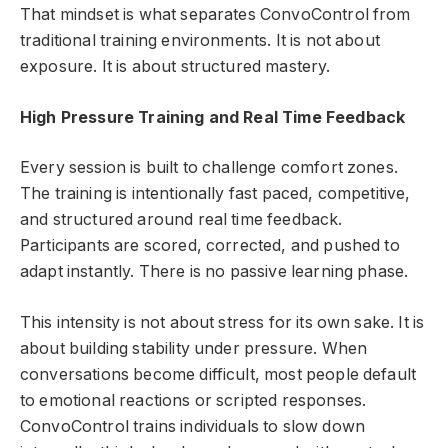
That mindset is what separates ConvoControl from
traditional training environments. It is not about
exposure. It is about structured mastery.
High Pressure Training and Real Time Feedback
Every session is built to challenge comfort zones.
The training is intentionally fast paced, competitive,
and structured around real time feedback.
Participants are scored, corrected, and pushed to
adapt instantly. There is no passive learning phase.
This intensity is not about stress for its own sake. It is
about building stability under pressure. When
conversations become difficult, most people default
to emotional reactions or scripted responses.
ConvoControl trains individuals to slow down