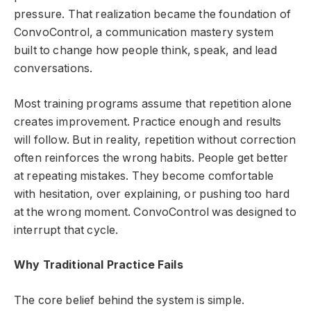
pressure. That realization became the foundation of
ConvoControl, a communication mastery system
built to change how people think, speak, and lead
conversations.
Most training programs assume that repetition alone
creates improvement. Practice enough and results
will follow. But in reality, repetition without correction
often reinforces the wrong habits. People get better
at repeating mistakes. They become comfortable
with hesitation, over explaining, or pushing too hard
at the wrong moment. ConvoControl was designed to
interrupt that cycle.
Why Traditional Practice Fails
The core belief behind the system is simple.