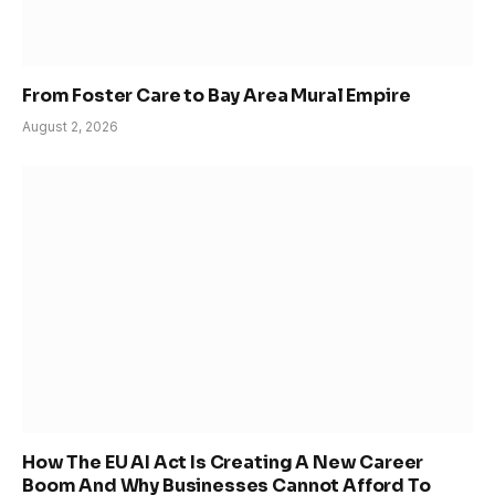
From Foster Care to Bay Area Mural Empire
August 2, 2026
How The EU AI Act Is Creating A New Career
Boom And Why Businesses Cannot Afford To