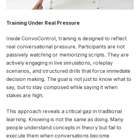
Training Under Real Pressure
Inside ConvoControl, training is designed to reflect
real conversational pressure. Participants are not
passively watching or memorizing scripts. They are
actively engaging in live simulations, roleplay
scenarios, and structured drills that force immediate
decision making. The goal is not just to know what to
say, but to stay composed while saying it when
stakes are high.
This approach reveals a critical gap in traditional
learning. Knowing is not the same as doing. Many
people understand concepts in theory but fail to
execute them when conversations become