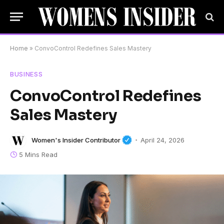
Home
»
ConvoControl Redefines Sales Mastery
BUSINESS
ConvoControl Redefines
Sales Mastery
Women's Insider Contributor
April 24, 2026
5 Mins Read