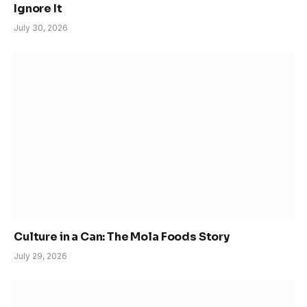
Ignore It
July 30, 2026
Culture in a Can: The Mola Foods Story
July 29, 2026