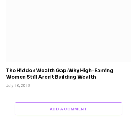
The Hidden Wealth Gap: Why High-Earning
Women Still Aren’t Building Wealth
July 28, 2026
ADD A COMMENT