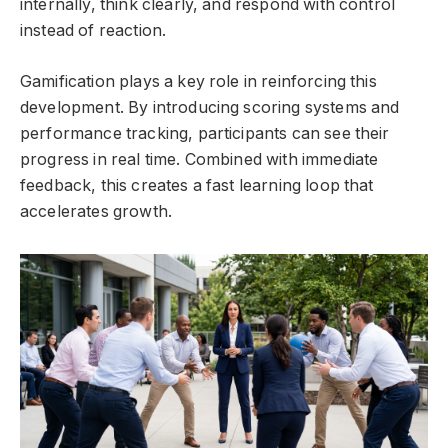
internally, think clearly, and respond with control
instead of reaction.
Gamification plays a key role in reinforcing this
development. By introducing scoring systems and
performance tracking, participants can see their
progress in real time. Combined with immediate
feedback, this creates a fast learning loop that
accelerates growth.