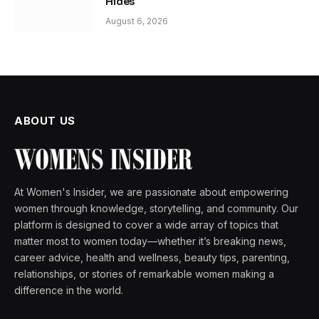
Hides
August 6, 2026
ABOUT US
At Women's Insider, we are passionate about empowering
women through knowledge, storytelling, and community. Our
platform is designed to cover a wide array of topics that
matter most to women today—whether it’s breaking news,
career advice, health and wellness, beauty tips, parenting,
relationships, or stories of remarkable women making a
difference in the world.