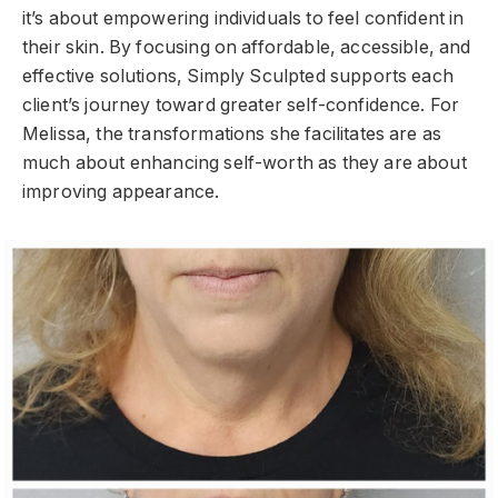
it’s about empowering individuals to feel confident in
their skin. By focusing on affordable, accessible, and
effective solutions, Simply Sculpted supports each
client’s journey toward greater self-confidence. For
Melissa, the transformations she facilitates are as
much about enhancing self-worth as they are about
improving appearance.