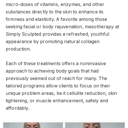
micro-doses of vitamins, enzymes, and other
substances directly to the skin to enhance its
firmness and elasticity. A favorite among those
seeking facial or body rejuvenation, mesotherapy at
Simply Sculpted provides a refreshed, youthful
appearance by promoting natural collagen
production.
Each of these treatments offers a noninvasive
approach to achieving body goals that had
previously seemed out of reach for many. The
tailored programs allow clients to focus on their
unique problem areas, be it cellulite reduction, skin
tightening, or muscle enhancement, safely and
affordably.