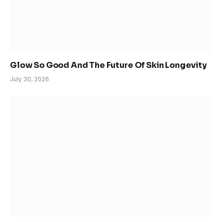
Glow So Good And The Future Of Skin Longevity
July 30, 2026