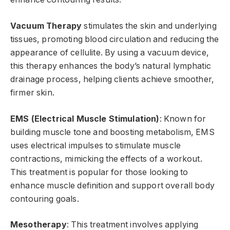
Vacuum Therapy
stimulates the skin and underlying
tissues, promoting blood circulation and reducing the
appearance of cellulite. By using a vacuum device,
this therapy enhances the body’s natural lymphatic
drainage process, helping clients achieve smoother,
firmer skin.
EMS (Electrical Muscle Stimulation)
: Known for
building muscle tone and boosting metabolism, EMS
uses electrical impulses to stimulate muscle
contractions, mimicking the effects of a workout.
This treatment is popular for those looking to
enhance muscle definition and support overall body
contouring goals.
Mesotherapy
: This treatment involves applying