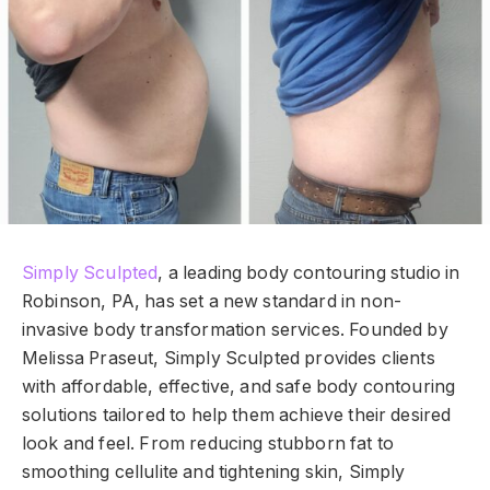
Simply Sculpted
, a leading body contouring studio in
Robinson, PA, has set a new standard in non-
invasive body transformation services. Founded by
Melissa Praseut, Simply Sculpted provides clients
with affordable, effective, and safe body contouring
solutions tailored to help them achieve their desired
look and feel. From reducing stubborn fat to
smoothing cellulite and tightening skin, Simply