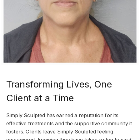
Transforming Lives, One
Client at a Time
Simply Sculpted has earned a reputation for its
effective treatments and the supportive community it
fosters. Clients leave Simply Sculpted feeling
empowered, knowing they have taken a step toward