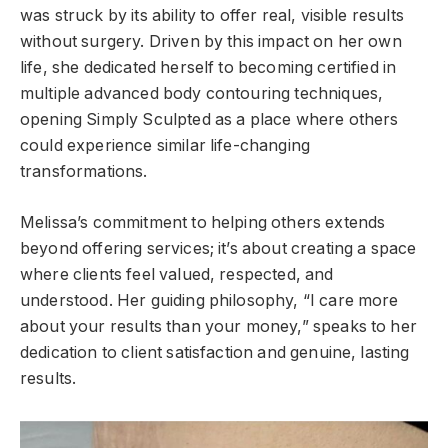
was struck by its ability to offer real, visible results
without surgery. Driven by this impact on her own
life, she dedicated herself to becoming certified in
multiple advanced body contouring techniques,
opening Simply Sculpted as a place where others
could experience similar life-changing
transformations.
Melissa’s commitment to helping others extends
beyond offering services; it’s about creating a space
where clients feel valued, respected, and
understood. Her guiding philosophy, “I care more
about your results than your money,” speaks to her
dedication to client satisfaction and genuine, lasting
results.