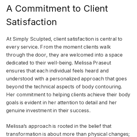
A Commitment to Client
Satisfaction
At Simply Sculpted, client satisfaction is central to
every service. From the moment clients walk
through the door, they are welcomed into a space
dedicated to their well-being. Melissa Praseut
ensures that each individual feels heard and
understood with a personalized approach that goes
beyond the technical aspects of body contouring.
Her commitment to helping clients achieve their body
goals is evident in her attention to detail and her
genuine investment in their success.
Melissa’s approach is rooted in the belief that
transformation is about more than physical changes;