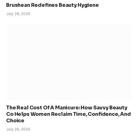
Brushean Redefines Beauty Hygiene
July 28, 2026
The Real Cost Of A Manicure: How Savvy Beauty
Co Helps Women Reclaim Time, Confidence, And
Choice
July 26, 2026