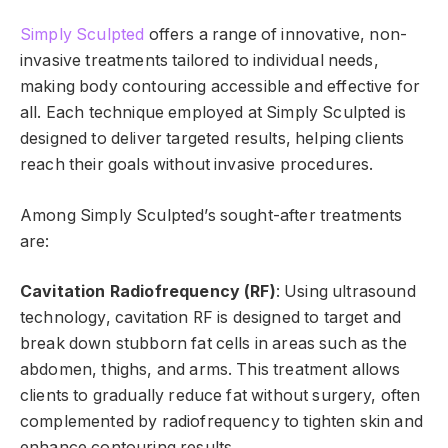
Simply Sculpted
offers a range of innovative, non-
invasive treatments tailored to individual needs,
making body contouring accessible and effective for
all. Each technique employed at Simply Sculpted is
designed to deliver targeted results, helping clients
reach their goals without invasive procedures.
Among Simply Sculpted’s sought-after treatments
are:
Cavitation Radiofrequency (RF)
: Using ultrasound
technology, cavitation RF is designed to target and
break down stubborn fat cells in areas such as the
abdomen, thighs, and arms. This treatment allows
clients to gradually reduce fat without surgery, often
complemented by radiofrequency to tighten skin and
enhance contouring results.