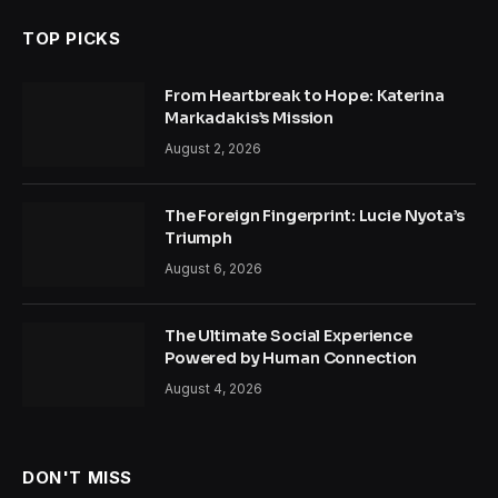
TOP PICKS
From Heartbreak to Hope: Katerina
Markadakis’s Mission
August 2, 2026
The Foreign Fingerprint: Lucie Nyota’s
Triumph
August 6, 2026
The Ultimate Social Experience
Powered by Human Connection
August 4, 2026
DON'T MISS