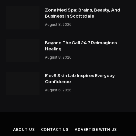
Zona Med Spa: Brains, Beauty, And
Business In Scottsdale
August 8, 2026
Beyond The Call 24 7 Reimagines
Healing
August 8, 2026
Elev8 Skin Lab Inspires Everyday
Confidence
August 6, 2026
ABOUT US
CONTACT US
ADVERTISE WITH US