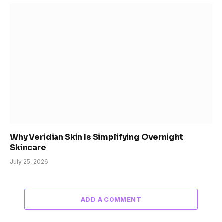
Why Veridian Skin Is Simplifying Overnight
Skincare
July 25, 2026
ADD A COMMENT