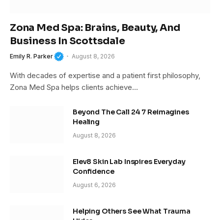
Zona Med Spa: Brains, Beauty, And
Business In Scottsdale
Emily R. Parker
August 8, 2026
With decades of expertise and a patient first philosophy,
Zona Med Spa helps clients achieve…
Beyond The Call 24 7 Reimagines
Healing
August 8, 2026
Elev8 Skin Lab Inspires Everyday
Confidence
August 6, 2026
Helping Others See What Trauma