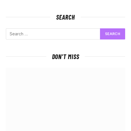
SEARCH
DON'T MISS