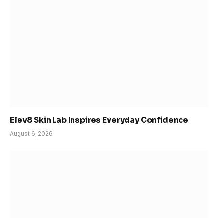
Elev8 Skin Lab Inspires Everyday Confidence
August 6, 2026