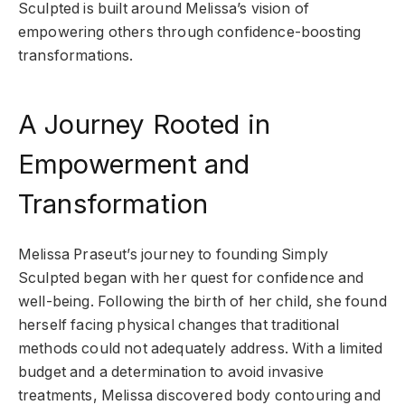
Sculpted is built around Melissa’s vision of
empowering others through confidence-boosting
transformations.
A Journey Rooted in
Empowerment and
Transformation
Melissa Praseut’s journey to founding Simply
Sculpted began with her quest for confidence and
well-being. Following the birth of her child, she found
herself facing physical changes that traditional
methods could not adequately address. With a limited
budget and a determination to avoid invasive
treatments, Melissa discovered body contouring and