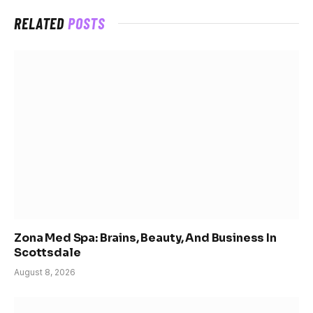
RELATED
POSTS
Zona Med Spa: Brains, Beauty, And Business In
Scottsdale
August 8, 2026