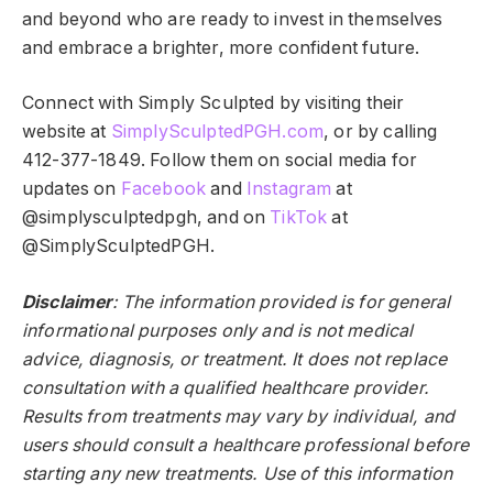
and beyond who are ready to invest in themselves
and embrace a brighter, more confident future.
Connect with Simply Sculpted by visiting their
website at
SimplySculptedPGH.com
, or by calling
412-377-1849. Follow them on social media for
updates on
Faceboo
k
and
Instagram
at
@simplysculptedpgh, and on
TikTok
at
@SimplySculptedPGH.
Disclaimer
: The information provided is for general
informational purposes only and is not medical
advice, diagnosis, or treatment. It does not replace
consultation with a qualified healthcare provider.
Results from treatments may vary by individual, and
users should consult a healthcare professional before
starting any new treatments. Use of this information