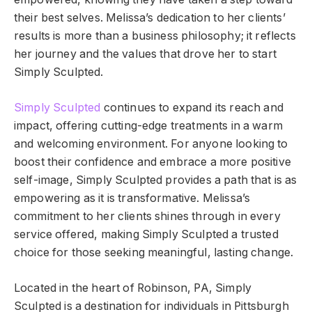
their best selves. Melissa’s dedication to her clients’
results is more than a business philosophy; it reflects
her journey and the values that drove her to start
Simply Sculpted.
Simply Sculpted
continues to expand its reach and
impact, offering cutting-edge treatments in a warm
and welcoming environment. For anyone looking to
boost their confidence and embrace a more positive
self-image, Simply Sculpted provides a path that is as
empowering as it is transformative. Melissa’s
commitment to her clients shines through in every
service offered, making Simply Sculpted a trusted
choice for those seeking meaningful, lasting change.
Located in the heart of Robinson, PA, Simply
Sculpted is a destination for individuals in Pittsburgh