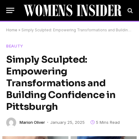
Home
»
Simply Sculpted: Empowering Transformations and Building Confidence in Pittsburgh
BEAUTY
Simply Sculpted:
Empowering
Transformations and
Building Confidence in
Pittsburgh
Marion Oliver
January 25, 2025
5 Mins Read