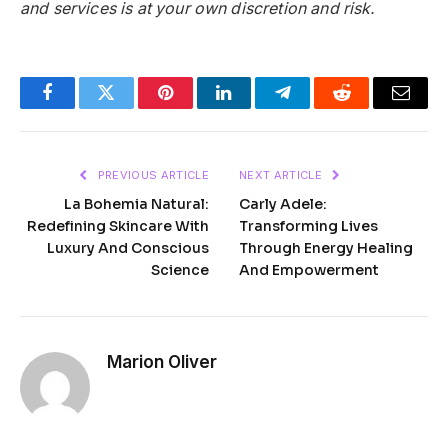
and services is at your own discretion and risk.
Facebook
Twitter
Pinterest
LinkedIn
Telegram
Reddit
Email
PREVIOUS ARTICLE
NEXT ARTICLE
La Bohemia Natural:
Carly Adele:
Redefining Skincare With
Transforming Lives
Luxury And Conscious
Through Energy Healing
Science
And Empowerment
Marion Oliver