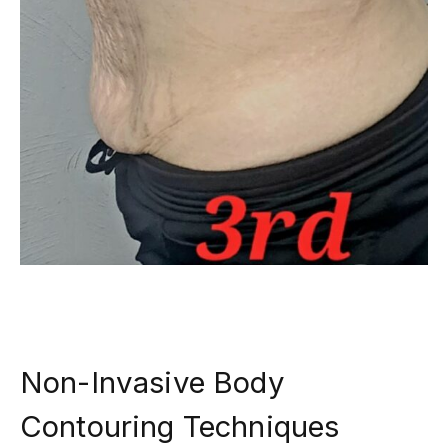
Non-Invasive Body
Contouring Techniques