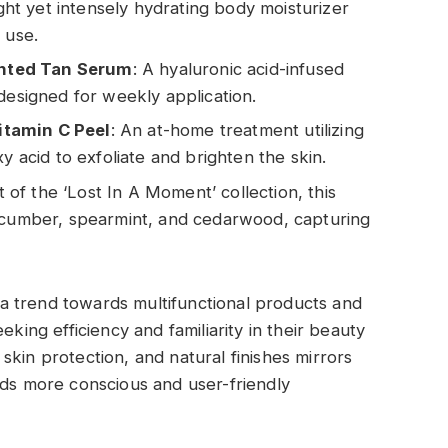
ight yet intensely hydrating body moisturizer
 use.
nted Tan Serum
: A hyaluronic acid-infused
designed for weekly application.
itamin C Peel
: An at-home treatment utilizing
y acid to exfoliate and brighten the skin.
rt of the ‘Lost In A Moment’ collection, this
cucumber, spearmint, and cedarwood, capturing
a trend towards multifunctional products and
eking efficiency and familiarity in their beauty
kin protection, and natural finishes mirrors
rds more conscious and user-friendly