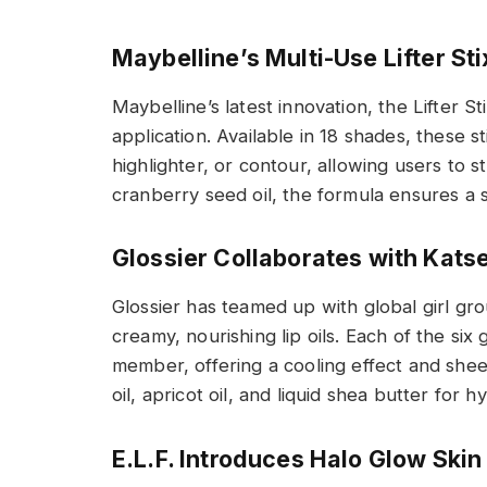
Maybelline’s Multi-Use Lifter Sti
Maybelline’s latest innovation, the Lifter St
application. Available in 18 shades, these s
highlighter, or contour, allowing users to s
cranberry seed oil, the formula ensures a 
Glossier Collaborates with Katse
Glossier has teamed up with global girl gro
creamy, nourishing lip oils. Each of the six
member, offering a cooling effect and she
oil, apricot oil, and liquid shea butter for h
E.L.F. Introduces Halo Glow Skin