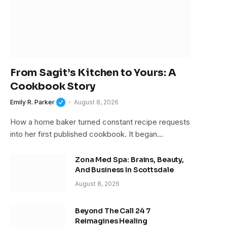
From Sagit’s Kitchen to Yours: A
Cookbook Story
Emily R. Parker
August 8, 2026
How a home baker turned constant recipe requests
into her first published cookbook. It began…
Zona Med Spa: Brains, Beauty,
And Business In Scottsdale
August 8, 2026
Beyond The Call 24 7
Reimagines Healing