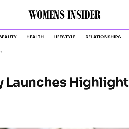
BEAUTY
HEALTH
LIFESTYLE
RELATIONSHIPS
ls
y Launches Highligh