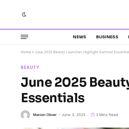
NEWS
BUSINESS
Home
»
June 2025 Beauty Launches Highlight Summer Essentia
BEAUTY
June 2025 Beaut
Essentials
Marion Oliver
June 3, 2025
3 Mins Read