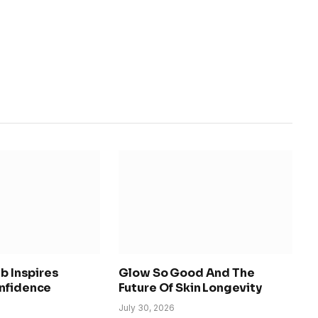
ab Inspires
Glow So Good And The
nfidence
Future Of Skin Longevity
July 30, 2026