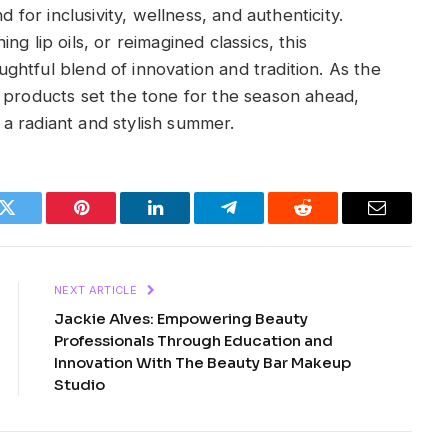
or inclusivity, wellness, and authenticity.
g lip oils, or reimagined classics, this
htful blend of innovation and tradition. As the
 products set the tone for the season ahead,
a radiant and stylish summer.
k
Twitter
Pinterest
LinkedIn
Telegram
Reddit
Email
NEXT ARTICLE
Jackie Alves: Empowering Beauty
Professionals Through Education and
Innovation With The Beauty Bar Makeup
Studio