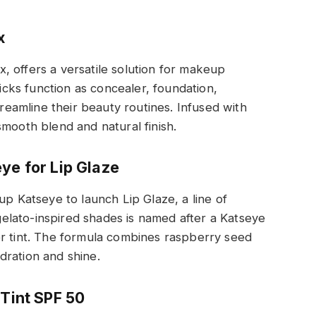
x
ix, offers a versatile solution for makeup
ticks function as concealer, foundation,
treamline their beauty routines. Infused with
smooth blend and natural finish.
ye for Lip Glaze
up Katseye to launch Lip Glaze, a line of
 gelato-inspired shades is named after a Katseye
er tint. The formula combines raspberry seed
ydration and shine.
 Tint SPF 50