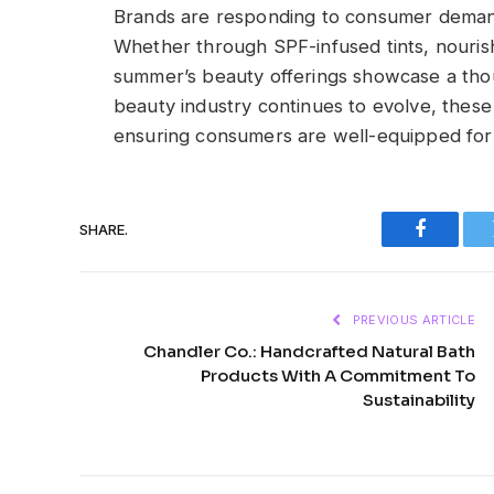
Brands are responding to consumer demand f
Whether through SPF-infused tints, nourishin
summer’s beauty offerings showcase a thoug
beauty industry continues to evolve, these
ensuring consumers are well-equipped for 
SHARE.
Faceboo
PREVIOUS ARTICLE
Chandler Co.: Handcrafted Natural Bath
Products With A Commitment To
Sustainability