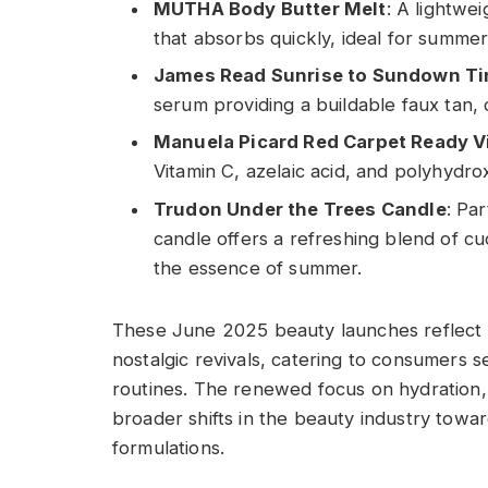
MUTHA Body Butter Melt
: A lightwe
that absorbs quickly, ideal for summer
James Read Sunrise to Sundown Ti
serum providing a buildable faux tan, 
Manuela Picard Red Carpet Ready V
Vitamin C, azelaic acid, and polyhydrox
Trudon Under the Trees Candle
: Pa
candle offers a refreshing blend of 
the essence of summer.
These June 2025 beauty launches reflect 
nostalgic revivals, catering to consumers se
routines. The renewed focus on hydration, s
broader shifts in the beauty industry towa
formulations.