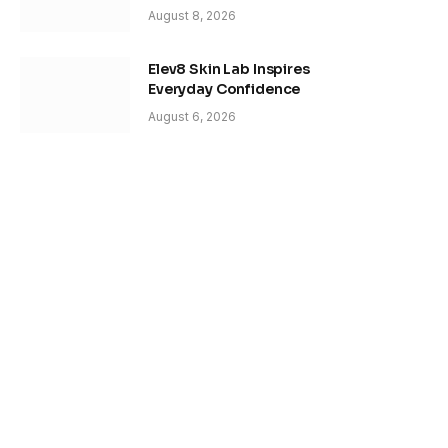
August 8, 2026
Elev8 Skin Lab Inspires
Everyday Confidence
August 6, 2026