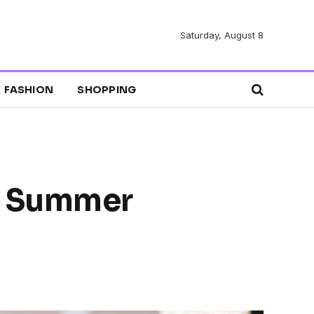
Saturday, August 8
FASHION
SHOPPING
t Summer