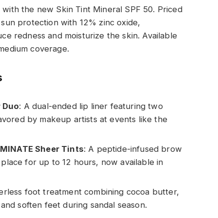
e with the new Skin Tint Mineral SPF 50. Priced
l sun protection with 12% zinc oxide,
duce redness and moisturize the skin. Available
d medium coverage.
s
r Duo
: A dual-ended lip liner featuring two
 favored by makeup artists at events like the
MINATE Sheer Tints
: A peptide-infused brow
 place for up to 12 hours, now available in
erless foot treatment combining cocoa butter,
h and soften feet during sandal season.