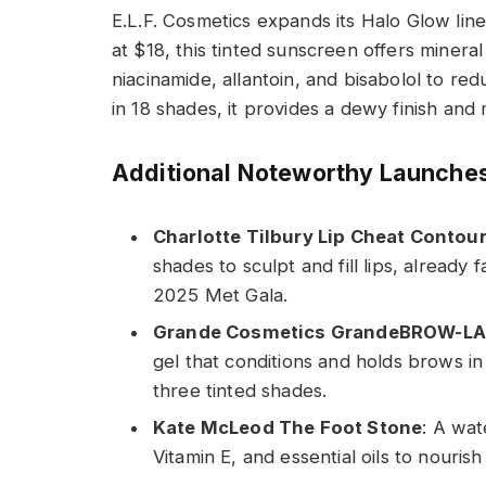
E.L.F. Cosmetics expands its Halo Glow lin
at $18, this tinted sunscreen offers minera
niacinamide, allantoin, and bisabolol to re
in 18 shades, it provides a dewy finish an
Additional Noteworthy Launche
Charlotte Tilbury Lip Cheat Contou
shades to sculpt and fill lips, already
2025 Met Gala.
Grande Cosmetics GrandeBROW-LA
gel that conditions and holds brows in
three tinted shades.
Kate McLeod The Foot Stone
: A wat
Vitamin E, and essential oils to nouris