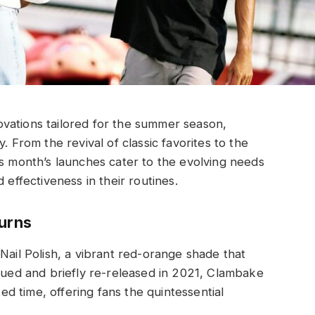
vations tailored for the summer season,
. From the revival of classic favorites to the
is month’s launches cater to the evolving needs
 effectiveness in their routines.
turns
Nail Polish, a vibrant red-orange shade that
inued and briefly re-released in 2021, Clambake
ted time, offering fans the quintessential