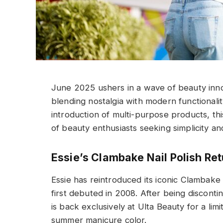
June 2025 ushers in a wave of beauty inno
blending nostalgia with modern functionality
introduction of multi-purpose products, th
of beauty enthusiasts seeking simplicity and
Essie’s Clambake Nail Polish Re
Essie has reintroduced its iconic Clambake 
first debuted in 2008. After being discont
is back exclusively at Ulta Beauty for a limi
summer manicure color.