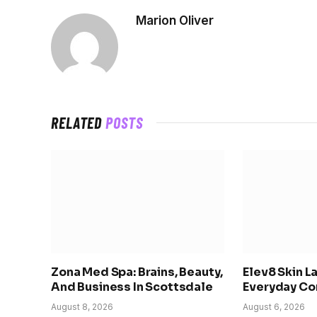
Marion Oliver
RELATED
POSTS
Zona Med Spa: Brains, Beauty,
Elev8 Skin L
And Business In Scottsdale
Everyday Co
August 8, 2026
August 6, 2026