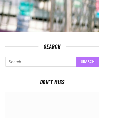
SEARCH
DON'T MISS