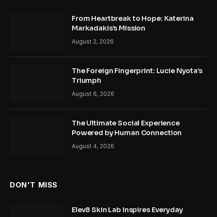
From Heartbreak to Hope: Katerina
Markadakis’s Mission
August 2, 2026
The Foreign Fingerprint: Lucie Nyota’s
Triumph
August 6, 2026
The Ultimate Social Experience
Powered by Human Connection
August 4, 2026
DON'T MISS
Elev8 Skin Lab Inspires Everyday