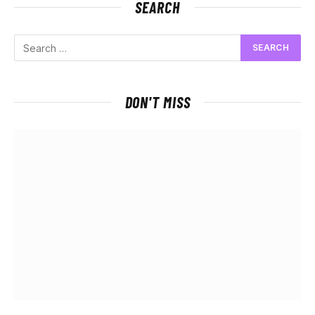
SEARCH
DON'T MISS