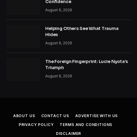
Confidence
August 6, 2026
Helping Others See What Trauma
Hides
August 6, 2026
The Foreign Fingerprint: Lucie Nyota’s
Triumph
August 6, 2026
ABOUT US
CONTACT US
ADVERTISE WITH US
PRIVACY POLICY
TERMS AND CONDITIONS
DISCLAIMER