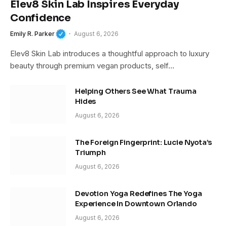
Elev8 Skin Lab Inspires Everyday
Confidence
Emily R. Parker
August 6, 2026
Elev8 Skin Lab introduces a thoughtful approach to luxury
beauty through premium vegan products, self…
Helping Others See What Trauma
Hides
August 6, 2026
The Foreign Fingerprint: Lucie Nyota’s
Triumph
August 6, 2026
Devotion Yoga Redefines The Yoga
Experience In Downtown Orlando
August 6, 2026