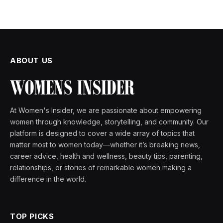
ABOUT US
At Women's Insider, we are passionate about empowering
women through knowledge, storytelling, and community. Our
platform is designed to cover a wide array of topics that
matter most to women today—whether it’s breaking news,
career advice, health and wellness, beauty tips, parenting,
relationships, or stories of remarkable women making a
difference in the world.
TOP PICKS