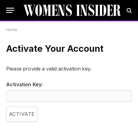
Home
Activate Your Account
Please provide a valid activation key.
Activation Key: